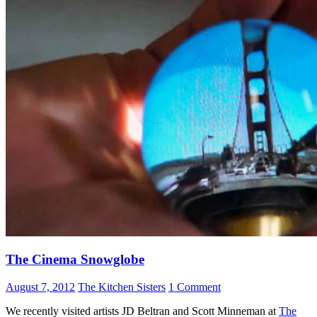
The Cinema Snowglobe
August 7, 2012
The Kitchen Sisters
1 Comment
We recently visited artists JD Beltran and Scott Minneman at
The