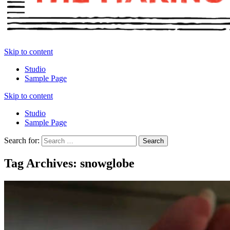
Skip to content
Studio
Sample Page
Skip to content
Studio
Sample Page
Search for:
Tag Archives: snowglobe