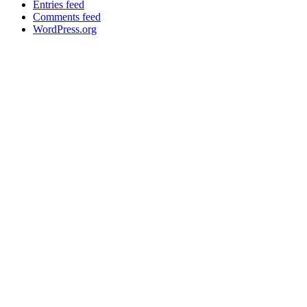
Entries feed
Comments feed
WordPress.org