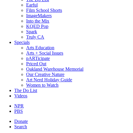
Earful
Film School Shorts
ImageMakers
Into the Mix
KQED Pop
Spark
Truly CA
Specials
Arts Education
Arts + Social Issues
pARTicipate
Priced Out
Oakland Warehouse Memorial
Our Creative Nature
Art Nerd Holiday Guide
Women to Watch
The Do List
Videos
NPR
PBS
Donate
Search