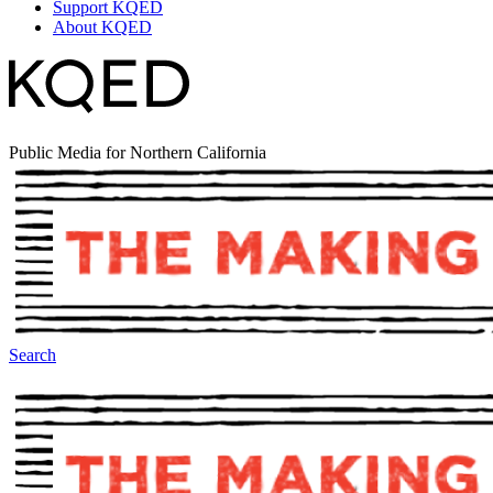
Support KQED
About KQED
Public Media for Northern California
Search
The Making Of