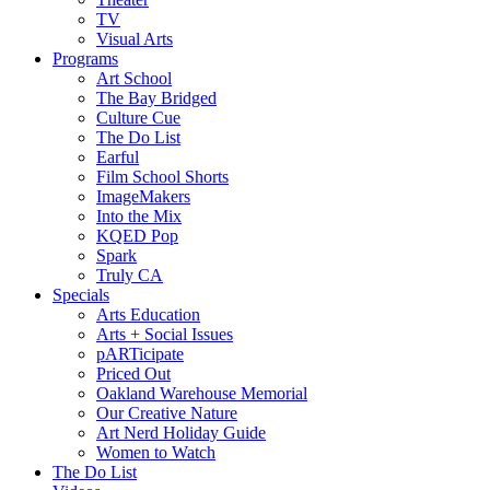
TV
Visual Arts
Programs
Art School
The Bay Bridged
Culture Cue
The Do List
Earful
Film School Shorts
ImageMakers
Into the Mix
KQED Pop
Spark
Truly CA
Specials
Arts Education
Arts + Social Issues
pARTicipate
Priced Out
Oakland Warehouse Memorial
Our Creative Nature
Art Nerd Holiday Guide
Women to Watch
The Do List