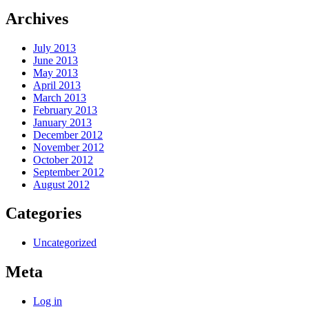
Archives
July 2013
June 2013
May 2013
April 2013
March 2013
February 2013
January 2013
December 2012
November 2012
October 2012
September 2012
August 2012
Categories
Uncategorized
Meta
Log in