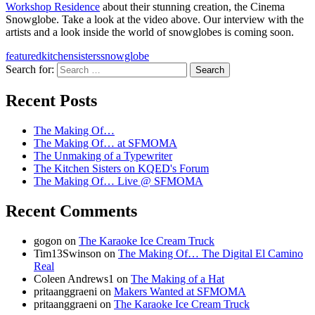
Workshop Residence
about their stunning creation, the Cinema
Snowglobe. Take a look at the video above. Our interview with the
artists and a look inside the world of snowglobes is coming soon.
featured
kitchensisters
snowglobe
Search for:
A community project from KQED and the
Recent Posts
Kitchen Sisters
The Making Of…
The Making Of… at SFMOMA
The Unmaking of a Typewriter
The Kitchen Sisters on KQED's Forum
The Making Of… Live @ SFMOMA
Recent Comments
gogon
on
The Karaoke Ice Cream Truck
Tim13Swinson
on
The Making Of… The Digital El Camino
Real
Coleen Andrews1
on
The Making of a Hat
pritaanggraeni
on
Makers Wanted at SFMOMA
pritaanggraeni
on
The Karaoke Ice Cream Truck