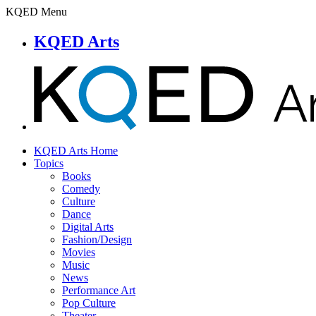
KQED Menu
KQED Arts
KQED Arts Home
Topics
Books
Comedy
Culture
Dance
Digital Arts
Fashion/Design
Movies
Music
News
Performance Art
Pop Culture
Theater