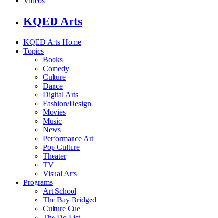
Videos
KQED Arts
KQED Arts Home
Topics
Books
Comedy
Culture
Dance
Digital Arts
Fashion/Design
Movies
Music
News
Performance Art
Pop Culture
Theater
TV
Visual Arts
Programs
Art School
The Bay Bridged
Culture Cue
The Do List