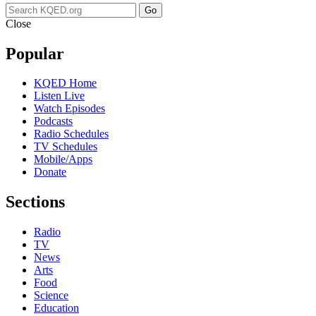
Go
Close
Popular
KQED Home
Listen Live
Watch Episodes
Podcasts
Radio Schedules
TV Schedules
Mobile/Apps
Donate
Sections
Radio
TV
News
Arts
Food
Science
Education