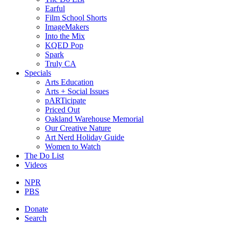
Earful
Film School Shorts
ImageMakers
Into the Mix
KQED Pop
Spark
Truly CA
Specials
Arts Education
Arts + Social Issues
pARTicipate
Priced Out
Oakland Warehouse Memorial
Our Creative Nature
Art Nerd Holiday Guide
Women to Watch
The Do List
Videos
NPR
PBS
Donate
Search