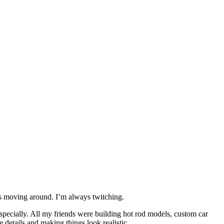
ays moving around. I’m always twitching.
especially. All my friends were building hot rod models, custom car
 details and making things look realistic.