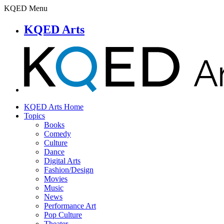
KQED Menu
KQED Arts
KQED Arts Home
Topics
Books
Comedy
Culture
Dance
Digital Arts
Fashion/Design
Movies
Music
News
Performance Art
Pop Culture
Theater