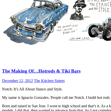
The Making Of…Hotrods & Tiki Bars
December 12, 2012
The Kitchen Sisters
Notch: It’s All About Stance and Style.
My name is Ignacio Gonzales. People call me Notch. I build hot rods an
Born and raised in San Jose. I went to high school and that’s it. As a
models. I did that, then wanted to advance from that. So I got complex 