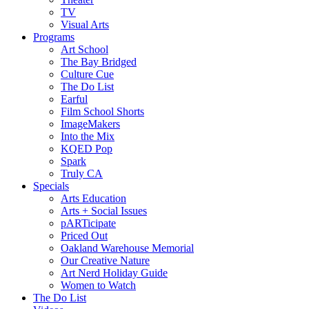
TV
Visual Arts
Programs
Art School
The Bay Bridged
Culture Cue
The Do List
Earful
Film School Shorts
ImageMakers
Into the Mix
KQED Pop
Spark
Truly CA
Specials
Arts Education
Arts + Social Issues
pARTicipate
Priced Out
Oakland Warehouse Memorial
Our Creative Nature
Art Nerd Holiday Guide
Women to Watch
The Do List