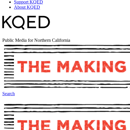
Support KQED
About KQED
Public Media for Northern California
Search
The Making Of