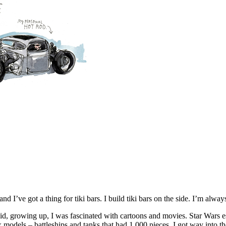
d I’ve got a thing for tiki bars. I build tiki bars on the side. I’m alw
 kid, growing up, I was fascinated with cartoons and movies. Star Wars 
models – battleships and tanks that had 1,000 pieces. I got way into the