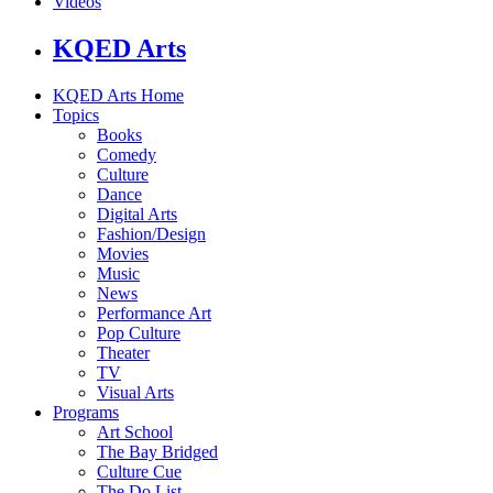
Videos
KQED Arts
KQED Arts Home
Topics
Books
Comedy
Culture
Dance
Digital Arts
Fashion/Design
Movies
Music
News
Performance Art
Pop Culture
Theater
TV
Visual Arts
Programs
Art School
The Bay Bridged
Culture Cue
The Do List