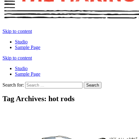
Skip to content
Studio
Sample Page
Skip to content
Studio
Sample Page
Search for:
Tag Archives: hot rods