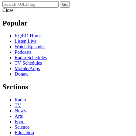
Go
Close
Popular
KQED Home
Listen Live
Watch Episodes
Podcasts
Radio Schedules
TV Schedules
Mobile/Apps
Donate
Sections
Radio
TV
News
Arts
Food
Science
Education