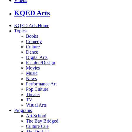
Videos
KQED Arts
KQED Arts Home
Topics
Books
Comedy
Culture
Dance
Digital Arts
Fashion/Design
Movies
Music
News
Performance Art
Pop Culture
Theater
TV
Visual Arts
Programs
Art School
The Bay Bridged
Culture Cue
The Do List