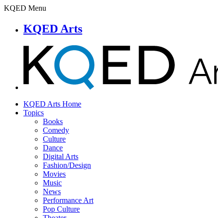
KQED Menu
KQED Arts
KQED Arts Home
Topics
Books
Comedy
Culture
Dance
Digital Arts
Fashion/Design
Movies
Music
News
Performance Art
Pop Culture
Theater