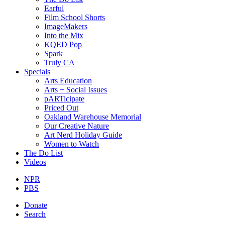
Earful
Film School Shorts
ImageMakers
Into the Mix
KQED Pop
Spark
Truly CA
Specials
Arts Education
Arts + Social Issues
pARTicipate
Priced Out
Oakland Warehouse Memorial
Our Creative Nature
Art Nerd Holiday Guide
Women to Watch
The Do List
Videos
NPR
PBS
Donate
Search