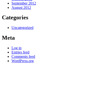
September 2012
August 2012
Categories
Uncategorized
Meta
Log in
Entries feed
Comments feed
WordPress.org