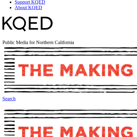
Support KQED
About KQED
Public Media for Northern California
Search
The Making Of