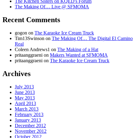
The Kitchen Sisters on KQED's Forum
The Making Of… Live @ SFMOMA
Recent Comments
gogon
on
The Karaoke Ice Cream Truck
Tim13Swinson
on
The Making Of… The Digital El Camino
Real
Coleen Andrews1
on
The Making of a Hat
pritaanggraeni
on
Makers Wanted at SFMOMA
pritaanggraeni
on
The Karaoke Ice Cream Truck
Archives
July 2013
June 2013
May 2013
April 2013
March 2013
February 2013
January 2013
December 2012
November 2012
October 2012