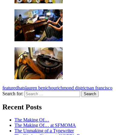
featured
hats
lauren benichou
richmond district
san francisco
Search for:
A community project from KQED and the
Recent Posts
Kitchen Sisters
The Making Of…
The Making Of… at SFMOMA
The Unmaking of a Typewriter