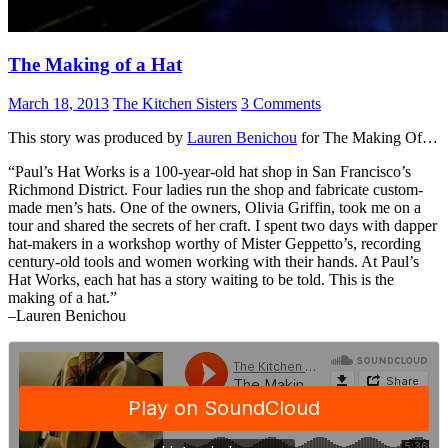
The Making of a Hat
March 18, 2013
The Kitchen Sisters
3 Comments
This story was produced by
Lauren Benichou
for The Making Of…
“Paul’s Hat Works is a 100-year-old hat shop in San Francisco’s
Richmond District. Four ladies run the shop and fabricate custom-
made men’s hats. One of the owners, Olivia Griffin, took me on a
tour and shared the secrets of her craft. I spent two days with dapper
hat-makers in a workshop worthy of Mister Geppetto’s, recording
century-old tools and women working with their hands. At Paul’s
Hat Works, each hat has a story waiting to be told. This is the
making of a hat.”
–Lauren Benichou