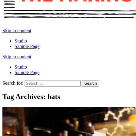
Skip to content
Studio
Sample Page
Skip to content
Studio
Sample Page
Search for:
Tag Archives: hats