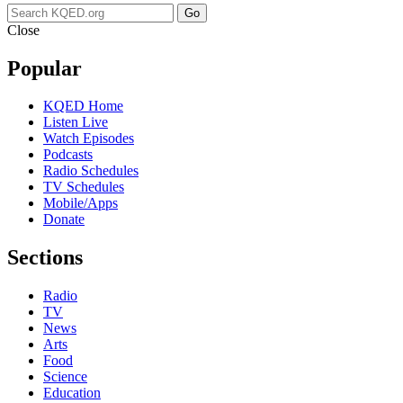
Go
Close
Popular
KQED Home
Listen Live
Watch Episodes
Podcasts
Radio Schedules
TV Schedules
Mobile/Apps
Donate
Sections
Radio
TV
News
Arts
Food
Science
Education