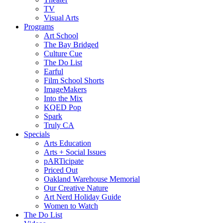
TV
Visual Arts
Programs
Art School
The Bay Bridged
Culture Cue
The Do List
Earful
Film School Shorts
ImageMakers
Into the Mix
KQED Pop
Spark
Truly CA
Specials
Arts Education
Arts + Social Issues
pARTicipate
Priced Out
Oakland Warehouse Memorial
Our Creative Nature
Art Nerd Holiday Guide
Women to Watch
The Do List