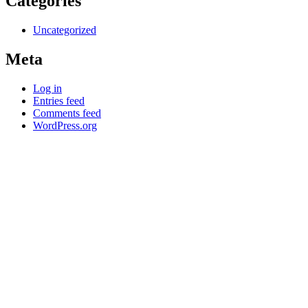
Categories
Uncategorized
Meta
Log in
Entries feed
Comments feed
WordPress.org