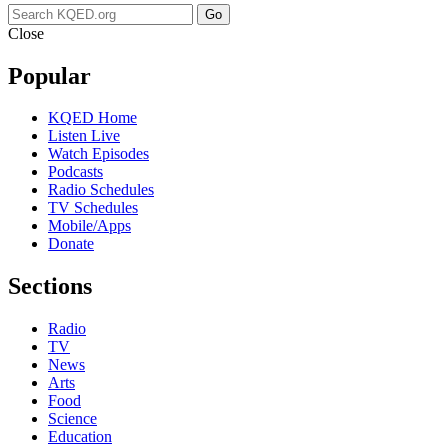
Go
Close
Popular
KQED Home
Listen Live
Watch Episodes
Podcasts
Radio Schedules
TV Schedules
Mobile/Apps
Donate
Sections
Radio
TV
News
Arts
Food
Science
Education