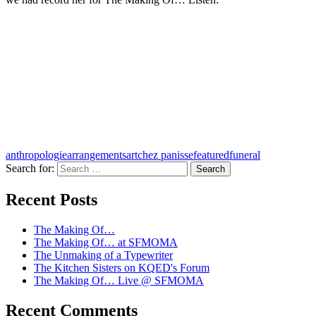
anthropologie
arrangements
art
chez panisse
featured
funeral
Search for:
A community project from KQED and the
Recent Posts
Kitchen Sisters
The Making Of…
The Making Of… at SFMOMA
The Unmaking of a Typewriter
The Kitchen Sisters on KQED's Forum
The Making Of… Live @ SFMOMA
Recent Comments