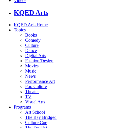
Videos
KQED Arts
KQED Arts Home
Topics
Books
Comedy
Culture
Dance
Digital Arts
Fashion/Design
Movies
Music
News
Performance Art
Pop Culture
Theater
TV
Visual Arts
Programs
Art School
The Bay Bridged
Culture Cue
The Do List