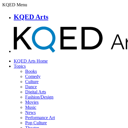
KQED Menu
KQED Arts
KQED Arts Home
Topics
Books
Comedy
Culture
Dance
Digital Arts
Fashion/Design
Movies
Music
News
Performance Art
Pop Culture
Theater