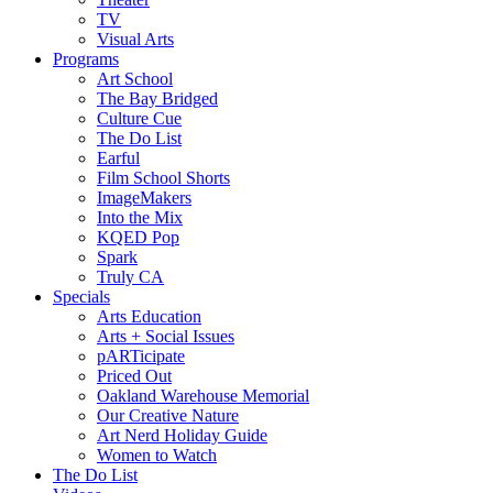
TV
Visual Arts
Programs
Art School
The Bay Bridged
Culture Cue
The Do List
Earful
Film School Shorts
ImageMakers
Into the Mix
KQED Pop
Spark
Truly CA
Specials
Arts Education
Arts + Social Issues
pARTicipate
Priced Out
Oakland Warehouse Memorial
Our Creative Nature
Art Nerd Holiday Guide
Women to Watch
The Do List