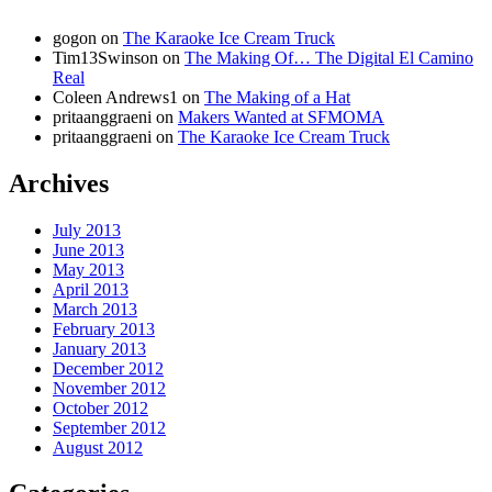
gogon
on
The Karaoke Ice Cream Truck
Tim13Swinson
on
The Making Of… The Digital El Camino
Real
Coleen Andrews1
on
The Making of a Hat
pritaanggraeni
on
Makers Wanted at SFMOMA
pritaanggraeni
on
The Karaoke Ice Cream Truck
Archives
July 2013
June 2013
May 2013
April 2013
March 2013
February 2013
January 2013
December 2012
November 2012
October 2012
September 2012
August 2012