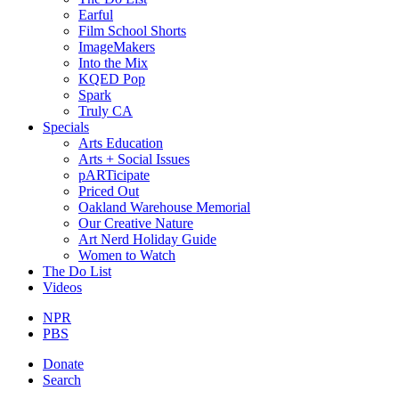
Earful
Film School Shorts
ImageMakers
Into the Mix
KQED Pop
Spark
Truly CA
Specials
Arts Education
Arts + Social Issues
pARTicipate
Priced Out
Oakland Warehouse Memorial
Our Creative Nature
Art Nerd Holiday Guide
Women to Watch
The Do List
Videos
NPR
PBS
Donate
Search