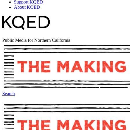
Support KQED
About KQED
Public Media for Northern California
Search
The Making Of