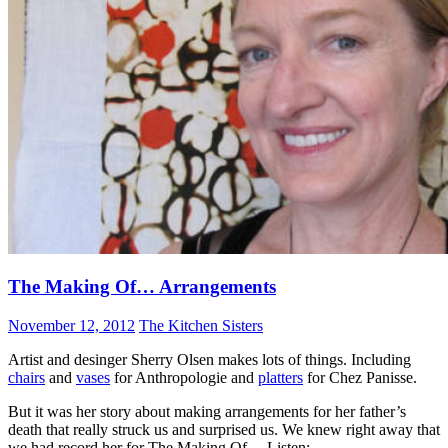
The Making Of… Arrangements
November 12, 2012
The Kitchen Sisters
Artist and desinger Sherry Olsen makes lots of things. Including
chairs
and
vases
for Anthropologie and
platters
for Chez Panisse.
But it was her story about making arrangements for her father’s
death that really struck us and surprised us. We knew right away that
we had record her for The Making Of… Listen: