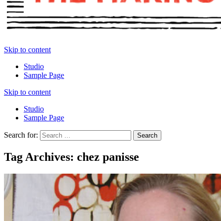
Skip to content
Studio
Sample Page
Skip to content
Studio
Sample Page
Search for:
Tag Archives: chez panisse