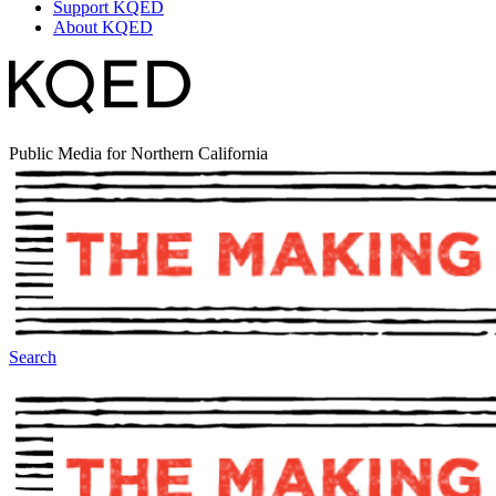
Support KQED
About KQED
Public Media for Northern California
Search
The Making Of