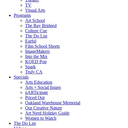
TV
Visual Arts
Programs
Art School
The Bay Bridged
Culture Cue
The Do List
Earful
Film School Shorts
ImageMakers
Into the Mix
KQED Pop
Spark
Truly CA
Specials
Arts Education
Arts + Social Issues
pARTicipate
Priced Out
Oakland Warehouse Memorial
Our Creative Nature
Art Nerd Holiday Guide
Women to Watch
The Do List