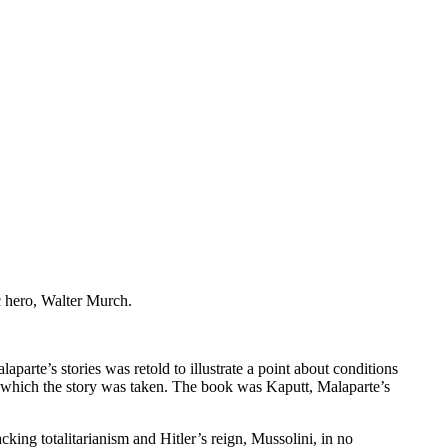
c hero, Walter Murch.
rte’s stories was retold to illustrate a point about conditions
om which the story was taken. The book was Kaputt, Malaparte’s
king totalitarianism and Hitler’s reign, Mussolini, in no