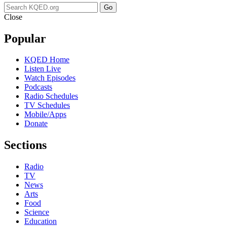
Go
Close
Popular
KQED Home
Listen Live
Watch Episodes
Podcasts
Radio Schedules
TV Schedules
Mobile/Apps
Donate
Sections
Radio
TV
News
Arts
Food
Science
Education