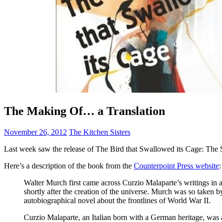
The Making Of… a Translation
November 26, 2012
The Kitchen Sisters
Last week saw the release of The Bird that Swallowed its Cage: The S
Here’s a description of the book from the
Counterpoint Press website
:
Walter Murch first came across Curzio Malaparte’s writings in a
shortly after the creation of the universe. Murch was so taken 
autobiographical novel about the frontlines of World War II.
Curzio Malaparte, an Italian born with a German heritage, was a