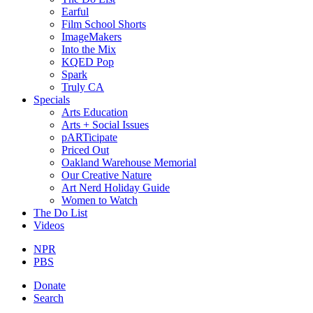
Earful
Film School Shorts
ImageMakers
Into the Mix
KQED Pop
Spark
Truly CA
Specials
Arts Education
Arts + Social Issues
pARTicipate
Priced Out
Oakland Warehouse Memorial
Our Creative Nature
Art Nerd Holiday Guide
Women to Watch
The Do List
Videos
NPR
PBS
Donate
Search