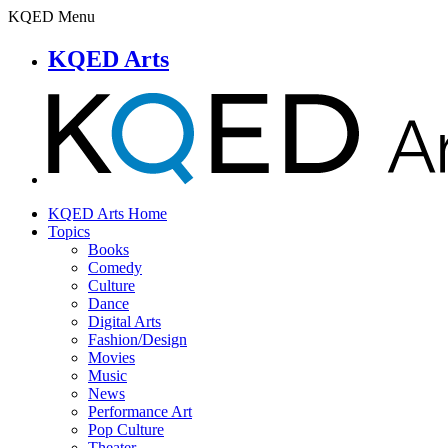
KQED Menu
KQED Arts
KQED Arts Home
Topics
Books
Comedy
Culture
Dance
Digital Arts
Fashion/Design
Movies
Music
News
Performance Art
Pop Culture
Theater