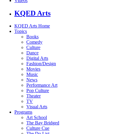
Videos
KQED Arts
KQED Arts Home
Topics
Books
Comedy
Culture
Dance
Digital Arts
Fashion/Design
Movies
Music
News
Performance Art
Pop Culture
Theater
TV
Visual Arts
Programs
Art School
The Bay Bridged
Culture Cue
The Do List