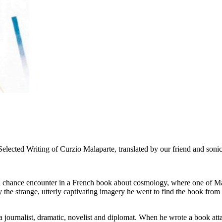
elected Writing of Curzio Malaparte, translated by our friend and soni
 chance encounter in a French book about cosmology, where one of Malapa
by the strange, utterly captivating imagery he went to find the book fr
 journalist, dramatic, novelist and diplomat. When he wrote a book attac