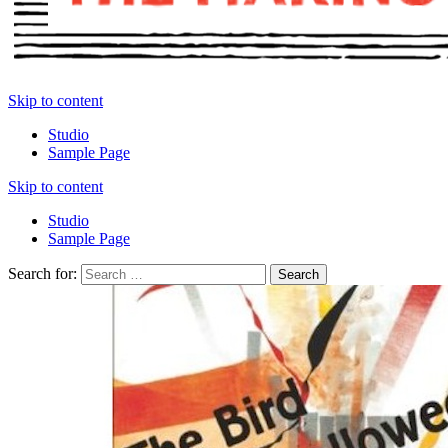
Skip to content
Studio
Sample Page
Skip to content
Studio
Sample Page
Search for: