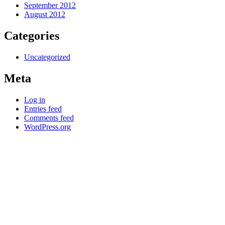
September 2012
August 2012
Categories
Uncategorized
Meta
Log in
Entries feed
Comments feed
WordPress.org