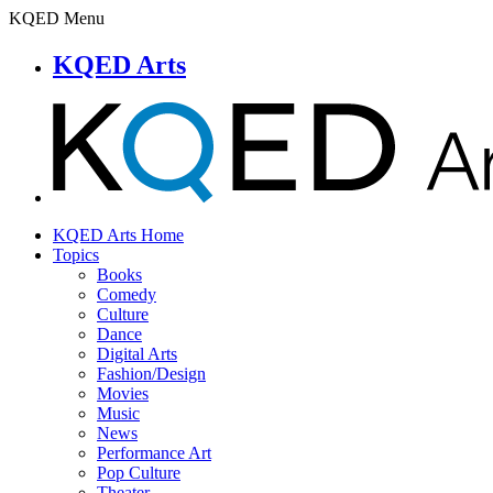
KQED Menu
KQED Arts
KQED Arts Home
Topics
Books
Comedy
Culture
Dance
Digital Arts
Fashion/Design
Movies
Music
News
Performance Art
Pop Culture
Theater