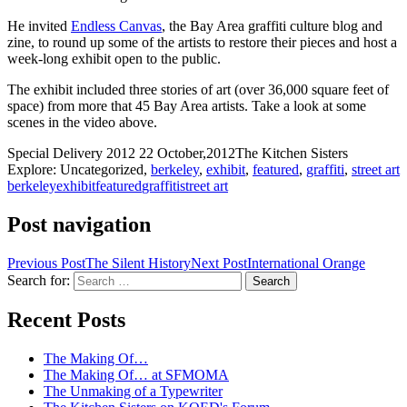
He invited
Endless Canvas
, the Bay Area graffiti culture blog and
zine, to round up some of the artists to restore their pieces and host a
week-long exhibit open to the public.
The exhibit included three stories of art (over 36,000 square feet of
space) from more that 45 Bay Area artists. Take a look at some
scenes in the video above.
Special Delivery 2012
22 October,2012
The Kitchen Sisters
Explore: Uncategorized,
berkeley
,
exhibit
,
featured
,
graffiti
,
street art
berkeley
exhibit
featured
graffiti
street art
Post navigation
Previous Post
The Silent History
Next Post
International Orange
Search for:
A community project from KQED and the
Recent Posts
Kitchen Sisters
The Making Of…
The Making Of… at SFMOMA
The Unmaking of a Typewriter