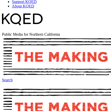
Support KQED
About KQED
Public Media for Northern California
Search
The Making Of