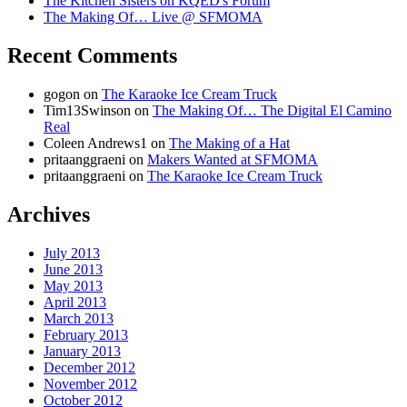
The Kitchen Sisters on KQED's Forum
The Making Of… Live @ SFMOMA
Recent Comments
gogon
on
The Karaoke Ice Cream Truck
Tim13Swinson
on
The Making Of… The Digital El Camino
Real
Coleen Andrews1
on
The Making of a Hat
pritaanggraeni
on
Makers Wanted at SFMOMA
pritaanggraeni
on
The Karaoke Ice Cream Truck
Archives
July 2013
June 2013
May 2013
April 2013
March 2013
February 2013
January 2013
December 2012
November 2012
October 2012