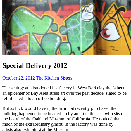
Special Delivery 2012
October 22, 2012
The Kitchen Sisters
The setting: an abandoned ink factory in West Berkeley that’s been
an epicenter of Bay Area street art over the past decade, slated to be
refurbished into an office building.
But as luck would have it, the firm that recently purchased the
building happened to be headed up by an art enthusiast who sits on
the board of the Oakland Museum of California. He noticed that
much of the extraordinary graffiti in the factory was done by
artists also exhibiting at the Museum.