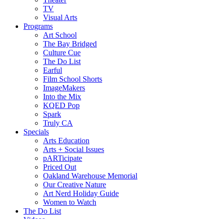
TV
Visual Arts
Programs
Art School
The Bay Bridged
Culture Cue
The Do List
Earful
Film School Shorts
ImageMakers
Into the Mix
KQED Pop
Spark
Truly CA
Specials
Arts Education
Arts + Social Issues
pARTicipate
Priced Out
Oakland Warehouse Memorial
Our Creative Nature
Art Nerd Holiday Guide
Women to Watch
The Do List