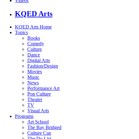
Videos
KQED Arts
KQED Arts Home
Topics
Books
Comedy
Culture
Dance
Digital Arts
Fashion/Design
Movies
Music
News
Performance Art
Pop Culture
Theater
TV
Visual Arts
Programs
Art School
The Bay Bridged
Culture Cue
The Do List