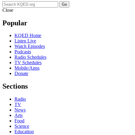
Go
Close
Popular
KQED Home
Listen Live
Watch Episodes
Podcasts
Radio Schedules
TV Schedules
Mobile/Apps
Donate
Sections
Radio
TV
News
Arts
Food
Science
Education