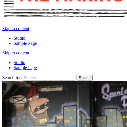
Skip to content
Studio
Sample Page
Skip to content
Studio
Sample Page
Search for: