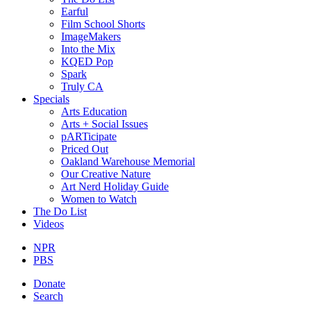
Earful
Film School Shorts
ImageMakers
Into the Mix
KQED Pop
Spark
Truly CA
Specials
Arts Education
Arts + Social Issues
pARTicipate
Priced Out
Oakland Warehouse Memorial
Our Creative Nature
Art Nerd Holiday Guide
Women to Watch
The Do List
Videos
NPR
PBS
Donate
Search