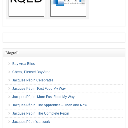
Blogroll
Bay Area Bites
Check, Please! Bay Area
Jacques Pépin Celebrates!
Jacques Pépin: Fast Food My Way
Jacques Pépin: More Fast Food My Way
Jacques Pépin: The Apprentice – Then and Now
Jacques Pépin: The Complete Pépin
Jacques Pépin's artwork