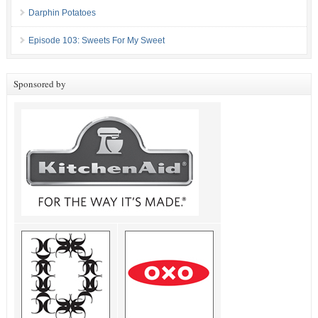
Darphin Potatoes
Episode 103: Sweets For My Sweet
Sponsored by