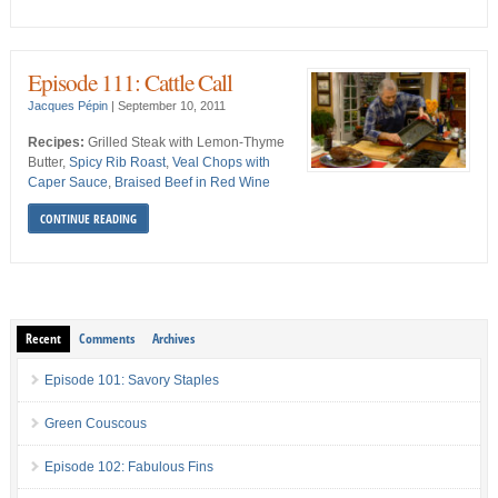
Episode 111: Cattle Call
Jacques Pépin
|
September 10, 2011
Recipes:
Grilled Steak with Lemon-Thyme
Butter,
Spicy Rib Roast
,
Veal Chops with
Caper Sauce
,
Braised Beef in Red Wine
CONTINUE READING
Recent
Comments
Archives
Episode 101: Savory Staples
Green Couscous
Episode 102: Fabulous Fins