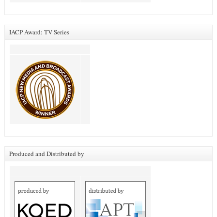
IACP Award: TV Series
Produced and Distributed by