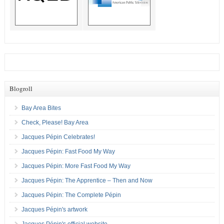
Blogroll
Bay Area Bites
Check, Please! Bay Area
Jacques Pépin Celebrates!
Jacques Pépin: Fast Food My Way
Jacques Pépin: More Fast Food My Way
Jacques Pépin: The Apprentice – Then and Now
Jacques Pépin: The Complete Pépin
Jacques Pépin's artwork
Jacques Pépin's official website