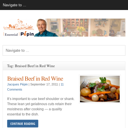
Tag: Braised Beef in Red Wine
Braised Beef in Red Wine
Jacques Pépin
|
September 17, 2011
|
11
Comments
It’s important to use beef shoulder or shank.
These lean yet gelatinous cuts retain their
moistness after cooking — a quality
essential to the dish.
CONTINUE READING