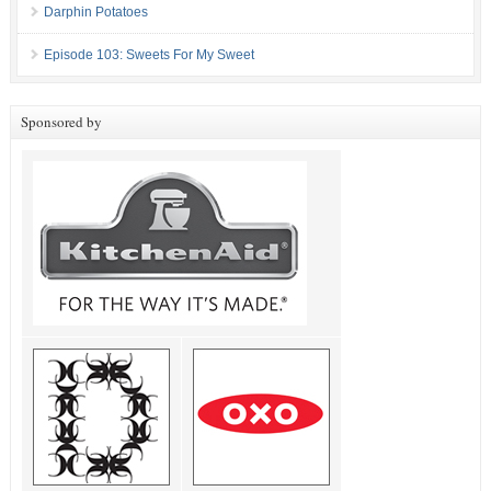
Darphin Potatoes
Episode 103: Sweets For My Sweet
Sponsored by