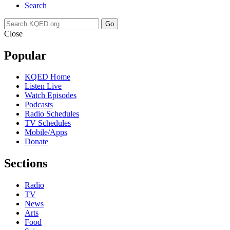
Search
Go
Close
Popular
KQED Home
Listen Live
Watch Episodes
Podcasts
Radio Schedules
TV Schedules
Mobile/Apps
Donate
Sections
Radio
TV
News
Arts
Food