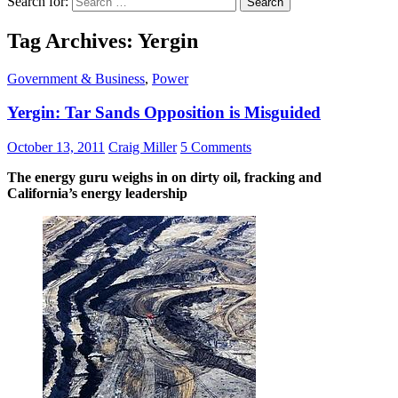
Search for:
Tag Archives: Yergin
Government & Business
,
Power
Yergin: Tar Sands Opposition is Misguided
October 13, 2011
Craig Miller
5 Comments
The energy guru weighs in on dirty oil, fracking and
California’s energy leadership