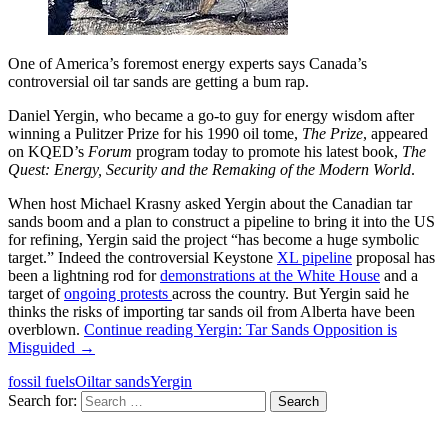
One of America’s foremost energy experts says Canada’s
controversial oil tar sands are getting a bum rap.
Daniel Yergin, who became a go-to guy for energy wisdom after
winning a Pulitzer Prize for his 1990 oil tome,
The Prize
, appeared
on KQED’s
Forum
program today to promote his latest book,
The
Quest: Energy, Security and the Remaking of the Modern World
.
When host Michael Krasny asked Yergin about the Canadian tar
sands boom and a plan to construct a pipeline to bring it into the US
for refining, Yergin said the project “has become a huge symbolic
target.” Indeed the controversial Keystone
XL pipeline
proposal has
been a lightning rod for
demonstrations at the White House
and a
target of
ongoing protests
across the country. But Yergin said he
thinks the risks of importing tar sands oil from Alberta have been
overblown.
Continue reading
Yergin: Tar Sands Opposition is
Misguided
→
fossil fuels
Oil
tar sands
Yergin
Search for: