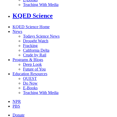
Teaching With Media
KQED Science
KQED Science Home
News
Todays Science News
Drought Watch
Fracking
California Delta
Crude by Rail
Programs & Blogs
Deep Look
Future of You
Education Resources
QUEST
Do Now
E-Books
Teaching With Media
NPR
PBS
Donate