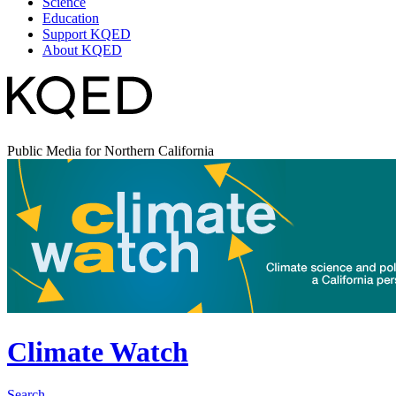
Science
Education
Support KQED
About KQED
Public Media for Northern California
Climate Watch
Search