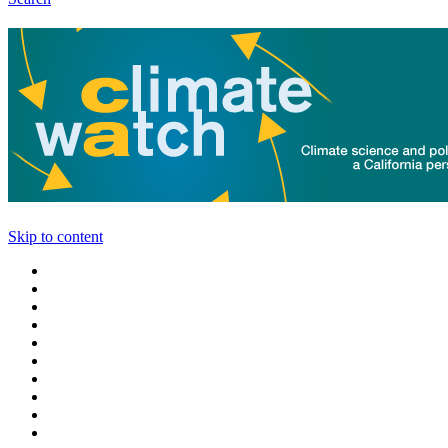
Skip to content