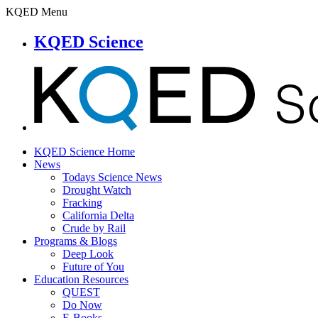
KQED Menu
KQED Science
KQED Science Home
News
Todays Science News
Drought Watch
Fracking
California Delta
Crude by Rail
Programs & Blogs
Deep Look
Future of You
Education Resources
QUEST
Do Now
E-Books