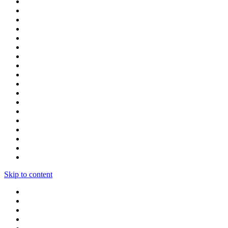
Skip to content