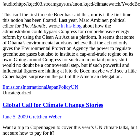
[audio:http://kqed03.streamguys.us/anon.kqed/climatewatch/YvodeB
This isn’t the first time de Boer has said this, nor is it the first time
this notion has been floated. Last year, Marc Ambiner, political
editor for
The Atlantic
, wrote
in his blog
about how the
administration could bypass Congress for comprehensive energy
reform by using the Clean Air Act as a platform. It seems that some
of Obama’s environmental advisors believe that the act not only
gives the Environmental Protection Agency the power to regulate
greenhouse gases but also to institute a cap-and-trade regime on its
own. Going around Congress for such an important policy shift
would no doubt be a controversial step, but if such powerful and
influential figures are hinting at it to de Boer, maybe we’ll see a little
Copenhagen surprise on the part of the American delegation.
Emissions
International
Japan
Policy
UN
Uncategorized
Global Call for Climate Change Stories
June 5, 2009
Gretchen Weber
Want a trip to Copenhagen to cover this year’s UN climate talks, but
not sure how to pay for it?