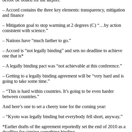
– Accord contains the three key elements: transparency, mitigation
and finance
– Mitigation goal to stop warming at 2 degrees (C) “…by action
consistent with science.”
– Nations have “much farther to go.”
– Accord is “not legally binding” and sets no deadline to achieve
one that is*
– A legally binding pact was “not achievable at this conference.”
– Getting to a legally binding agreement will be “very hard and is
going to take some time.”
– “This is hard within countries. It’s going to be even harder
between countries.”
And here’s one to set a cheery tone for the coming year:
– “Kyoto was legally binding but everybody fell short, anyway.”
*Earlier drafts of the agreement reportedly set the end of 2010 as a
deadline for signing something binding.