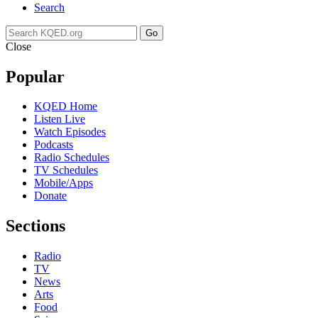
Search
Go
Close
Popular
KQED Home
Listen Live
Watch Episodes
Podcasts
Radio Schedules
TV Schedules
Mobile/Apps
Donate
Sections
Radio
TV
News
Arts
Food