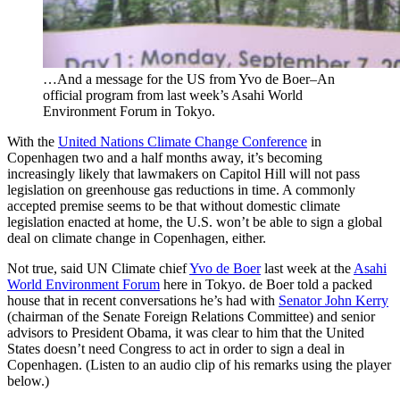
…And a message for the US from Yvo de Boer–An
official program from last week’s Asahi World
Environment Forum in Tokyo.
With the
United Nations Climate Change Conference
in
Copenhagen two and a half months away, it’s becoming
increasingly likely that lawmakers on Capitol Hill will not pass
legislation on greenhouse gas reductions in time. A commonly
accepted premise seems to be that without domestic climate
legislation enacted at home, the U.S. won’t be able to sign a global
deal on climate change in Copenhagen, either.
Not true, said UN Climate chief
Yvo de Boer
last week at the
Asahi
World Environment Forum
here in Tokyo. de Boer told a packed
house that in recent conversations he’s had with
Senator John Kerry
(chairman of the Senate Foreign Relations Committee) and senior
advisors to President Obama, it was clear to him that the United
States doesn’t need Congress to act in order to sign a deal in
Copenhagen. (Listen to an audio clip of his remarks using the player
below.)