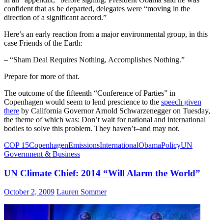
confident that as he departed, delegates were “moving in the
direction of a significant accord.”
Here’s an early reaction from a major environmental group, in this
case Friends of the Earth:
– “Sham Deal Requires Nothing, Accomplishes Nothing.”
Prepare for more of that.
The outcome of the fifteenth “Conference of Parties” in
Copenhagen would seem to lend prescience to the
speech given
there
by California Governor Arnold Schwarzenegger on Tuesday,
the theme of which was: Don’t wait for national and international
bodies to solve this problem. They haven’t–and may not.
COP 15
Copenhagen
Emissions
International
Obama
Policy
UN
Government & Business
UN Climate Chief: 2014 “Will Alarm the World”
October 2, 2009
Lauren Sommer