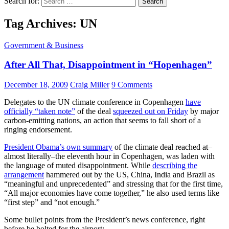
Search for:
Tag Archives: UN
Government & Business
After All That, Disappointment in “Hopenhagen”
December 18, 2009
Craig Miller
9 Comments
Delegates to the UN climate conference in Copenhagen
have
officially “taken note”
of the deal
squeezed out on Friday
by major
carbon-emitting nations, an action that seems to fall short of a
ringing endorsement.
President Obama’s own summary
of the climate deal reached at–
almost literally–the eleventh hour in Copenhagen, was laden with
the language of muted disappointment. While
describing the
arrangement
hammered out by the US, China, India and Brazil as
“meaningful and unprecedented” and stressing that for the first time,
“All major economies have come together,” he also used terms like
“first step” and “not enough.”
Some bullet points from the President’s news conference, right
before be bolted for the airport: