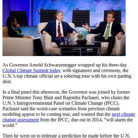
As Governor Arnold Schwarzenegger wrapped up his three-day
Global Climate Summit today
, with signatures and ceremony, the
U.N.’s top climate official set a sobering tone with his own parting
shot.
In a final panel this afternoon, the Governor was joined by former
Prime Minister Tony Blair and Rajendra Pachauri, who chairs the
U.N.’s Intergovernmental Panel on Climate Change (IPCC).
Pachauri said the worst-case scenarios from previous climate
modeling appear to be coming true, and warned that the
next climate
change assessment
from the IPCC, due out in 2014, “will alarm the
world.”
Then he went on to reiterate a prediction he made before the U.N.