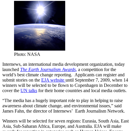
Photo: NASA
Internews, an international media development organization, today
launched
The Earth Journalism Awards
,
a competition for the
world’s best climate change reporting. Applicants can register and
submit stories on the
EJA website
until September 7, 2009, when 14
winners will be selected to be flown to Copenhagen in December to
cover the
UN talks
for their home countries and local media outlets.
“The media has a hugely important role to play in helping to raise
awareness about climate change, and environmental issues,” said
James Fahn, the director of Internews’ Earth Journalism Network.
Winners will be selected for seven regions: Eurasia, South Asia, East
Asia, Sub-Saharan Africa, Europe, and Australia. EJA will make