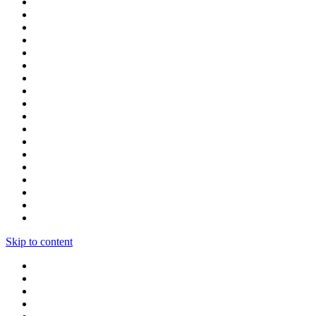
Skip to content