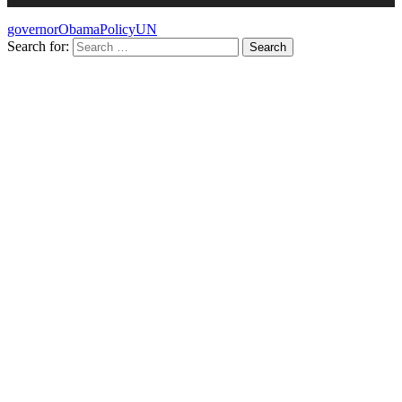
governor
Obama
Policy
UN
Search for: