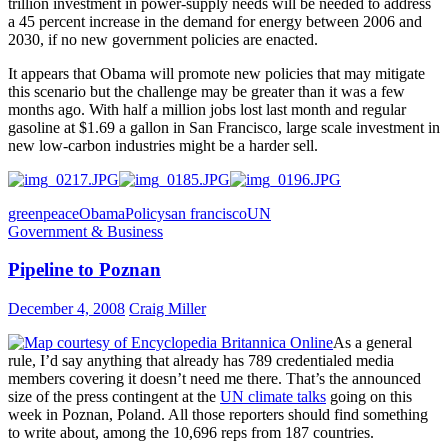
trillion investment in power-supply needs will be needed to address
a 45 percent increase in the demand for energy between 2006 and
2030, if no new government policies are enacted.
It appears that Obama will promote new policies that may mitigate
this scenario but the challenge may be greater than it was a few
months ago. With half a million jobs lost last month and regular
gasoline at $1.69 a gallon in San Francisco, large scale investment in
new low-carbon industries might be a harder sell.
greenpeace
Obama
Policy
san francisco
UN
Government & Business
Pipeline to Poznan
December 4, 2008
Craig Miller
As a general
rule, I’d say anything that already has 789 credentialed media
members covering it doesn’t need me there. That’s the announced
size of the press contingent at the
UN climate talks
going on this
week in Poznan, Poland. All those reporters should find something
to write about, among the 10,696 reps from 187 countries.