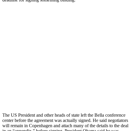
The US President and other heads of state left the Bella conference
center before the agreement was actually signed. He said negotiators
will remain in Copenhagen and attach many of the details to the deal
in an “appendix,” before signing. President Obama said he was