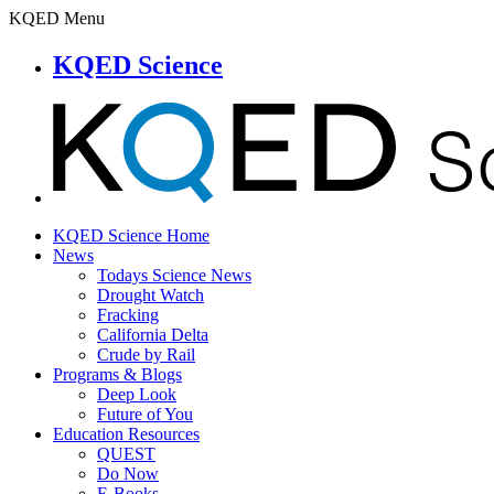
KQED Menu
KQED Science
KQED Science Home
News
Todays Science News
Drought Watch
Fracking
California Delta
Crude by Rail
Programs & Blogs
Deep Look
Future of You
Education Resources
QUEST
Do Now
E-Books