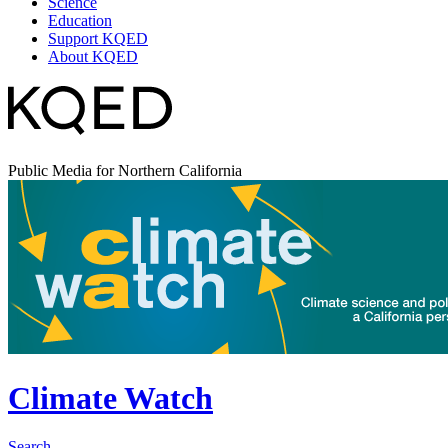
Science
Education
Support KQED
About KQED
Public Media for Northern California
Climate Watch
Search