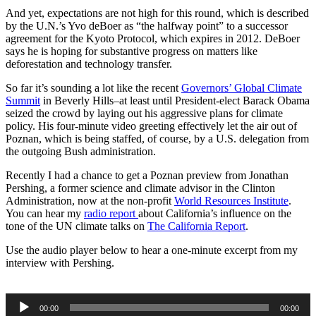
And yet, expectations are not high for this round, which is described
by the U.N.’s Yvo deBoer as “the halfway point” to a successor
agreement for the Kyoto Protocol, which expires in 2012. DeBoer
says he is hoping for substantive progress on matters like
deforestation and technology transfer.
So far it’s sounding a lot like the recent
Governors’ Global Climate
Summit
in Beverly Hills–at least until President-elect Barack Obama
seized the crowd by laying out his aggressive plans for climate
policy. His four-minute video greeting effectively let the air out of
Poznan, which is being staffed, of course, by a U.S. delegation from
the outgoing Bush administration.
Recently I had a chance to get a Poznan preview from Jonathan
Pershing, a former science and climate advisor in the Clinton
Administration, now at the non-profit
World Resources Institute
.
You can hear my
radio report
about California’s influence on the
tone of the UN climate talks on
The California Report
.
Use the audio player below to hear a one-minute excerpt from my
interview with Pershing.
Audio
00:00
00:00
Player