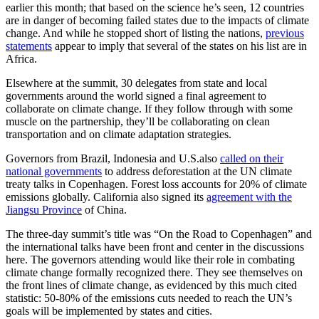
earlier this month; that based on the science he’s seen, 12 countries
are in danger of becoming failed states due to the impacts of climate
change. And while he stopped short of listing the nations,
previous
statements
appear to imply that several of the states on his list are in
Africa.
Elsewhere at the summit, 30 delegates from state and local
governments around the world signed a final agreement to
collaborate on climate change. If they follow through with some
muscle on the partnership, they’ll be collaborating on clean
transportation and on climate adaptation strategies.
Governors from Brazil, Indonesia and U.S.also
called on their
national governments
to address deforestation at the UN climate
treaty talks in Copenhagen. Forest loss accounts for 20% of climate
emissions globally. California also signed its
agreement with the
Jiangsu Province
of China.
The three-day summit’s title was “On the Road to Copenhagen” and
the international talks have been front and center in the discussions
here. The governors attending would like their role in combating
climate change formally recognized there. They see themselves on
the front lines of climate change, as evidenced by this much cited
statistic: 50-80% of the emissions cuts needed to reach the UN’s
goals will be implemented by states and cities.