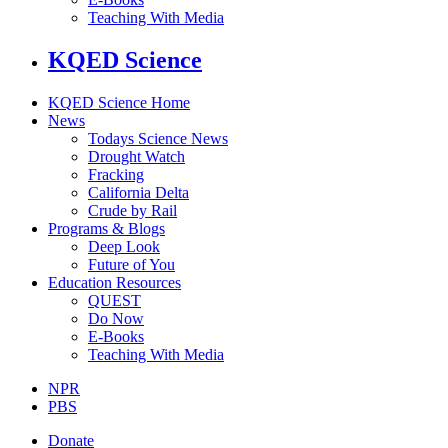
Teaching With Media
KQED Science
KQED Science Home
News
Todays Science News
Drought Watch
Fracking
California Delta
Crude by Rail
Programs & Blogs
Deep Look
Future of You
Education Resources
QUEST
Do Now
E-Books
Teaching With Media
NPR
PBS
Donate