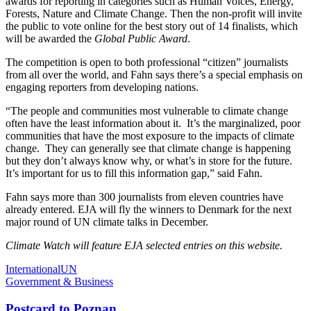
awards for reporting in categories such as Human Voices, Energy,
Forests, Nature and Climate Change. Then the non-profit will invite
the public to vote online for the best story out of 14 finalists, which
will be awarded the
Global Public Award
.
The competition is open to both professional “citizen” journalists
from all over the world, and Fahn says there’s a special emphasis on
engaging reporters from developing nations.
“The people and communities most vulnerable to climate change
often have the least information about it. It’s the marginalized, poor
communities that have the most exposure to the impacts of climate
change. They can generally see that climate change is happening
but they don’t always know why, or what’s in store for the future.
It’s important for us to fill this information gap,” said Fahn.
Fahn says more than 300 journalists from eleven countries have
already entered. EJA will fly the winners to Denmark for the next
major round of UN climate talks in December.
Climate Watch will feature EJA selected entries on this website.
International
UN
Government & Business
Postcard to Poznan