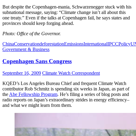
But despite the Copenhagen-mania, Schwarzenegger stuck with his
subnational message, saying: “Climate change isn’t all about this
one treaty.” Even if the talks at Copenhagen fail, he says states and
provinces should keep forging ahead.
Photo: Office of the Governor.
China
Conservation
deforestation
Emissions
International
IPCC
Policy
U
Government & Business
Copenhagen Sans Congress
September 16, 2009
Climate Watch Correspondent
KQED’s Los Angeles Bureau Chief and frequent Climate Watch
contributor Rob Schmitz is spending six weeks in Japan, as part of
the
Abe Fellowship Program
. He’s filing a series of blog posts and
radio reports on Japan’s extraordinary strides in energy efficiency–
and what we might learn from them.