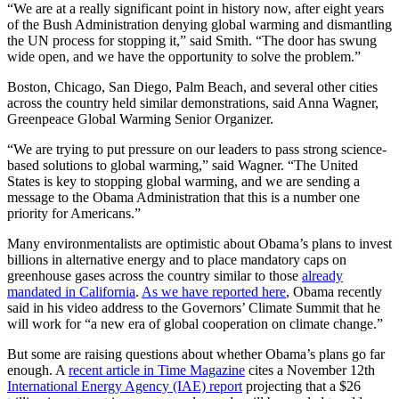
“We are at a really significant point in history now, after eight years
of the Bush Administration denying global warming and dismantling
the UN process for stopping it,” said Smith. “The door has swung
wide open, and we have the opportunity to solve the problem.”
Boston, Chicago, San Diego, Palm Beach, and several other cities
across the country held similar demonstrations, said Anna Wagner,
Greenpeace Global Warming Senior Organizer.
“We are trying to put pressure on our leaders to pass strong science-
based solutions to global warming,” said Wagner. “The United
States is key to stopping global warming, and we are sending a
message to the Obama Administration that this is a number one
priority for Americans.”
Many environmentalists are optimistic about Obama’s plans to invest
billions in alternative energy and to place mandatory caps on
greenhouse gases across the country similar to those
already
mandated in California
.
As we have reported here
, Obama recently
said in his video address to the Governors’ Climate Summit that he
will work for “a new era of global cooperation on climate change.”
But some are raising questions about whether Obama’s plans go far
enough. A
recent article in Time Magazine
cites a November 12th
International Energy Agency (IAE) report
projecting that a $26