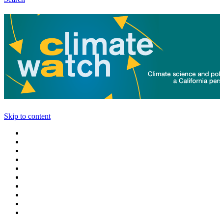
Skip to content