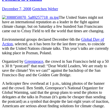
December 7, 2008
Gretchen Weber
The United States might not
have an international reputation as a leader in the fight against
climate change, but on Saturday a few hundred San Franciscans
came out to Crissy Field to tell the world that times are changing.
Environmental groups declared December 6th the
Global Day of
Action
, selected, as it has been for the last three years, to coincide
with the United Nations climate talks. This year’s talks are currently
taking place in Poznan, Poland.
Organized by
Greenpeace
, the crowd in San Francisco held up a 50
x 30 ft “postcard” that read: “Dear World Leaders, We are ready to
save the climate! Yes we can!” against the backdrop of the San
Francisco Bay and the Golden Gate Bridge.
A helicopter flew overhead at 1 p.m., taking photos of the banner
and the crowd. Ben Smith, Greenpeace’s National Organizer for
Global Warming, said that the group plans to send the photos to
delegates at the talks in Poznan (it’s gotta be cheaper than sending
the postcard) as a symbol that despite the last eight years of inaction,
Americans are serious about finding solutions for climate change.