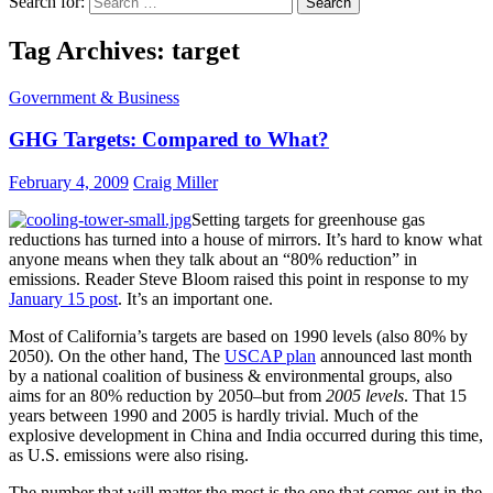
Search for:
Tag Archives: target
Government & Business
GHG Targets: Compared to What?
February 4, 2009
Craig Miller
Setting targets for greenhouse gas
reductions has turned into a house of mirrors. It’s hard to know what
anyone means when they talk about an “80% reduction” in
emissions. Reader Steve Bloom raised this point in response to my
January 15 post
. It’s an important one.
Most of California’s targets are based on 1990 levels (also 80% by
2050). On the other hand, The
USCAP plan
announced last month
by a national coalition of business & environmental groups, also
aims for an 80% reduction by 2050–but from
2005 levels
. That 15
years between 1990 and 2005 is hardly trivial. Much of the
explosive development in China and India occurred during this time,
as U.S. emissions were also rising.
The number that will matter the most is the one that comes out in the