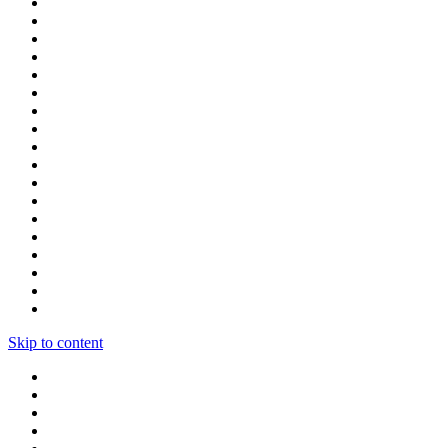
Skip to content