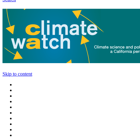
Skip to content