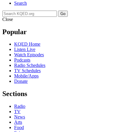
Search
Go
Close
Popular
KQED Home
Listen Live
Watch Episodes
Podcasts
Radio Schedules
TV Schedules
Mobile/Apps
Donate
Sections
Radio
TV
News
Arts
Food