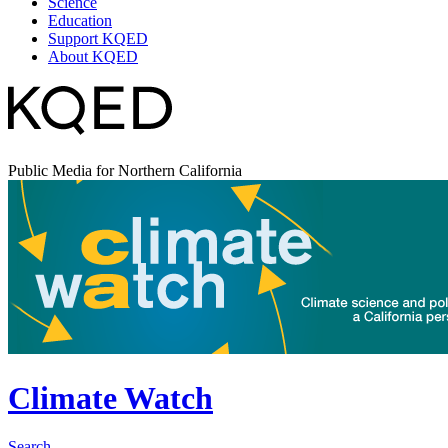
Science
Education
Support KQED
About KQED
Public Media for Northern California
Climate Watch
Search