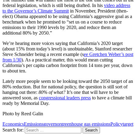
federal legislation, which is still being drafted. In his
video address
to the Governor’s Climate Summit
in November, President (then-
elect) Obama appeared to be using California’s aggressive goal as a
benchmark when he promised to “set us on a course to reduce
emissions to their 1990 levels by 2020, and reduce them an
additional 80% by 2050.”
We’re hearing more voices saying that California’s 2020 target
(about 15% from today’s level) is unobtainable, Stanford researcher
Steve Schneider being a recent example (s
ee Gretchen Weber’s post
from 1/30
). As a practical matter, this would mean cutting
California’s per capita carbon footprint from 14 tons per year, down
to about ten.
Lately more people seem to be looking toward the 2050 target of an
80% reduction. But for national policy, the question is still sort of
hanging out there:
80% of what?
It’s one that will have to be
answered soon, as
congressional leaders press
to have a climate bill
ready by Memorial Day.
Photo by Reed Galin
Economics
Emissions
governor
greenhouse gas emissions
Policy
target
Search for: