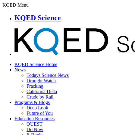
KQED Menu
KQED Science
KQED Science Home
News
Todays Science News
Drought Watch
Fracking
California Delta
Crude by Rail
Programs & Blogs
Deep Look
Future of You
Education Resources
QUEST
Do Now
E-Books