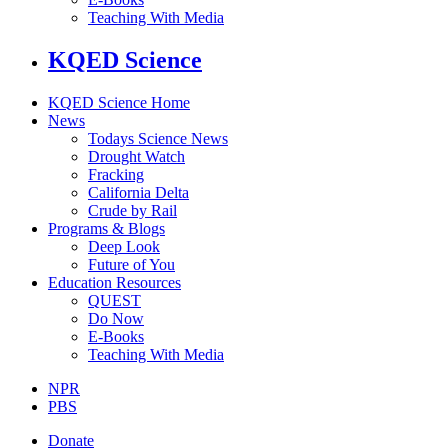
Teaching With Media
KQED Science
KQED Science Home
News
Todays Science News
Drought Watch
Fracking
California Delta
Crude by Rail
Programs & Blogs
Deep Look
Future of You
Education Resources
QUEST
Do Now
E-Books
Teaching With Media
NPR
PBS
Donate