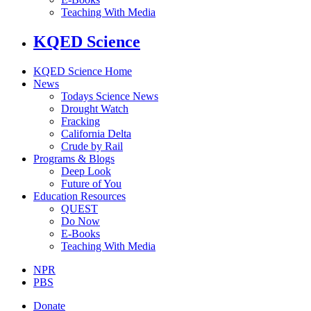
Teaching With Media
KQED Science
KQED Science Home
News
Todays Science News
Drought Watch
Fracking
California Delta
Crude by Rail
Programs & Blogs
Deep Look
Future of You
Education Resources
QUEST
Do Now
E-Books
Teaching With Media
NPR
PBS
Donate