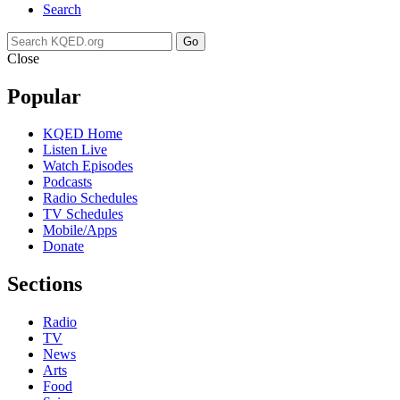
Search
Go
Close
Popular
KQED Home
Listen Live
Watch Episodes
Podcasts
Radio Schedules
TV Schedules
Mobile/Apps
Donate
Sections
Radio
TV
News
Arts
Food