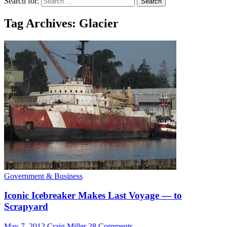
Search for:
Tag Archives: Glacier
Government & Business
Iconic Icebreaker Makes Last Voyage — to
Scrapyard
May 7, 2012
Craig Miller
28 Comments