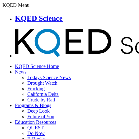
KQED Menu
KQED Science
KQED Science Home
News
Todays Science News
Drought Watch
Fracking
California Delta
Crude by Rail
Programs & Blogs
Deep Look
Future of You
Education Resources
QUEST
Do Now
E-Books