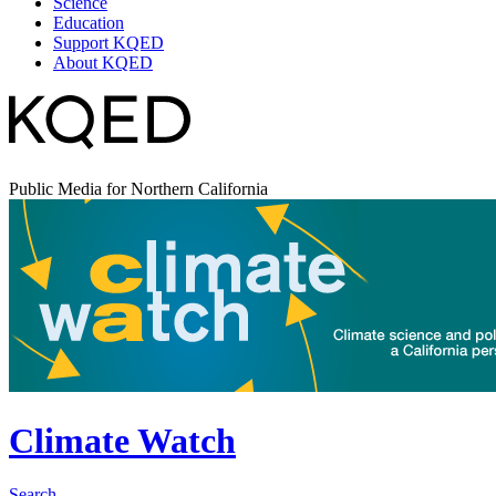
Science
Education
Support KQED
About KQED
Public Media for Northern California
Climate Watch
Search