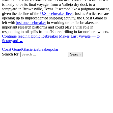
is likely to be its final voyage, from a Vallejo dry dock to a
scrapyard in Brownsville, Texas. It seemed like a poignant moment,
given the decline of the
U.S. icebreaker fleet
. Just as Arctic seas are
opening up to unprecedented shipping activity, the Coast Guard is
left with
just one icebreaker
in working order. Icebreakers are
important research platforms and could play a vital role in
responding to oil spills from offshore drilling in far northern waters.
Continue reading
Iconic Icebreaker Makes Last Voyage — to
Scrapyard
→
Coast Guard
Glacier
icebreaker
polar
Search for: