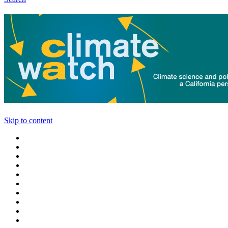
Skip to content