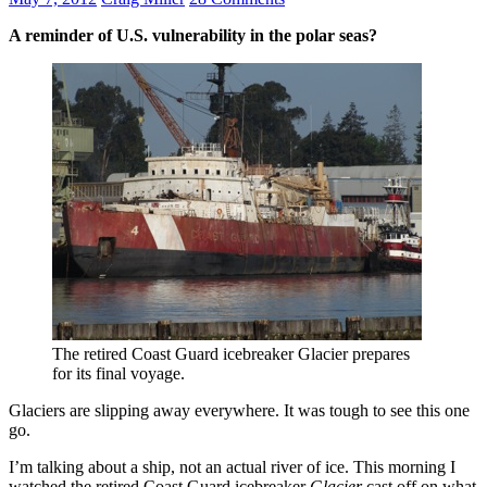
A reminder of U.S. vulnerability in the polar seas?
The retired Coast Guard icebreaker Glacier prepares
for its final voyage.
Glaciers are slipping away everywhere. It was tough to see this one
go.
I’m talking about a ship, not an actual river of ice. This morning I
watched the retired Coast Guard icebreaker
Glacier
cast off on what