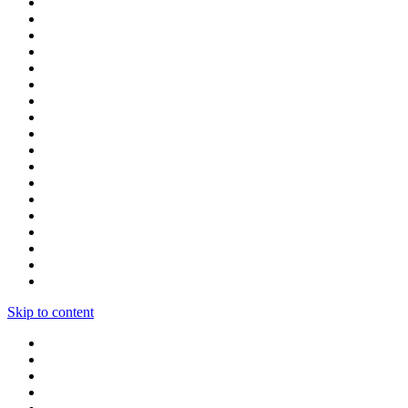
Skip to content