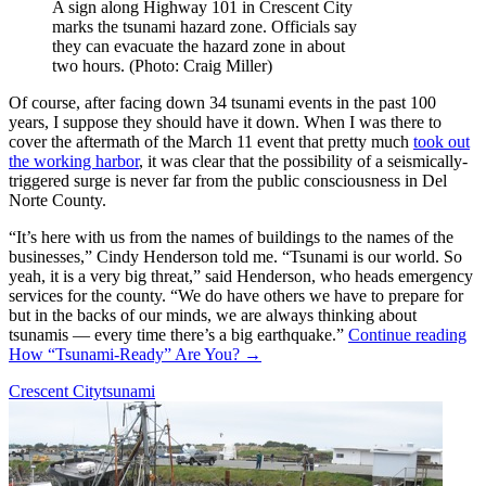
A sign along Highway 101 in Crescent City
marks the tsunami hazard zone. Officials say
they can evacuate the hazard zone in about
two hours. (Photo: Craig Miller)
Of course, after facing down 34 tsunami events in the past 100
years, I suppose they should have it down. When I was there to
cover the aftermath of the March 11 event that pretty much
took out
the working harbor
, it was clear that the possibility of a seismically-
triggered surge is never far from the public consciousness in Del
Norte County.
“It’s here with us from the names of buildings to the names of the
businesses,” Cindy Henderson told me. “Tsunami is our world. So
yeah, it is a very big threat,” said Henderson, who heads emergency
services for the county. “We do have others we have to prepare for
but in the backs of our minds, we are always thinking about
tsunamis — every time there’s a big earthquake.”
Continue reading
How “Tsunami-Ready” Are You?
→
Crescent City
tsunami