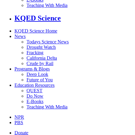
Teaching With Media
KQED Science
KQED Science Home
News
Todays Science News
Drought Watch
Fracking
California Delta
Crude by Rail
Programs & Blogs
Deep Look
Future of You
Education Resources
QUEST
Do Now
E-Books
Teaching With Media
NPR
PBS
Donate