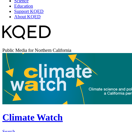
Science
Education
Support KQED
About KQED
Public Media for Northern California
Climate Watch
Search