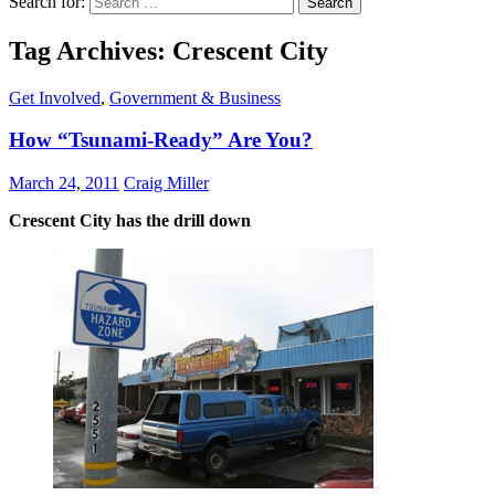
Search for:
Tag Archives: Crescent City
Get Involved
,
Government & Business
How “Tsunami-Ready” Are You?
March 24, 2011
Craig Miller
Crescent City has the drill down