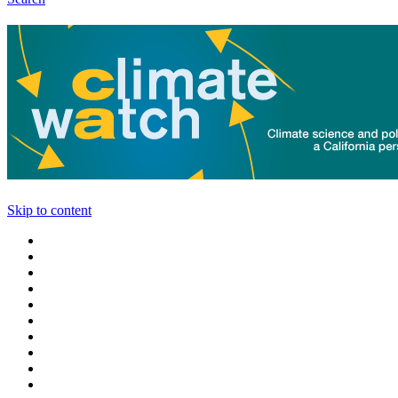
Skip to content