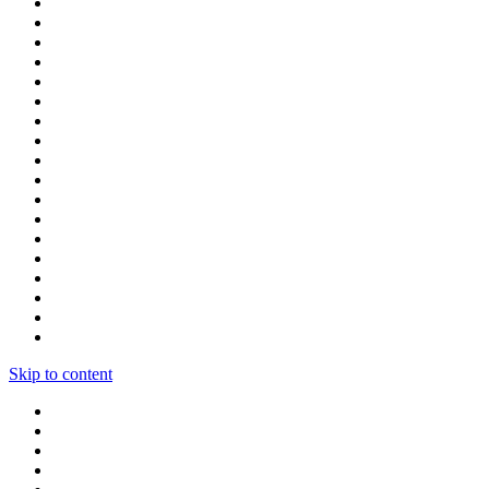
Skip to content