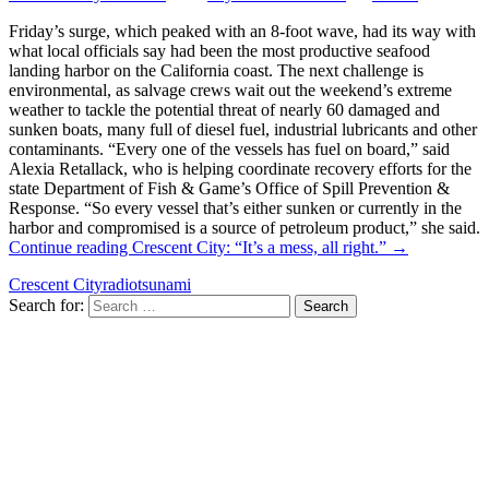
Friday’s surge, which peaked with an 8-foot wave, had its way with
what local officials say had been the most productive seafood
landing harbor on the California coast. The next challenge is
environmental, as salvage crews wait out the weekend’s extreme
weather to tackle the potential threat of nearly 60 damaged and
sunken boats, many full of diesel fuel, industrial lubricants and other
contaminants. “Every one of the vessels has fuel on board,” said
Alexia Retallack, who is helping coordinate recovery efforts for the
state Department of Fish & Game’s Office of Spill Prevention &
Response. “So every vessel that’s either sunken or currently in the
harbor and compromised is a source of petroleum product,” she said.
Continue reading
Crescent City: “It’s a mess, all right.”
→
Crescent City
radio
tsunami
Search for: