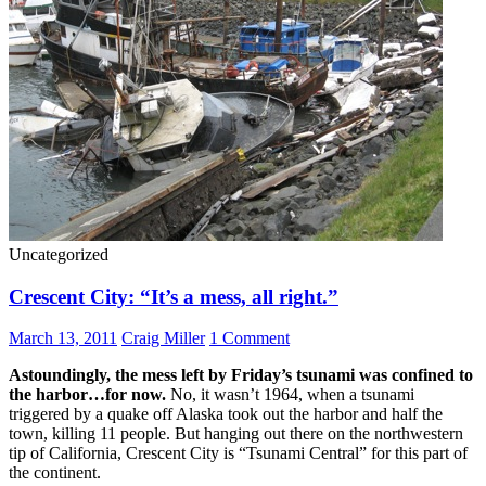
Uncategorized
Crescent City: “It’s a mess, all right.”
March 13, 2011
Craig Miller
1 Comment
Astoundingly, the mess left by Friday’s tsunami was confined to
the harbor…for now.
No, it wasn’t 1964, when a tsunami
triggered by a quake off Alaska took out the harbor and half the
town, killing 11 people. But hanging out there on the northwestern
tip of California, Crescent City is “Tsunami Central” for this part of
the continent.