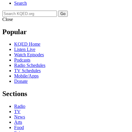
Search
Go
Close
Popular
KQED Home
Listen Live
Watch Episodes
Podcasts
Radio Schedules
TV Schedules
Mobile/Apps
Donate
Sections
Radio
TV
News
Arts
Food