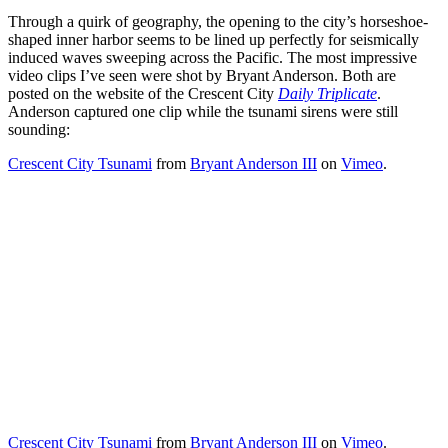
Through a quirk of geography, the opening to the city’s horseshoe-
shaped inner harbor seems to be lined up perfectly for seismically
induced waves sweeping across the Pacific. The most impressive
video clips I’ve seen were shot by Bryant Anderson. Both are
posted on the website of the Crescent City
Daily Triplicate
.
Anderson captured one clip while the tsunami sirens were still
sounding:
Crescent City Tsunami
from
Bryant Anderson III
on
Vimeo
.
Crescent City Tsunami
from
Bryant Anderson III
on
Vimeo
.