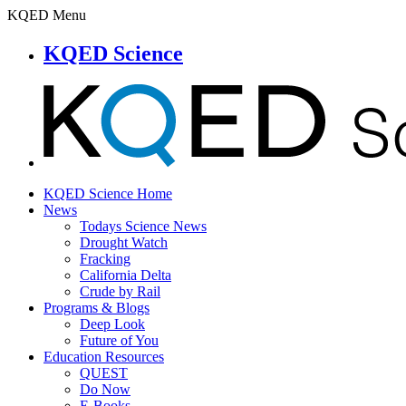
KQED Menu
KQED Science
KQED Science Home
News
Todays Science News
Drought Watch
Fracking
California Delta
Crude by Rail
Programs & Blogs
Deep Look
Future of You
Education Resources
QUEST
Do Now
E-Books