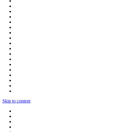
Skip to content