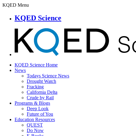
KQED Menu
KQED Science
KQED Science Home
News
Todays Science News
Drought Watch
Fracking
California Delta
Crude by Rail
Programs & Blogs
Deep Look
Future of You
Education Resources
QUEST
Do Now
E-Books