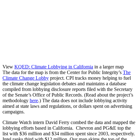
View
KQED: Climate Lobbying in California
in a larger map
The data for the map is from the Center for Public Integrity’s
The
Climate Change Lobby
project. CPI tracks money helping to fuel
the climate change legislation debates and maintains a database
compiled from lobbying disclosure reports filed with the Secretary
of the Senate’s Office of Public Records. (Read about the project’s
methodology
here
.) The data does not include lobbying activity
aimed at state laws and regulations, or dollars spent on advertising
campaigns.
Climate Watch intern David Ferry combed the data and mapped the
lobbying efforts based in California. Chevron and PG&E top the
list with $36 million and $34 million spent since 2003, respectively.
Intel ranks third with $12 million. Our map skims the top of the