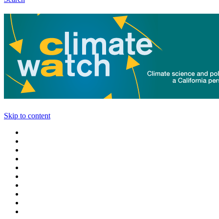
Skip to content