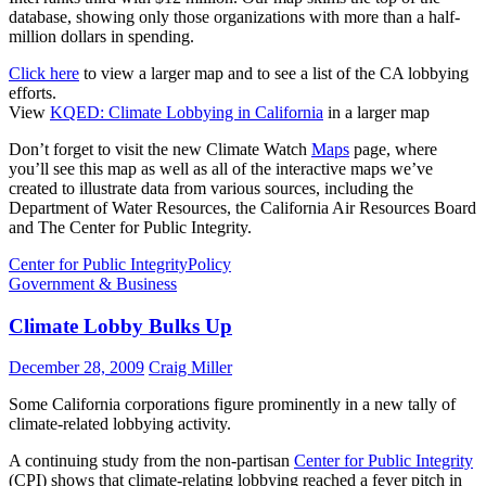
database, showing only those organizations with more than a half-
million dollars in spending.
Click here
to view a larger map and to see a list of the CA lobbying
efforts.
View
KQED: Climate Lobbying in California
in a larger map
Don’t forget to visit the new Climate Watch
Maps
page, where
you’ll see this map as well as all of the interactive maps we’ve
created to illustrate data from various sources, including the
Department of Water Resources, the California Air Resources Board
and The Center for Public Integrity.
Center for Public Integrity
Policy
Government & Business
Climate Lobby Bulks Up
December 28, 2009
Craig Miller
Some California corporations figure prominently in a new tally of
climate-related lobbying activity.
A continuing study from the non-partisan
Center for Public Integrity
(CPI) shows that climate-relating lobbying reached a fever pitch in