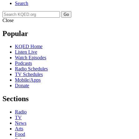
Search
Go
Close
Popular
KQED Home
Listen Live
Watch Episodes
Podcasts
Radio Schedules
TV Schedules
Mobile/Apps
Donate
Sections
Radio
TV
News
Arts
Food