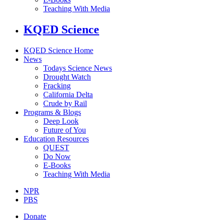
Teaching With Media
KQED Science
KQED Science Home
News
Todays Science News
Drought Watch
Fracking
California Delta
Crude by Rail
Programs & Blogs
Deep Look
Future of You
Education Resources
QUEST
Do Now
E-Books
Teaching With Media
NPR
PBS
Donate