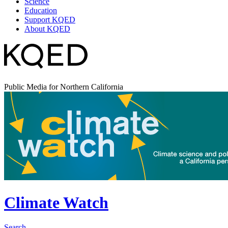
Science
Education
Support KQED
About KQED
Public Media for Northern California
Climate Watch
Search