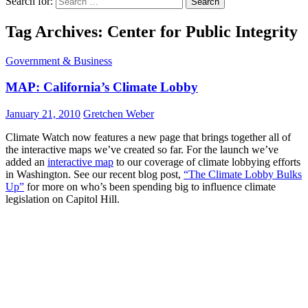
Search for:
Tag Archives: Center for Public Integrity
Government & Business
MAP: California’s Climate Lobby
January 21, 2010
Gretchen Weber
Climate Watch now features a new page that brings together all of
the interactive maps we’ve created so far. For the launch we’ve
added an
interactive map
to our coverage of climate lobbying efforts
in Washington. See our recent blog post,
“The Climate Lobby Bulks
Up”
for more on who’s been spending big to influence climate
legislation on Capitol Hill.