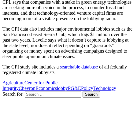
CPI, says that companies with a stake in green energy technologies
are seeking more of a voice in the process, to counter fossil fuel
interests, and that technology-oriented venture capital firms are
becoming more of a visible presence on the lobbying radar.
The CPI data also includes major environmental lobbies such as the
San Francisco-based Sierra Club, which logs $1 million over the
past two years. Lavelle says what it doesn’t capture is lobbying at
the state level, nor does it reflect spending on “grassroots”
organizing or money spent on advertising campaigns designed to
steer public opinion on climate issues.
The CPI study site includes a
searchable database
of all federally
registered climate lobbyists.
Agriculture
Center for Public
Integrity
Chevron
Economics
lobby
PG&E
Policy
Technology
Search for: