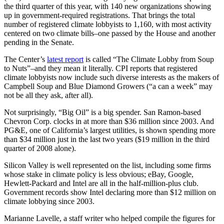
the third quarter of this year, with 140 new organizations showing
up in government-required registrations. That brings the total
number of registered climate lobbyists to 1,160, with most activity
centered on two climate bills–one passed by the House and another
pending in the Senate.
The Center’s
latest report
is called “The Climate Lobby from Soup
to Nuts”–and they mean it literally. CPI reports that registered
climate lobbyists now include such diverse interests as the makers of
Campbell Soup and Blue Diamond Growers (“a can a week” may
not be all they ask, after all).
Not surprisingly, “Big Oil” is a big spender. San Ramon-based
Chevron Corp. clocks in at more than $36 million since 2003. And
PG&E, one of California’s largest utilities, is shown spending more
than $34 million just in the last two years ($19 million in the third
quarter of 2008 alone).
Silicon Valley is well represented on the list, including some firms
whose stake in climate policy is less obvious; eBay, Google,
Hewlett-Packard and Intel are all in the half-million-plus club.
Government records show Intel declaring more than $12 million on
climate lobbying since 2003.
Marianne Lavelle, a staff writer who helped compile the figures for