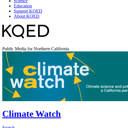
Science
Education
Support KQED
About KQED
Public Media for Northern California
Climate Watch
Search