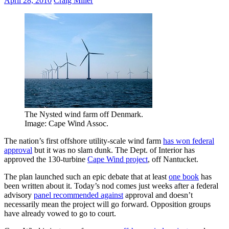
April 28, 2010
Craig Miller
The Nysted wind farm off Denmark.
Image: Cape Wind Assoc.
The nation’s first offshore utility-scale wind farm
has won federal
approval
but it was no slam dunk. The Dept. of Interior has
approved the 130-turbine
Cape Wind project
, off Nantucket.
The plan launched such an epic debate that at least
one book
has
been written about it. Today’s nod comes just weeks after a federal
advisory
panel recommended against
approval and doesn’t
necessarily mean the project will go forward. Opposition groups
have already vowed to go to court.