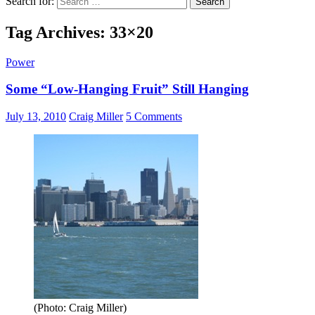
Search for:
Tag Archives: 33×20
Power
Some “Low-Hanging Fruit” Still Hanging
July 13, 2010
Craig Miller
5 Comments
(Photo: Craig Miller)