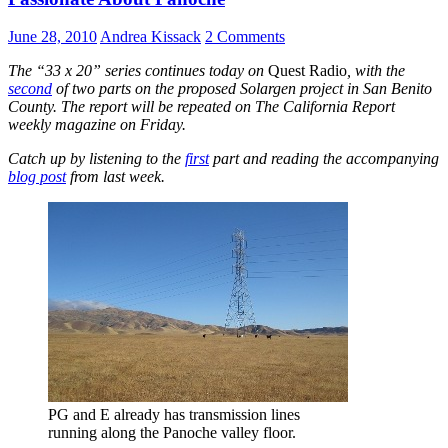
June 28, 2010
Andrea Kissack
2 Comments
The “33 x 20” series continues today on
Quest Radio
, with the
second
of two parts on the proposed Solargen project in San Benito
County. The report will be repeated on The California Report
weekly magazine on Friday.
Catch up by listening to the
first
part and reading the accompanying
blog post
from last week.
PG and E already has transmission lines
running along the Panoche valley floor.