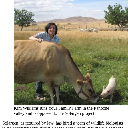
Kim Williams runs Your Family Farm in the Panoche
valley and is opposed to the Solargen project.
Solargen, as required by law, has hired a team of wildlife biologists