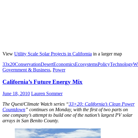
View
Utility Scale Solar Projects in California
in a larger map
33x20
Conservation
Desert
Economics
Ecosystems
Policy
Technology
Wi
Government & Business
,
Power
California’s Future Energy Mix
June 18, 2010
Lauren Sommer
The Quest/Climate Watch series “
33×20: California’s Clean Power
Countdown
” continues on Monday, with the first of two parts on
one company’s attempt to build one of the nation’s largest PV solar
arrays in San Benito County.