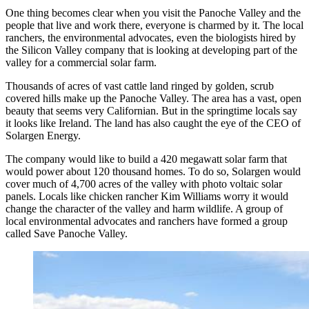
One thing becomes clear when you visit the Panoche Valley and the
people that live and work there, everyone is charmed by it. The local
ranchers, the environmental advocates, even the biologists hired by
the Silicon Valley company that is looking at developing part of the
valley for a commercial solar farm.
Thousands of acres of vast cattle land ringed by golden, scrub
covered hills make up the Panoche Valley. The area has a vast, open
beauty that seems very Californian. But in the springtime locals say
it looks like Ireland. The land has also caught the eye of the CEO of
Solargen Energy.
The company would like to build a 420 megawatt solar farm that
would power about 120 thousand homes. To do so, Solargen would
cover much of 4,700 acres of the valley with photo voltaic solar
panels. Locals like chicken rancher Kim Williams worry it would
change the character of the valley and harm wildlife. A group of
local environmental advocates and ranchers have formed a group
called Save Panoche Valley.