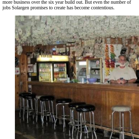
more business over the six year build out. But even the number of
jobs Solargen promises to create has become contentious.