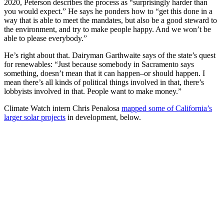
2020, Peterson describes the process as “surprisingly harder than
you would expect.” He says he ponders how to “get this done in a
way that is able to meet the mandates, but also be a good steward to
the environment, and try to make people happy. And we won’t be
able to please everybody.”
He’s right about that. Dairyman Garthwaite says of the state’s quest
for renewables: “Just because somebody in Sacramento says
something, doesn’t mean that it can happen–or should happen. I
mean there’s all kinds of political things involved in that, there’s
lobbyists involved in that. People want to make money.”
Climate Watch intern Chris Penalosa
mapped some of California’s
larger solar projects
in development, below.