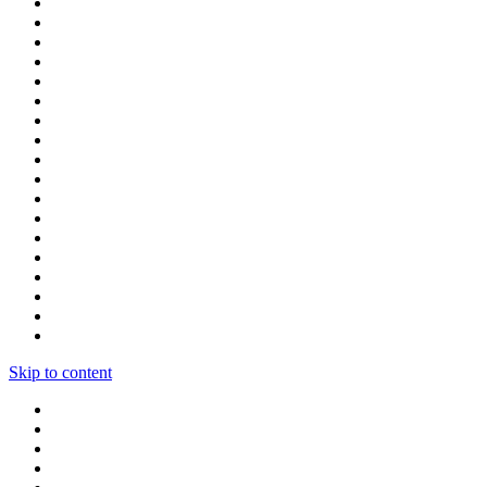
Skip to content