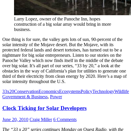
Larry Lopez, owner of the Panoche Inn, hopes
construction of a big solar array would bring in more
business.
One thing is for sure, the valley gets lots of sun, 90-percent of the
solar intensity of the Mojave desert. But the Mojave, with its
protected federal lands and desert tortoises, has turned out to be a
nightmare for big solar entrepreneurs. Listen to our stories on the
Panoche Valley which now finds itself in the middle of the debate
over big solar. It’s all part of our series, “33 by 20,” a look at the
obstacles in the way of California’s plan for utilities to generate one
third of their electricity from clean energy by 2020. Here’s a map of
solar intensity throughout the U.S.
33x20
Conservation
Economics
Ecosystems
Policy
Technology
Wildlife
Government & Business
,
Power
Clock Ticking for Solar Developers
June 20, 2010
Craig Miller
6 Comments
The “33 x 20” series continues Monday on
Quest
Radio, with the