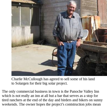
Charlie McCullough has agreed to sell some of his land
to Solargen for their big solar project.
The only commercial business in town is the Panoche Valley Inn
which is not really an inn at all but a bar that serves as a stop for
tired ranchers at the end of the day and birders and bikers on sunny
weekends. The owner hopes the project’s contstruction jobs mean