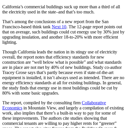
California’s commercial buildings suck up more than a third of all
the electricity used in the state–and that’s too much.
That’s among the conclusions of a new report from the San
Francisco-based think tank
Next 10
. The 12-page report points out
that on average, such buildings could cut energy use by 30% just by
upgrading insulation, and another 18-to-20% with more efficient
lighting.
Though California leads the nation in its stingy use of electricity
overall, the report notes that efficiency standards for new
construction are “well below what is possible” and what standards
are in place are not met by 40% of new buildings. Study co-author
Tracey Grose says that’s partly because even if state-of-the-art
equipment is installed, it isn’t always used as intended. There are no
energy efficiency standards at all for existing buildings. In general,
the study finds that energy use in most buildings could be cut by
80% with some basic upgrades.
The report, compiled by the consulting firm
Collaborative
Economics
in Mountain View, and largely a compilation of existing
work, also implies that there’s a built-in way to pay for some of
these improvements. The authors cite studies showing that
commercial tenants are willing to pay higher rents for “greener”