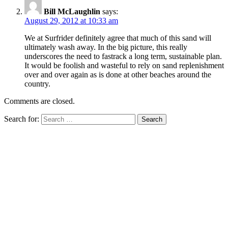
Bill McLaughlin
says:
August 29, 2012 at 10:33 am
We at Surfrider definitely agree that much of this sand will
ultimately wash away. In the big picture, this really
underscores the need to fastrack a long term, sustainable plan.
It would be foolish and wasteful to rely on sand replenishment
over and over again as is done at other beaches around the
country.
Comments are closed.
Search for: