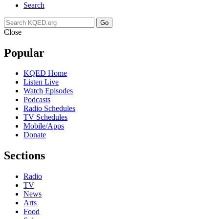
Search
Go
Close
Popular
KQED Home
Listen Live
Watch Episodes
Podcasts
Radio Schedules
TV Schedules
Mobile/Apps
Donate
Sections
Radio
TV
News
Arts
Food