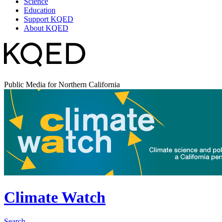
Science
Education
Support KQED
About KQED
Public Media for Northern California
Climate Watch
Search