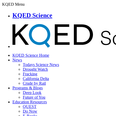
KQED Menu
KQED Science
KQED Science Home
News
Todays Science News
Drought Watch
Fracking
California Delta
Crude by Rail
Programs & Blogs
Deep Look
Future of You
Education Resources
QUEST
Do Now
E-Books