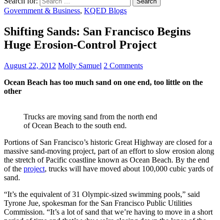
Search for:
Government & Business
,
KQED Blogs
Shifting Sands: San Francisco Begins
Huge Erosion-Control Project
August 22, 2012
Molly Samuel
2 Comments
Ocean Beach has too much sand on one end, too little on the
other
Trucks are moving sand from the north end
of Ocean Beach to the south end.
Portions of San Francisco’s historic Great Highway are closed for a
massive sand-moving project, part of an effort to slow erosion along
the stretch of Pacific coastline known as Ocean Beach. By the end
of the
project
, trucks will have moved about 100,000 cubic yards of
sand.
“It’s the equivalent of 31 Olympic-sized swimming pools,” said
Tyrone Jue, spokesman for the San Francisco Public Utilities
Commission. “It’s a lot of sand that we’re having to move in a short