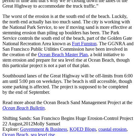
period of time and that’s why we’re closing down the lanes of the
Great Highway to accommodate the truck traffic.”
The worst of the erosion is at the south end of the beach. Luckily,
the north end actually has too much sand. The city is working with
the National Park Service, to see if moving sand is more effective at
stemming erosion than piling up boulders has been. The Park
Service controls the south end of the beach, part of the Golden Gate
National Recreation Area known as
Fort Funston
. The GGNRA and
San Francisco Public Utilities Commission have been involved in
the creation of the
Ocean Beach Master Plan
, a bold initiative to
stem erosion and prepare for sea level rise at Ocean Beach, though
this particular project is not a part of that plan.
Southbound lanes of the Great Highway will be off-limits from 6:00
am until 5:00 pm on weekdays. The beach is still accessible, though
some parking is affected. The project is supposed to be completed
by the end of September.
Read more about the Ocean Beach Sand Management Project at the
Ocean Beach Bulletin
.
Shifting Sands: San Francisco Begins Huge Erosion-Control Project
22 August,2012
Molly Samuel
Explore:
Government & Business
,
KQED Blogs
,
coastal erosion
,
Ocean Beach
,
sea level rise