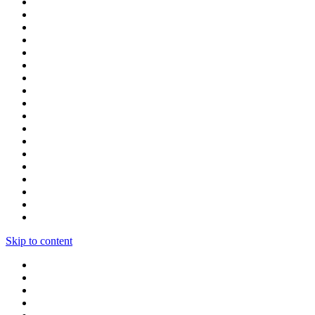
Skip to content