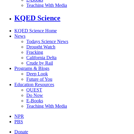
Teaching With Media
KQED Science
KQED Science Home
News
Todays Science News
Drought Watch
Fracking
California Delta
Crude by Rail
Programs & Blogs
Deep Look
Future of You
Education Resources
QUEST
Do Now
E-Books
Teaching With Media
NPR
PBS
Donate