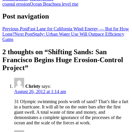
coastal erosion
Ocean Beach
sea level rise
Post navigation
Previous Post
Fast Lane for California Wind Energy — But for How
Long?
Next Post
Study: Urban Water Use Will Outpace Efficiency
Gains
2 thoughts on “Shifting Sands: San
Francisco Begins Huge Erosion-Control
Project”
Christy
says:
August 26, 2012 at 1:14 am
31 Olympic swimming pools worth of sand? That’s like a fart
in a hurricane. It will all be on the outer bars after the first
giant swell. A total waste of time and money, and
demonstrates a complete ignorance of the processes of the
ocean and the scale of the forces at work.