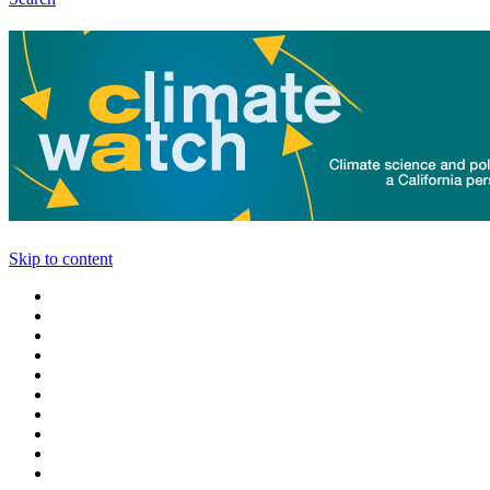
Skip to content