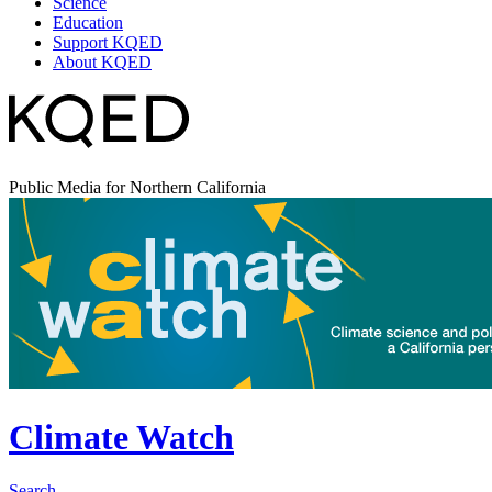
Science
Education
Support KQED
About KQED
Public Media for Northern California
Climate Watch
Search