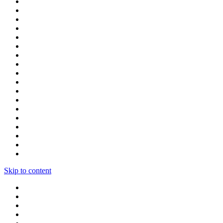
Skip to content