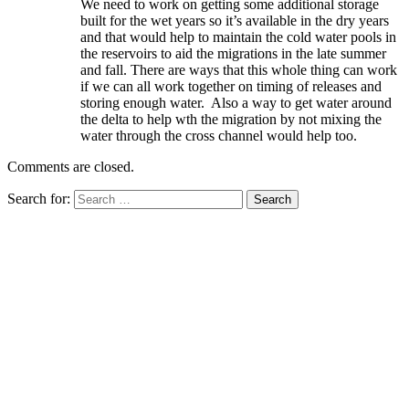
We need to work on getting some additional storage
built for the wet years so it’s available in the dry years
and that would help to maintain the cold water pools in
the reservoirs to aid the migrations in the late summer
and fall. There are ways that this whole thing can work
if we can all work together on timing of releases and
storing enough water. Also a way to get water around
the delta to help wth the migration by not mixing the
water through the cross channel would help too.
Comments are closed.
Search for: