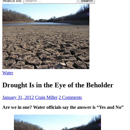
Search for:
Water
Drought Is in the Eye of the Beholder
January 31, 2012
Craig Miller
2 Comments
Are we in one? Water officials say the answer is “Yes and No”