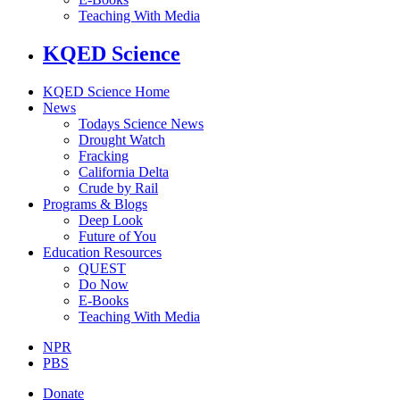
Teaching With Media
KQED Science
KQED Science Home
News
Todays Science News
Drought Watch
Fracking
California Delta
Crude by Rail
Programs & Blogs
Deep Look
Future of You
Education Resources
QUEST
Do Now
E-Books
Teaching With Media
NPR
PBS
Donate