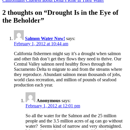
Californians Clueless about Delta’s Role in Their Water
2 thoughts on “Drought Is in the Eye of
the Beholder”
Salmon Water Now!
says:
February 1, 2012 at 10:44 am
California fishermen might say it’s a drought when salmon
and other fish don’t get they flows they need to thrive. Our
Central Valley salmon need healthy flows through the
Sacramento Delta to migrate to and from the streams where
they reproduce. Abundant salmon mean thousands of jobs,
world class recreation, and million of pounds of seafood
production each year.
Anonymous
says:
February 1, 2012 at 12:01 pm
So all the water for the Salmon and the 25 million
people and the 3.5 million acres of ag can go without
water? Seems kind of narrow and very shortsighted.