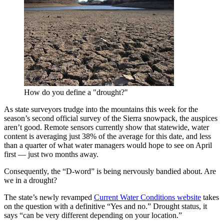
How do you define a "drought?"
As state surveyors trudge into the mountains this week for the
season’s second official survey of the Sierra snowpack, the auspices
aren’t good. Remote sensors currently show that statewide, water
content is averaging just 38% of the average for this date, and less
than a quarter of what water managers would hope to see on April
first — just two months away.
Consequently, the “D-word” is being nervously bandied about. Are
we in a drought?
The state’s newly revamped
Current Water Conditions website
takes
on the question with a definitive “Yes and no.” Drought status, it
says “can be very different depending on your location.”