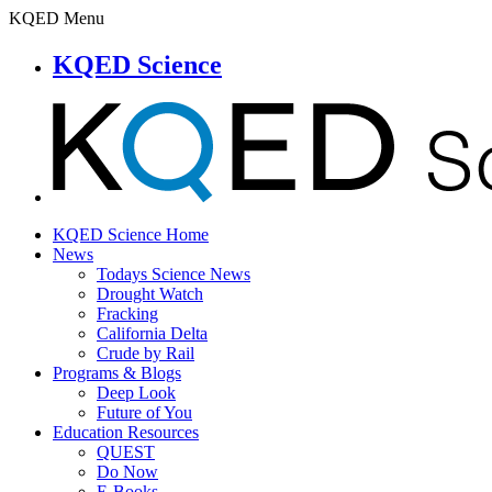
KQED Menu
KQED Science
KQED Science Home
News
Todays Science News
Drought Watch
Fracking
California Delta
Crude by Rail
Programs & Blogs
Deep Look
Future of You
Education Resources
QUEST
Do Now
E-Books