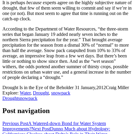
It is perhaps
because
experts agree on the highly subjective nature of
drought, that few of them seem willing to commit and say if we’re in
one (or not). But most seem to agree that time is running out on the
catch-up clock.
According to the Department of Water Resources, “the three-storm
series that began January 19 added nearly seven inches to the
northern Sierra precipitation for the year.” That brought average
precipitation for the season from a dismal 30% of “normal” to more
than half the average. Snow pack catapulted from 10% to 33% of
average, an impressive leap from a few wet days. But there’s been
little or nothing to show since then. And as the “wet season”
withers, the odds portend another summer of thirsty crops, possible
restrictions on urban water use, and a general increase in the number
of people declaring a “drought.”
Drought Is in the Eye of the Beholder
31 January,2012
Craig Miller
Explore:
Water
,
Drought
,
snowpack
Drought
snowpack
Post navigation
Previous Post
A Watered-down Bond for Water System
Improvements?
Next Post
Dunno Much about Hydrology: