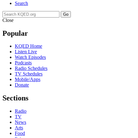
Search
Go
Close
Popular
KQED Home
Listen Live
Watch Episodes
Podcasts
Radio Schedules
TV Schedules
Mobile/Apps
Donate
Sections
Radio
TV
News
Arts
Food