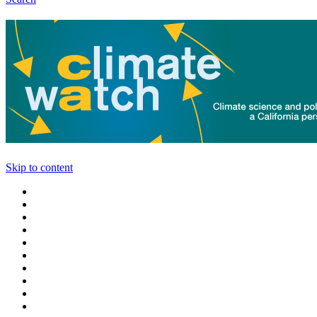
Skip to content