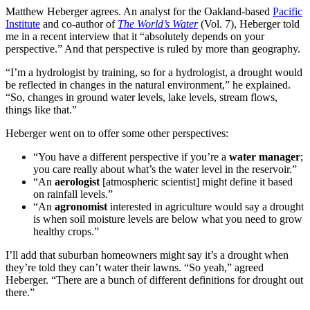
Matthew Heberger agrees. An analyst for the Oakland-based
Pacific
Institute
and co-author of
The World’s Water
(Vol. 7), Heberger told
me in a recent interview that it “absolutely depends on your
perspective.” And that perspective is ruled by more than geography.
“I’m a hydrologist by training, so for a hydrologist, a drought would
be reflected in changes in the natural environment,” he explained.
“So, changes in ground water levels, lake levels, stream flows,
things like that.”
Heberger went on to offer some other perspectives:
“You have a different perspective if you’re a
water manager
;
you care really about what’s the water level in the reservoir.”
“An
aerologist
[atmospheric scientist] might define it based
on rainfall levels.”
“An
agronomist
interested in agriculture would say a drought
is when soil moisture levels are below what you need to grow
healthy crops.”
I’ll add that suburban homeowners might say it’s a drought when
they’re told they can’t water their lawns. “So yeah,” agreed
Heberger. “There are a bunch of different definitions for drought out
there.”