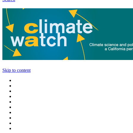
Skip to content