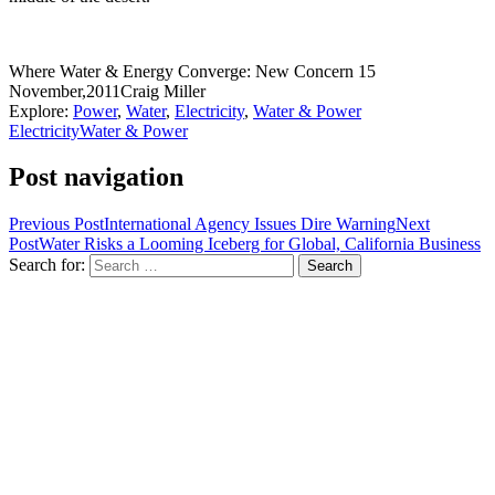
Where Water & Energy Converge: New Concern
15
November,2011
Craig Miller
Explore:
Power
,
Water
,
Electricity
,
Water & Power
Electricity
Water & Power
Post navigation
Previous Post
International Agency Issues Dire Warning
Next
Post
Water Risks a Looming Iceberg for Global, California Business
Search for: