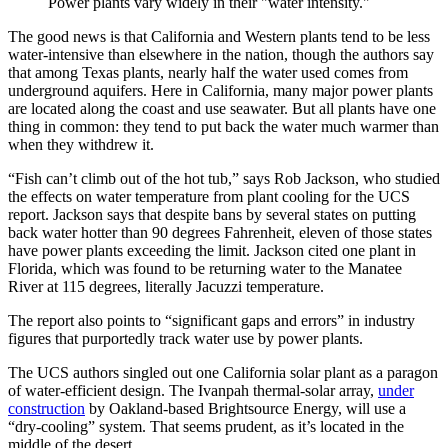
Power plants vary widely in their "water intensity."
The good news is that California and Western plants tend to be less
water-intensive than elsewhere in the nation, though the authors say
that among Texas plants, nearly half the water used comes from
underground aquifers. Here in California, many major power plants
are located along the coast and use seawater. But all plants have one
thing in common: they tend to put back the water much warmer than
when they withdrew it.
“Fish can’t climb out of the hot tub,” says Rob Jackson, who studied
the effects on water temperature from plant cooling for the UCS
report. Jackson says that despite bans by several states on putting
back water hotter than 90 degrees Fahrenheit, eleven of those states
have power plants exceeding the limit. Jackson cited one plant in
Florida, which was found to be returning water to the Manatee
River at 115 degrees, literally Jacuzzi temperature.
The report also points to “significant gaps and errors” in industry
figures that purportedly track water use by power plants.
The UCS authors singled out one California solar plant as a paragon
of water-efficient design. The Ivanpah thermal-solar array,
under
construction
by Oakland-based Brightsource Energy, will use a
“dry-cooling” system. That seems prudent, as it’s located in the
middle of the desert.