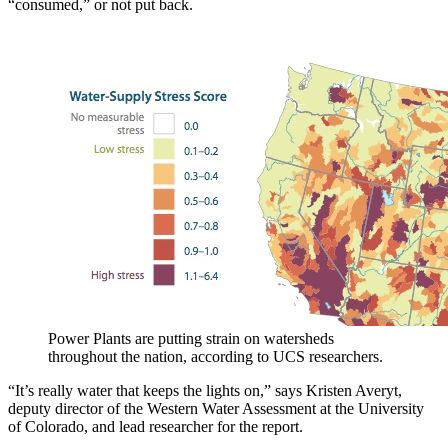
“consumed,” or not put back.
Power Plants are putting strain on watersheds
throughout the nation, according to UCS researchers.
“It’s really water that keeps the lights on,” says Kristen Averyt,
deputy director of the Western Water Assessment at the University
of Colorado, and lead researcher for the report.