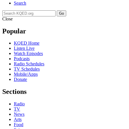
Search
Go
Close
Popular
KQED Home
Listen Live
Watch Episodes
Podcasts
Radio Schedules
TV Schedules
Mobile/Apps
Donate
Sections
Radio
TV
News
Arts
Food