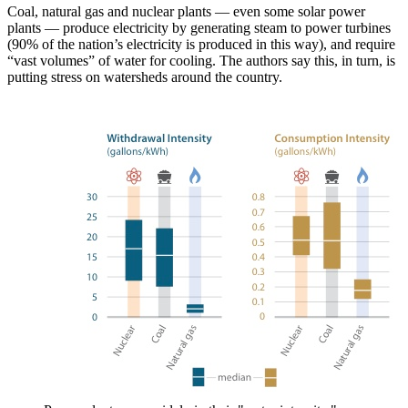
Coal, natural gas and nuclear plants — even some solar power
plants — produce electricity by generating steam to power turbines
(90% of the nation’s electricity is produced in this way), and require
“vast volumes” of water for cooling. The authors say this, in turn, is
putting stress on watersheds around the country.