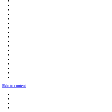
Skip to content