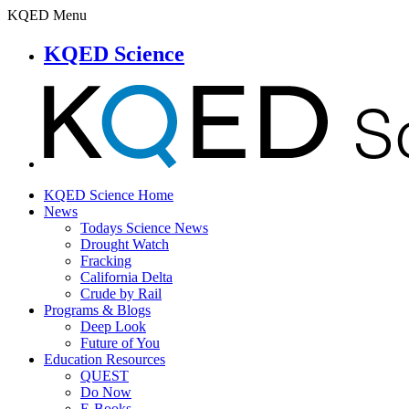
KQED Menu
KQED Science
KQED Science Home
News
Todays Science News
Drought Watch
Fracking
California Delta
Crude by Rail
Programs & Blogs
Deep Look
Future of You
Education Resources
QUEST
Do Now
E-Books