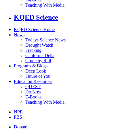
Teaching With Media
KQED Science
KQED Science Home
News
Todays Science News
Drought Watch
Fracking
California Delta
Crude by Rail
Programs & Blogs
Deep Look
Future of You
Education Resources
QUEST
Do Now
E-Books
Teaching With Media
NPR
PBS
Donate