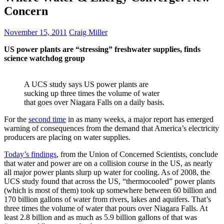
Concern
November 15, 2011
Craig Miller
US power plants are “stressing” freshwater supplies, finds
science watchdog group
A UCS study says US power plants are
sucking up three times the volume of water
that goes over Niagara Falls on a daily basis.
For the
second time
in as many weeks, a major report has emerged
warning of consequences from the demand that America’s electricity
producers are placing on water supplies.
Today’s findings
, from the Union of Concerned Scientists, conclude
that water and power are on a collision course in the US, as nearly
all major power plants slurp up water for cooling. As of 2008, the
UCS study found that across the US, “thermocooled” power plants
(which is most of them) took up somewhere between 60 billion and
170 billion gallons of water from rivers, lakes and aquifers. That’s
three times the volume of water that pours over Niagara Falls. At
least 2.8 billion and as much as 5.9 billion gallons of that was