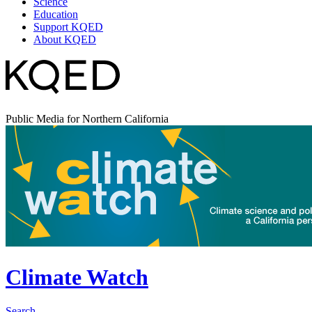
Science
Education
Support KQED
About KQED
Public Media for Northern California
Climate Watch
Search