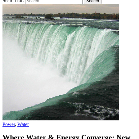
Search for:
Power
,
Water
Where Water & Energy Converge: New