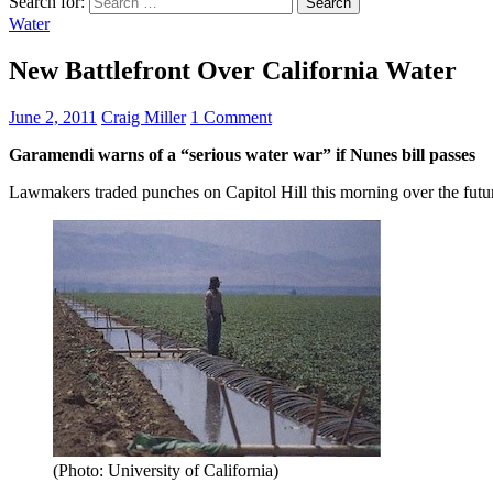
Search for:
Water
New Battlefront Over California Water
June 2, 2011
Craig Miller
1 Comment
Garamendi warns of a “serious water war” if Nunes bill passes
Lawmakers traded punches on Capitol Hill this morning over the future
(Photo: University of California)