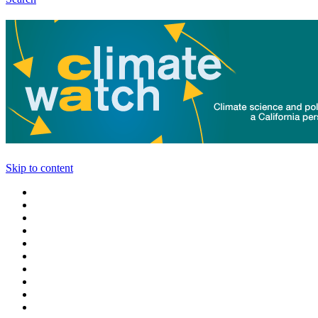
Skip to content