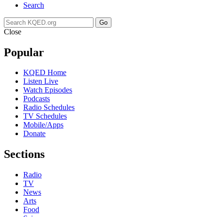
Search
Go
Close
Popular
KQED Home
Listen Live
Watch Episodes
Podcasts
Radio Schedules
TV Schedules
Mobile/Apps
Donate
Sections
Radio
TV
News
Arts
Food