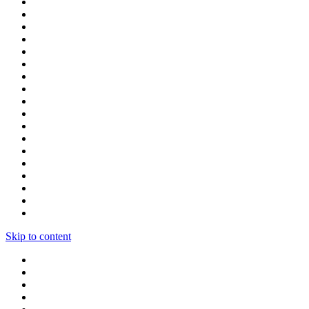
Skip to content