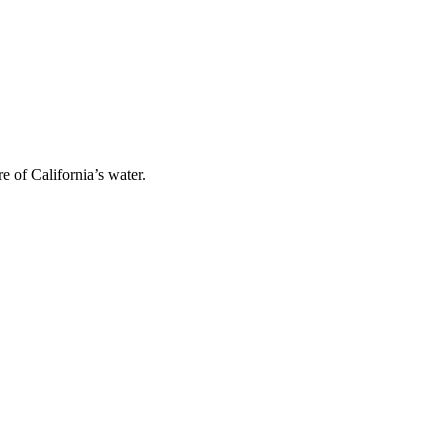
 of California’s water.