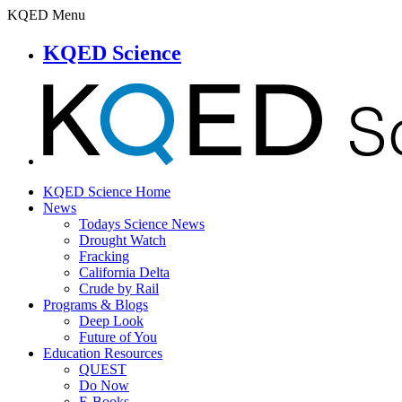
KQED Menu
KQED Science
KQED Science Home
News
Todays Science News
Drought Watch
Fracking
California Delta
Crude by Rail
Programs & Blogs
Deep Look
Future of You
Education Resources
QUEST
Do Now
E-Books