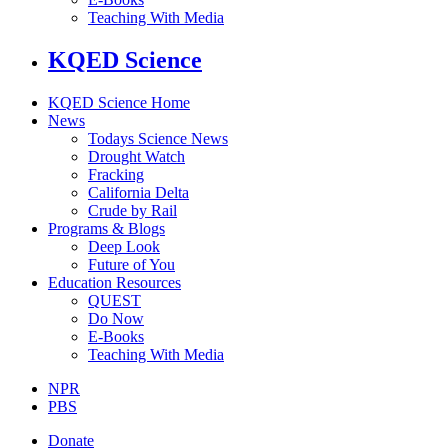
Teaching With Media
KQED Science
KQED Science Home
News
Todays Science News
Drought Watch
Fracking
California Delta
Crude by Rail
Programs & Blogs
Deep Look
Future of You
Education Resources
QUEST
Do Now
E-Books
Teaching With Media
NPR
PBS
Donate