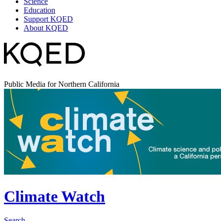
Science
Education
Support KQED
About KQED
Public Media for Northern California
Climate Watch
Search