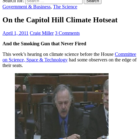
Search for:
Government & Business
,
The Science
On the Capitol Hill Climate Hotseat
April 1, 2011
Craig Miller
3 Comments
And the Smoking Gun that Never Fired
This week’s hearing on climate science before the House
Committee
on Science, Space & Technology
had some observers on the edge of
their seats.