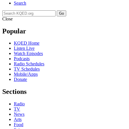
Search
Go
Close
Popular
KQED Home
Listen Live
Watch Episodes
Podcasts
Radio Schedules
TV Schedules
Mobile/Apps
Donate
Sections
Radio
TV
News
Arts
Food