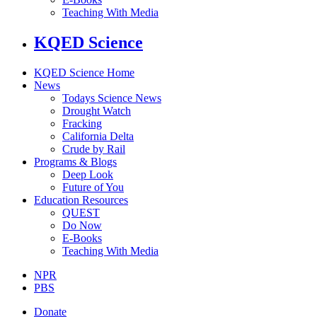
Teaching With Media
KQED Science
KQED Science Home
News
Todays Science News
Drought Watch
Fracking
California Delta
Crude by Rail
Programs & Blogs
Deep Look
Future of You
Education Resources
QUEST
Do Now
E-Books
Teaching With Media
NPR
PBS
Donate