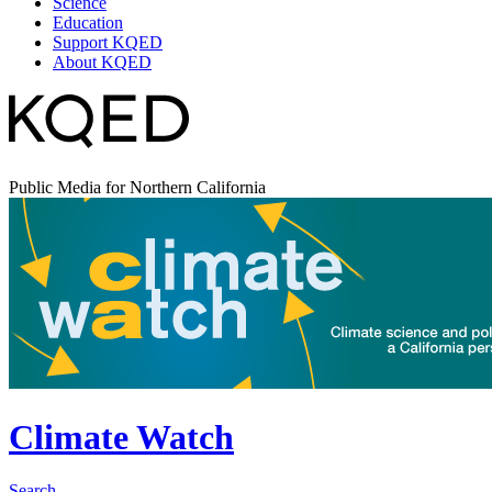
Science
Education
Support KQED
About KQED
Public Media for Northern California
Climate Watch
Search