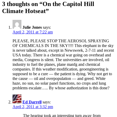
3 thoughts on “On the Capitol Hill
Climate Hotseat”
Julie Jones
says:
April 2, 2011 at 7:22 am
PLEASE, PLEASE STOP THE AEROSOL SPRAYING
OF CHEMICALS IN THE SKY!!!! This elephant in the sky
is never talked about, except in Newsweek, 2-7-11 and recent
USA today. There is a chemical war going on overhead and
media, Congress is silent. The universities are involved, oil
industry to fuel the planes, plane manfg and chemical
companies. If this weather modification, geoengineering is
supposed to be a cure — the patient is dying. Why not get to
the cause — oil and overpopulation — and greed. White
haze, no sun, no solar panel functions, no crops and lung
problems escalate….. By whose authorization is this done?
Ed Darrell
says:
April 2, 2011 at 3:32 pm
The hearing took an interesting turn away from