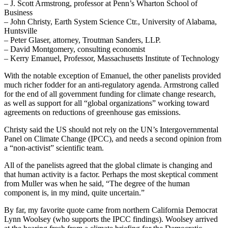
– J. Scott Armstrong, professor at Penn’s Wharton School of
Business
– John Christy, Earth System Science Ctr., University of Alabama,
Huntsville
– Peter Glaser, attorney, Troutman Sanders, LLP.
– David Montgomery, consulting economist
– Kerry Emanuel, Professor, Massachusetts Institute of Technology
With the notable exception of Emanuel, the other panelists provided
much richer fodder for an anti-regulatory agenda. Armstrong called
for the end of all government funding for climate change research,
as well as support for all “global organizations” working toward
agreements on reductions of greenhouse gas emissions.
Christy said the US should not rely on the UN’s Intergovernmental
Panel on Climate Change (IPCC), and needs a second opinion from
a “non-activist” scientific team.
All of the panelists agreed that the global climate is changing and
that human activity is a factor. Perhaps the most skeptical comment
from Muller was when he said, “The degree of the human
component is, in my mind, quite uncertain.”
By far, my favorite quote came from northern California Democrat
Lynn Woolsey (who supports the IPCC findings). Woolsey arrived