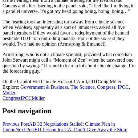
at the hearing fresh from a climate briefing for the Democratic
Caucus and after listening to the panel, said, “I feel like I’m living in
a parallel universe. It’s got my head going boing, boing, boing…”
The hearing took an interesting turn away from climate science
when Woolsey, apparently as a sort of litmus test, asked all five
panel members if they would favor a redeployment of the banned
pesticide DDT for controlling malaria. Four of the six said they
would. Two had no opinion (Armstrong & Emanuel).
Armstrong, who is not a climate scientist, provided what comedian
John Stewart might call a “Moment of Zen” when he answered one
question by saying: “I try not to learn a lot about climate change. I’m
the forecasting guy.”
On the Capitol Hill Climate Hotseat
1 April,2011
Craig Miller
Explore:
Government & Business
,
The Science
,
Congress
,
IPCC
,
Muller
Congress
IPCC
Muller
Post navigation
Previous Post
AB 32 Negotiations Stalled: Climate Plan in
Limbo
Next Post
EU Lesson for CA: Don’t Give Away the Store