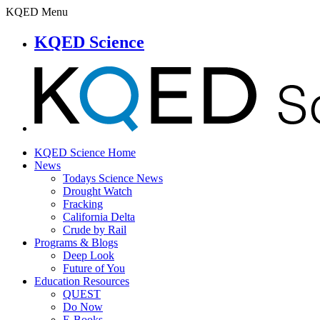
KQED Menu
KQED Science
KQED Science Home
News
Todays Science News
Drought Watch
Fracking
California Delta
Crude by Rail
Programs & Blogs
Deep Look
Future of You
Education Resources
QUEST
Do Now
E-Books