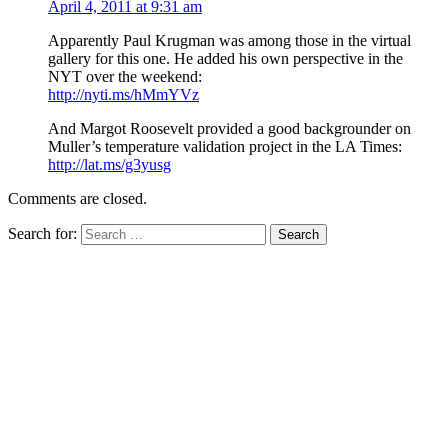
April 4, 2011 at 9:31 am
Apparently Paul Krugman was among those in the virtual
gallery for this one. He added his own perspective in the
NYT over the weekend:
http://nyti.ms/hMmYVz
And Margot Roosevelt provided a good backgrounder on
Muller’s temperature validation project in the LA Times:
http://lat.ms/g3yusg
Comments are closed.
Search for: