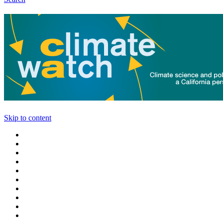
Skip to content