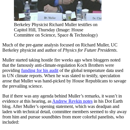
Berkeley Physicist Richard Muller testifies on
Capitol Hill, Thursday (Image: House
Committee on Science, Space & Technology)
Much of the pre-game analysis focused on Richard Muller, UC
Berkeley physicist and author of
Physics for Future Presidents
.
Muller started taking hostile fire weeks ago when bloggers noted
that the famously anti-climate-regulation Koch Brothers were
providing
funding for his audit
of the global temperature data used
in UN climate reports. When he was slated to testify, speculation
arose that Muller was hand-picked by House Republicans to savage
the prevailing science.
But if there was any agenda behind Muller’s remarks, it wasn’t in
evidence at this hearing, as
Andrew Revkin notes
in his Dot Earth
blog. After Muller’s opening statement, which was deadpan and
laden with technical detail, committee members seemed to shy away
from him and pursue soundbites from more colorful panelists, who
included: