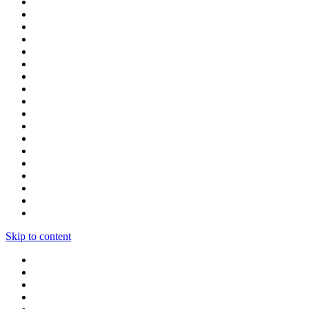
Skip to content