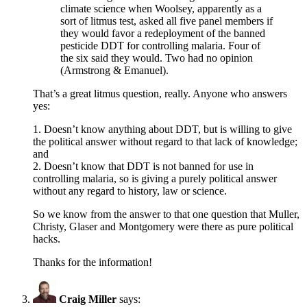
climate science when Woolsey, apparently as a
sort of litmus test, asked all five panel members if
they would favor a redeployment of the banned
pesticide DDT for controlling malaria. Four of
the six said they would. Two had no opinion
(Armstrong & Emanuel).
That’s a great litmus question, really. Anyone who answers
yes:
1. Doesn’t know anything about DDT, but is willing to give
the political answer without regard to that lack of knowledge;
and
2. Doesn’t know that DDT is not banned for use in
controlling malaria, so is giving a purely political answer
without any regard to history, law or science.
So we know from the answer to that one question that Muller,
Christy, Glaser and Montgomery were there as pure political
hacks.
Thanks for the information!
Craig Miller
says: