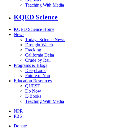
Teaching With Media
KQED Science
KQED Science Home
News
Todays Science News
Drought Watch
Fracking
California Delta
Crude by Rail
Programs & Blogs
Deep Look
Future of You
Education Resources
QUEST
Do Now
E-Books
Teaching With Media
NPR
PBS
Donate