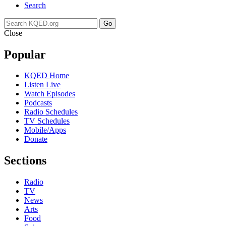
Search
Go
Close
Popular
KQED Home
Listen Live
Watch Episodes
Podcasts
Radio Schedules
TV Schedules
Mobile/Apps
Donate
Sections
Radio
TV
News
Arts
Food