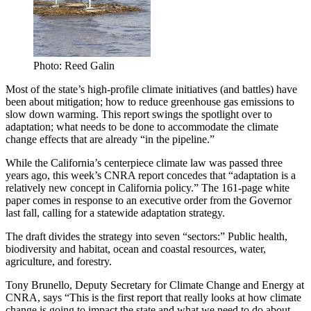
Photo: Reed Galin
Most of the state’s high-profile climate initiatives (and battles) have
been about mitigation; how to reduce greenhouse gas emissions to
slow down warming. This report swings the spotlight over to
adaptation; what needs to be done to accommodate the climate
change effects that are already “in the pipeline.”
While the California’s centerpiece climate law was passed three
years ago, this week’s CNRA report concedes that “adaptation is a
relatively new concept in California policy.” The 161-page white
paper comes in response to an executive order from the Governor
last fall, calling for a statewide adaptation strategy.
The draft divides the strategy into seven “sectors:” Public health,
biodiversity and habitat, ocean and coastal resources, water,
agriculture, and forestry.
Tony Brunello, Deputy Secretary for Climate Change and Energy at
CNRA, says “This is the first report that really looks at how climate
change is going to impact the state and what we need to do about