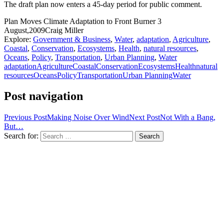
The draft plan now enters a 45-day period for public comment.
Plan Moves Climate Adaptation to Front Burner
3
August,2009
Craig Miller
Explore:
Government & Business
,
Water
,
adaptation
,
Agriculture
,
Coastal
,
Conservation
,
Ecosystems
,
Health
,
natural resources
,
Oceans
,
Policy
,
Transportation
,
Urban Planning
,
Water
adaptation
Agriculture
Coastal
Conservation
Ecosystems
Health
natural
resources
Oceans
Policy
Transportation
Urban Planning
Water
Post navigation
Previous Post
Making Noise Over Wind
Next Post
Not With a Bang,
But…
Search for: