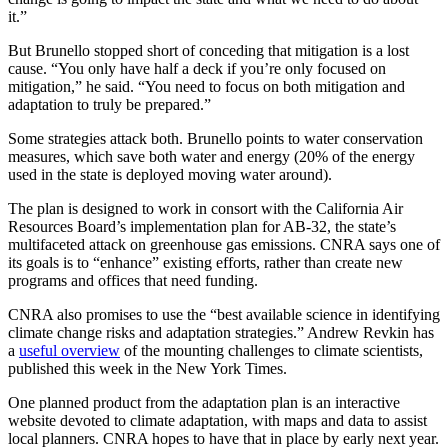
it.”
But Brunello stopped short of conceding that mitigation is a lost
cause. “You only have half a deck if you’re only focused on
mitigation,” he said. “You need to focus on both mitigation and
adaptation to truly be prepared.”
Some strategies attack both. Brunello points to water conservation
measures, which save both water and energy (20% of the energy
used in the state is deployed moving water around).
The plan is designed to work in consort with the California Air
Resources Board’s implementation plan for AB-32, the state’s
multifaceted attack on greenhouse gas emissions. CNRA says one of
its goals is to “enhance” existing efforts, rather than create new
programs and offices that need funding.
CNRA also promises to use the “best available science in identifying
climate change risks and adaptation strategies.” Andrew Revkin has
a
useful overview
of the mounting challenges to climate scientists,
published this week in the New York Times.
One planned product from the adaptation plan is an interactive
website devoted to climate adaptation, with maps and data to assist
local planners. CNRA hopes to have that in place by early next year.