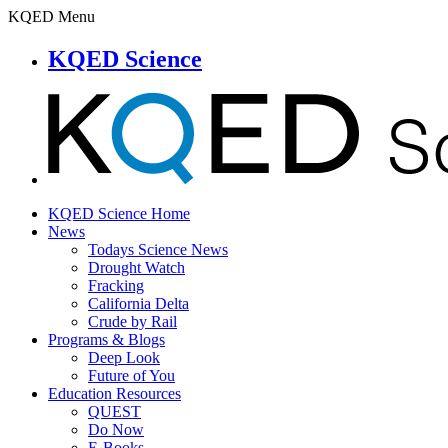
KQED Menu
KQED Science
KQED Science Home
News
Todays Science News
Drought Watch
Fracking
California Delta
Crude by Rail
Programs & Blogs
Deep Look
Future of You
Education Resources
QUEST
Do Now
E-Books