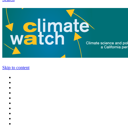
Skip to content