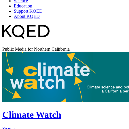
Science
Education
Support KQED
About KQED
Public Media for Northern California
Climate Watch
Search