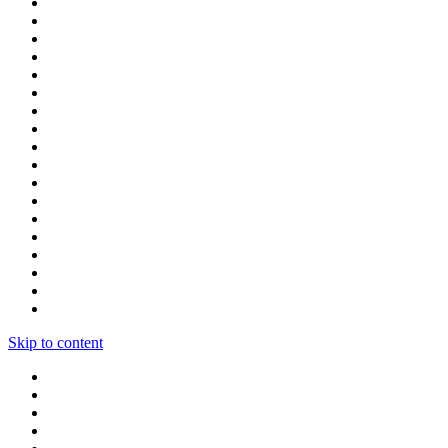
Skip to content