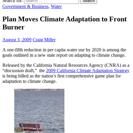
Search for:
Government & Business
,
Water
Plan Moves Climate Adaptation to Front
Burner
August 3, 2009
Craig Miller
A one-fifth reduction in per capita water use by 2020 is among the
goals outlined in a new state report on adapting to climate change.
Released by the California Natural Resources Agency (CNRA) as a
“discussion draft,” the
2009 California Climate Adaptation Strategy
is being billed as the nation’s first comprehensive game plan for
adaptation to climate change.