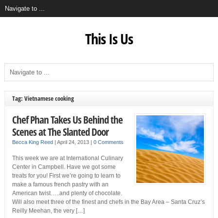
This Is Us
Tag: Vietnamese cooking
Chef Phan Takes Us Behind the
Scenes at The Slanted Door
Becca King Reed
|
April 24, 2013
|
0 Comments
This week we are at International Culinary
Center in Campbell. Have we got some
treats for you! First we’re going to learn to
make a famous french pastry with an
American twist…..and plenty of chocolate.
Will also meet three of the finest and chefs in the Bay Area – Santa Cruz’s
Reilly Meehan, the very […]