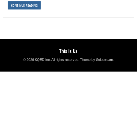
CONTINUE READING
This Is Us
© 2026 KQED Inc. All rights reserved.
Theme by Solostream
.