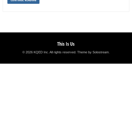
This Is Us
© 2026 KQED Inc. All rights reserved.
Theme by Solostream
.