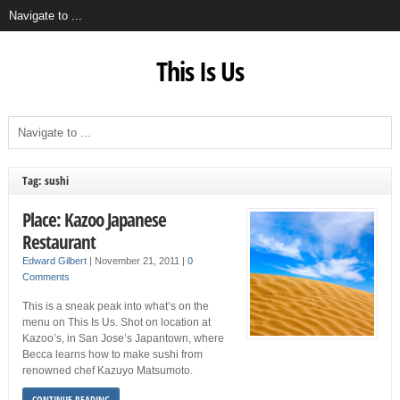
This Is Us
Tag: sushi
Place: Kazoo Japanese
Restaurant
Edward Gilbert
|
November 21, 2011
|
0
Comments
This is a sneak peak into what’s on the
menu on This Is Us. Shot on location at
Kazoo’s, in San Jose’s Japantown, where
Becca learns how to make sushi from
renowned chef Kazuyo Matsumoto.
CONTINUE READING