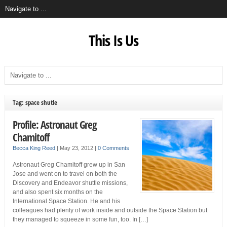
This Is Us
Tag: space shutle
Profile: Astronaut Greg
Chamitoff
Becca King Reed
|
May 23, 2012
|
0 Comments
Astronaut Greg Chamitoff grew up in San
Jose and went on to travel on both the
Discovery and Endeavor shuttle missions,
and also spent six months on the
International Space Station. He and his
colleagues had plenty of work inside and outside the Space Station but
they managed to squeeze in some fun, too. In […]