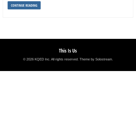
CONTINUE READING
This Is Us
© 2026 KQED Inc. All rights reserved.
Theme by Solostream
.