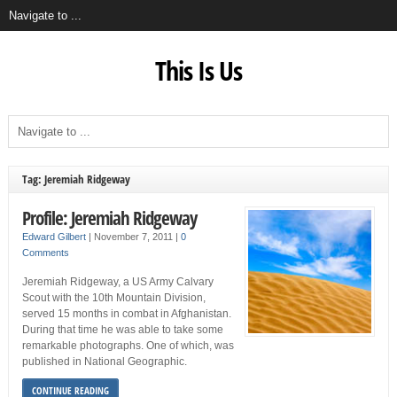
This Is Us
Tag: Jeremiah Ridgeway
Profile: Jeremiah Ridgeway
Edward Gilbert
|
November 7, 2011
|
0
Comments
Jeremiah Ridgeway, a US Army Calvary
Scout with the 10th Mountain Division,
served 15 months in combat in Afghanistan.
During that time he was able to take some
remarkable photographs. One of which, was
published in National Geographic.
CONTINUE READING