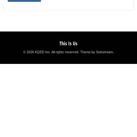
This Is Us
© 2026 KQED Inc. All rights reserved.
Theme by Solostream
.