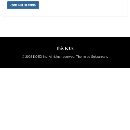
CONTINUE READING
This Is Us
© 2026 KQED Inc. All rights reserved.
Theme by Solostream
.