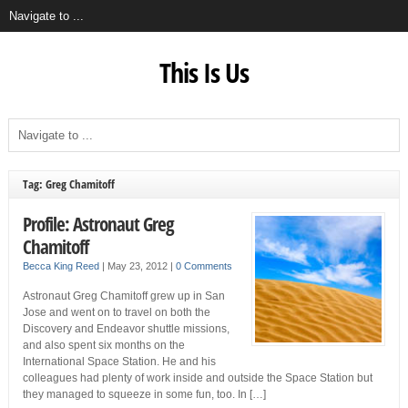
This Is Us
Tag: Greg Chamitoff
Profile: Astronaut Greg
Chamitoff
Becca King Reed
|
May 23, 2012
|
0 Comments
Astronaut Greg Chamitoff grew up in San
Jose and went on to travel on both the
Discovery and Endeavor shuttle missions,
and also spent six months on the
International Space Station. He and his
colleagues had plenty of work inside and outside the Space Station but
they managed to squeeze in some fun, too. In […]