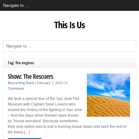
This Is Us
Tag: fire engines
Show: The Rescuers
Becca King Reed
|
February 7, 2012
|
0
Comments
We took a special tour of the San Jose Fire
Museum with Captain Sean Lovens who
shared the history of fire fighting in San Jose
– from the days when firemen were known
as “house wreckers” (because sometimes
their only option was to pull a burning house down and save the rest of
the town) […]