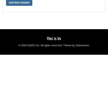
CONTINUE READING
This Is Us
© 2026 KQED Inc. All rights reserved.
Theme by Solostream
.