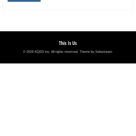
This Is Us
© 2026 KQED Inc. All rights reserved.
Theme by Solostream
.