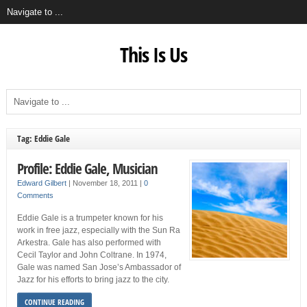
This Is Us
Tag: Eddie Gale
Profile: Eddie Gale, Musician
Edward Gilbert
|
November 18, 2011
|
0
Comments
Eddie Gale is a trumpeter known for his
work in free jazz, especially with the Sun Ra
Arkestra. Gale has also performed with
Cecil Taylor and John Coltrane. In 1974,
Gale was named San Jose’s Ambassador of
Jazz for his efforts to bring jazz to the city.
CONTINUE READING