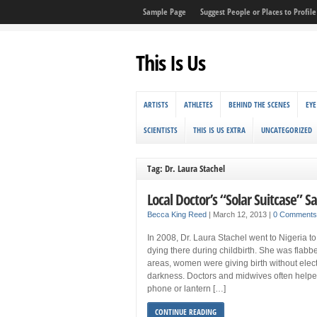
Sample Page
Suggest People or Places to Profile 
This Is Us
ARTISTS
ATHLETES
BEHIND THE SCENES
EYE
SCIENTISTS
THIS IS US EXTRA
UNCATEGORIZED
Tag: Dr. Laura Stachel
Local Doctor’s “Solar Suitcase” Sa
Becca King Reed
|
March 12, 2013
|
0 Comments
In 2008, Dr. Laura Stachel went to Nigeria 
dying there during childbirth. She was flabb
areas, women were giving birth without electr
darkness. Doctors and midwives often helped
phone or lantern […]
CONTINUE READING