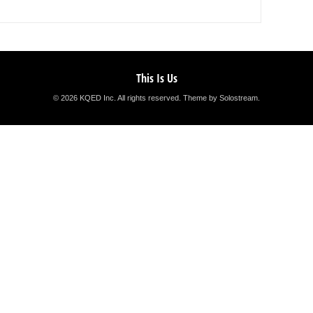
This Is Us
© 2026 KQED Inc. All rights reserved.
Theme by Solostream
.