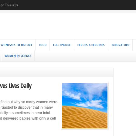
on This is Us
 WITNESSES TO HISTORY
FOOD
FULL EPISODE
HEROES & HEROINES
INNOVATORS
WOMEN IN SCIENCE
ves Lives Daily
to find out why so many women were
ergasted to discover that in many
icity – sometimes in near total
 delivered babies with only a cell