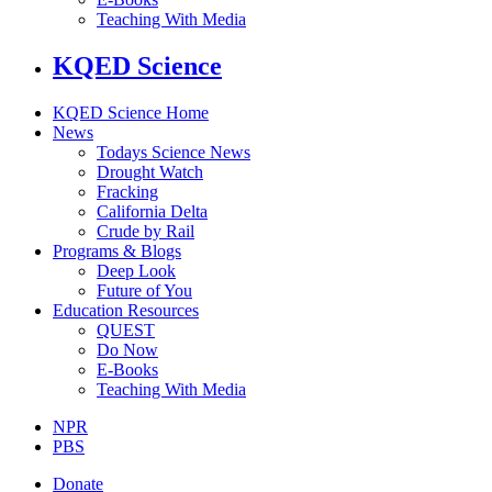
Teaching With Media
KQED Science
KQED Science Home
News
Todays Science News
Drought Watch
Fracking
California Delta
Crude by Rail
Programs & Blogs
Deep Look
Future of You
Education Resources
QUEST
Do Now
E-Books
Teaching With Media
NPR
PBS
Donate