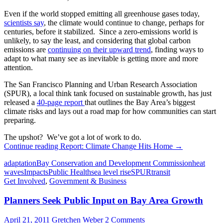
Even if the world stopped emitting all greenhouse gases today,
scientists say
, the climate would continue to change, perhaps for
centuries, before it stabilized. Since a zero-emissions world is
unlikely, to say the least, and considering that global carbon
emissions are
continuing on their upward trend
, finding ways to
adapt to what many see as inevitable is getting more and more
attention.
The San Francisco Planning and Urban Research Association
(SPUR), a local think tank focused on sustainable growth, has just
released a
40-page report
that outlines the Bay Area’s biggest
climate risks and lays out a road map for how communities can start
preparing.
The upshot? We’ve got a lot of work to do.
Continue reading
Report: Climate Change Hits Home
→
adaptation
Bay Conservation and Development Commission
heat
waves
Impacts
Public Health
sea level rise
SPUR
transit
Get Involved
,
Government & Business
Planners Seek Public Input on Bay Area Growth
April 21, 2011
Gretchen Weber
2 Comments