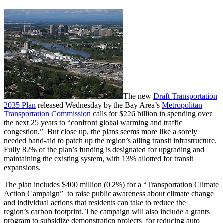
The new
Draft Transportation
2035 Plan
released Wednesday by the Bay Area’s
Metropolitan
Transportation Commission
calls for $226 billion in spending over
the next 25 years to “confront global warming and traffic
congestion.” But close up, the plans seems more like a sorely
needed band-aid to patch up the region’s ailing transit infrastructure.
Fully 82% of the plan’s funding is designated for upgrading and
maintaining the existing system, with 13% allotted for transit
expansions.
The plan includes $400 million (0.2%) for a “Transportation Climate
Action Campaign” to raise public awareness about climate change
and individual actions that residents can take to reduce the
region’s carbon footprint. The campaign will also include a grants
program to subsidize demonstration projects for reducing auto