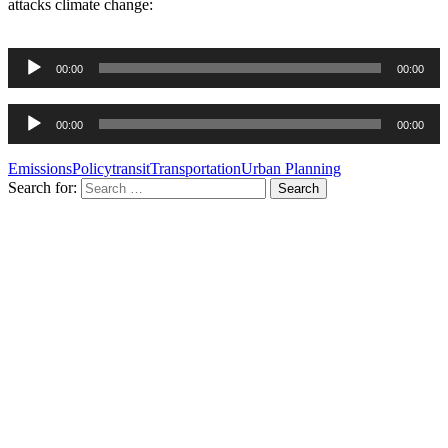
attacks climate change:
Audio
00:00
00:00
Player
Audio
00:00
00:00
Player
Emissions
Policy
transit
Transportation
Urban Planning
Search for: