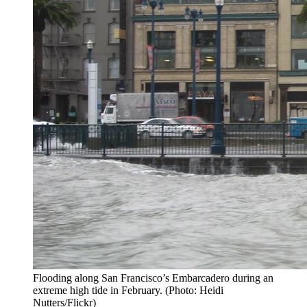
Flooding along San Francisco’s Embarcadero during an
extreme high tide in February. (Photo: Heidi
Nutters/Flickr)