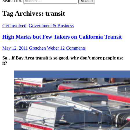
Search for:
Tag Archives: transit
Get Involved
,
Government & Business
High Marks but Few Takers on California Transit
May 12, 2011
Gretchen Weber
12 Comments
So…if Bay Area transit is so good, why don’t more people use
it?