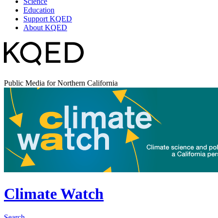
Science
Education
Support KQED
About KQED
Public Media for Northern California
Climate Watch
Search