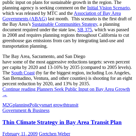
public input on plans for sustainable growth in the region. The
planning agency is seeking comment on the
Initial Vision Scenario
,
which was released by MTC and the
Association of Bay Area
Governments (ABAG)
last month. This scenario is the first draft of
the Bay Area’s
Sustainable Communities Strategy
, a planning
document required under the state law,
SB 375
, which was passed
in 2008 and requires planning regions throughout California to cut
greenhouse gas emissions from cars by integrating land-use and
transportation planning.
The Bay Area, Sacramento, and San Diego
have some of the most aggressive reductions targets: seven percent
per capita by 2020 and 13-16% by 2035 (compared to 2005 levels).
The
South Coast
(by far the biggest region, including Los Angeles,
San Bernadino, Ventura, and other counties) is shooting for an eight
percent reduction by 2020, and 13% by 2035.
Continue reading
Planners Seek Public Input on Bay Area Growth
→
M2G
planning
Policy
smart growth
transit
Government & Business
Thin Climate Strategy in Bay Area Transit Plan
February 11, 2009
Gretchen Weber