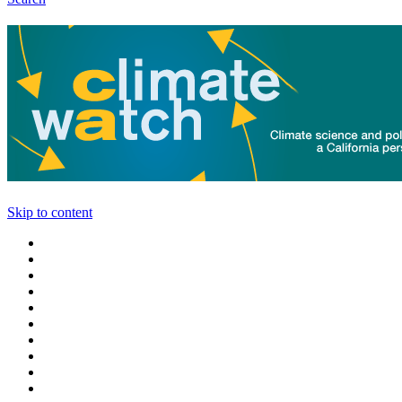
Skip to content