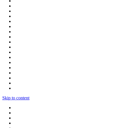
Skip to content