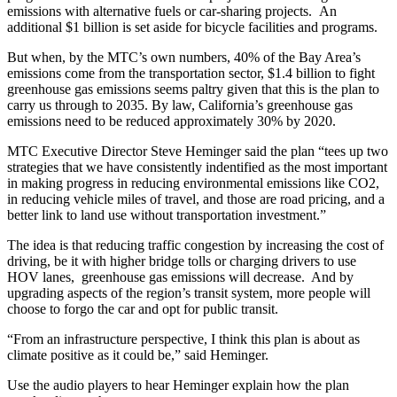
emissions with alternative fuels or car-sharing projects. An
additional $1 billion is set aside for bicycle facilities and programs.
But when, by the MTC’s own numbers, 40% of the Bay Area’s
emissions come from the transportation sector, $1.4 billion to fight
greenhouse gas emissions seems paltry given that this is the plan to
carry us through to 2035. By law, California’s greenhouse gas
emissions need to be reduced approximately 30% by 2020.
MTC Executive Director Steve Heminger said the plan “tees up two
strategies that we have consistently indentified as the most important
in making progress in reducing environmental emissions like CO2,
in reducing vehicle miles of travel, and those are road pricing, and a
better link to land use without transportation investment.”
The idea is that reducing traffic congestion by increasing the cost of
driving, be it with higher bridge tolls or charging drivers to use
HOV lanes, greenhouse gas emissions will decrease. And by
upgrading aspects of the region’s transit system, more people will
choose to forgo the car and opt for public transit.
“From an infrastructure perspective, I think this plan is about as
climate positive as it could be,” said Heminger.
Use the audio players to hear Heminger explain how the plan