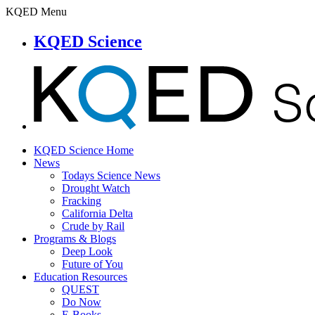
KQED Menu
KQED Science
KQED Science Home
News
Todays Science News
Drought Watch
Fracking
California Delta
Crude by Rail
Programs & Blogs
Deep Look
Future of You
Education Resources
QUEST
Do Now
E-Books