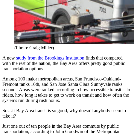
(Photo: Craig Miller)
A new
study from the Brookings Institution
finds that compared
with the rest of the nation, the Bay Area offers pretty good public
transportation options.
Among 100 major metropolitan areas, San Francisco-Oakland-
Fremont ranks 16th, and San Jose-Santa Clara-Sunnyvale ranks
second. Areas were ranked according to how accessible transit is to
riders, how long it takes to get to work on transit and how often the
systems run during rush hours.
So…if Bay Area transit is so good, why doesn’t anybody seem to
take it?
Just one out of ten people in the Bay Area commute by public
transportation, according to John Goodwin of the Metropolitan