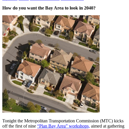
How do you want the Bay Area to look in 2040?
Tonight the Metropolitan Transportation Commission (MTC) kicks
off the first of nine
“Plan Bay Area” workshops,
aimed at gathering