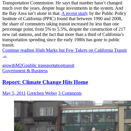
Transportation Commission. He says that number hasn’t changed
much over the years, despite huge investments in the system. And
the Bay Area isn’t alone in that.
A recent study
by the Public Policy
Institute of California (PPIC) found that between 1990 and 2008,
the share of commuters taking transit increased by less than one
percentage point, from 5% to 5.5%, despite the construction of 217
new rail stations, and the fact that more than a third of California’s
transportation spending since the early 1980s has gone to public
transit.
Continue reading
High Marks but Few Takers on California Transit
→
growth
M2G
public transportation
transit
Government & Business
Report: Climate Change Hits Home
May 5, 2011
Gretchen Weber
3 Comments