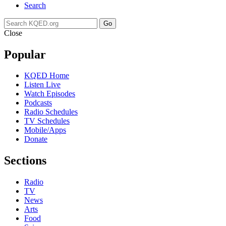
Search
Go
Close
Popular
KQED Home
Listen Live
Watch Episodes
Podcasts
Radio Schedules
TV Schedules
Mobile/Apps
Donate
Sections
Radio
TV
News
Arts
Food