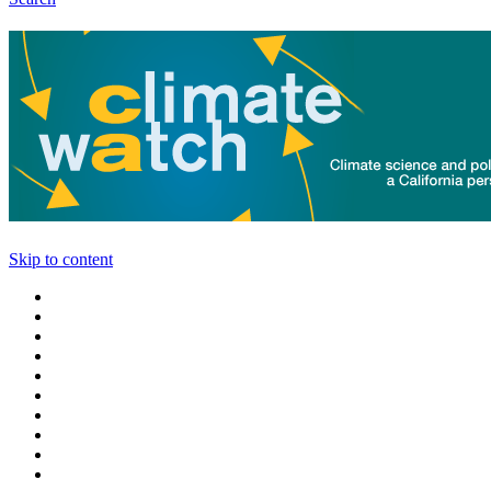
Skip to content