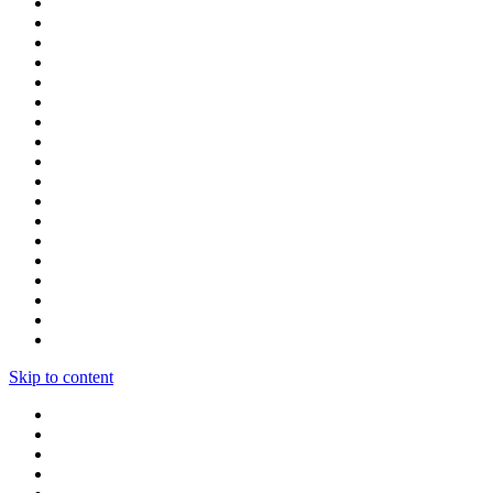
Skip to content