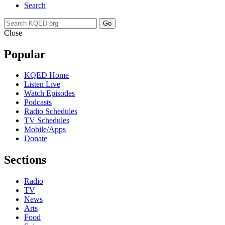
Search
Go
Close
Popular
KQED Home
Listen Live
Watch Episodes
Podcasts
Radio Schedules
TV Schedules
Mobile/Apps
Donate
Sections
Radio
TV
News
Arts
Food