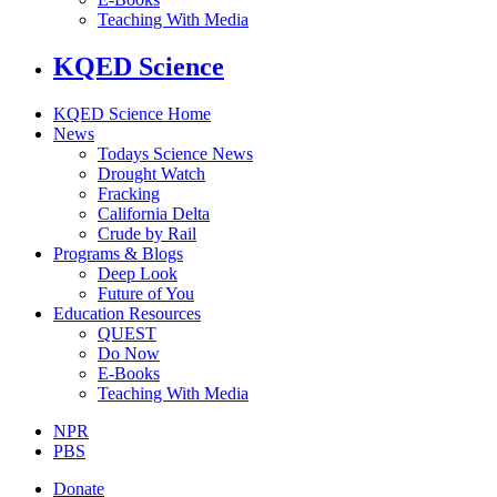
Teaching With Media
KQED Science
KQED Science Home
News
Todays Science News
Drought Watch
Fracking
California Delta
Crude by Rail
Programs & Blogs
Deep Look
Future of You
Education Resources
QUEST
Do Now
E-Books
Teaching With Media
NPR
PBS
Donate