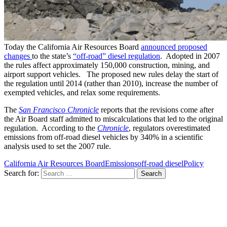
Today the California Air Resources Board
announced proposed
changes
to the state’s
“off-road” diesel regulation
. Adopted in 2007
the rules affect approximately 150,000 construction, mining, and
airport support vehicles. The proposed new rules delay the start of
the regulation until 2014 (rather than 2010), increase the number of
exempted vehicles, and relax some requirements.
The
San Francisco Chronicle
reports that the revisions come after
the Air Board staff admitted to miscalculations that led to the original
regulation. According to the
Chronicle
, regulators overestimated
emissions from off-road diesel vehicles by 340% in a scientific
analysis used to set the 2007 rule.
California Air Resources Board
Emissions
off-road diesel
Policy
Search for: