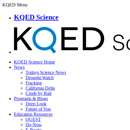
KQED Menu
KQED Science
KQED Science Home
News
Todays Science News
Drought Watch
Fracking
California Delta
Crude by Rail
Programs & Blogs
Deep Look
Future of You
Education Resources
QUEST
Do Now
E-Books