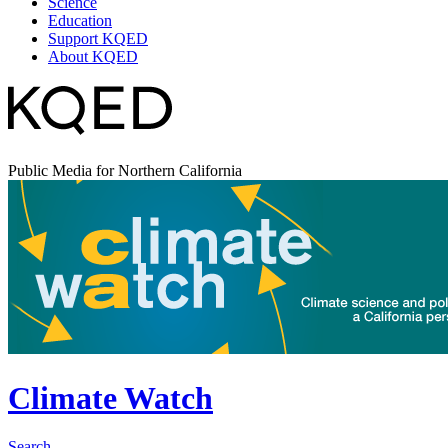
Science
Education
Support KQED
About KQED
Public Media for Northern California
Climate Watch
Search