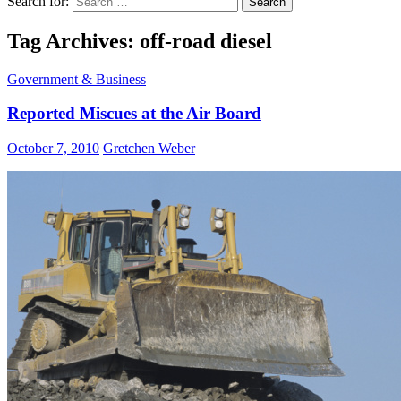
Search for:
Tag Archives: off-road diesel
Government & Business
Reported Miscues at the Air Board
October 7, 2010
Gretchen Weber