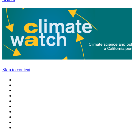
Skip to content