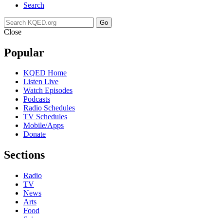
Search
Go
Close
Popular
KQED Home
Listen Live
Watch Episodes
Podcasts
Radio Schedules
TV Schedules
Mobile/Apps
Donate
Sections
Radio
TV
News
Arts
Food