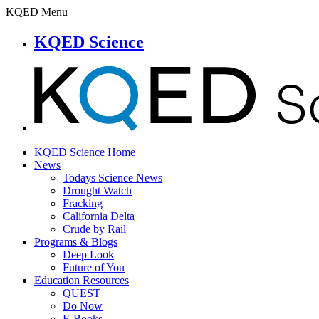
KQED Menu
KQED Science
KQED Science Home
News
Todays Science News
Drought Watch
Fracking
California Delta
Crude by Rail
Programs & Blogs
Deep Look
Future of You
Education Resources
QUEST
Do Now
E-Books