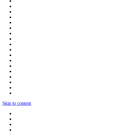
Skip to content