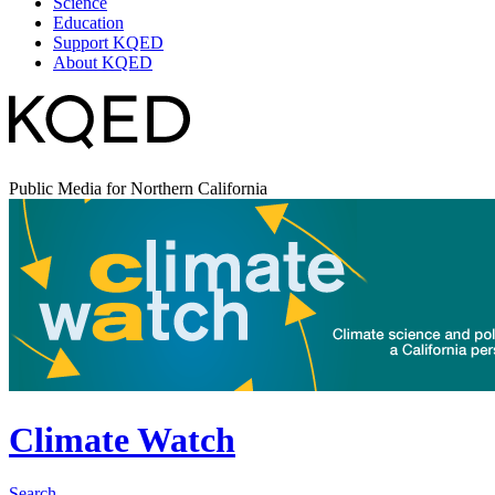
Science
Education
Support KQED
About KQED
Public Media for Northern California
Climate Watch
Search