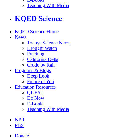
Teaching With Media
KQED Science
KQED Science Home
News
Todays Science News
Drought Watch
Fracking
California Delta
Crude by Rail
Programs & Blogs
Deep Look
Future of You
Education Resources
QUEST
Do Now
E-Books
Teaching With Media
NPR
PBS
Donate