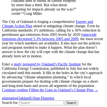
Oakland aims to shrink its carbon footprint
by more than a third. But what about
preparing for impacts already on the way?”
credit=”Craig Miller
The City of Oakland is forging a comprehensive
Energy and
Climate Action Plan
aimed at mitigating climate change. Even by
California standards; it’s ambitious, calling for a 36% reduction in
greenhouse gas emissions from 2005 levels by 2020 (
statewide
emissions decreased 5.3% between 2005 and 2009
, the most recent
year for which numbers are available). It also lays out the policies
and programs needed to make it happen. What the plan doesn’t
answer is how the city will cope with the climate change that has
already been set in motion.
Enter a
study prepared by Oakland’s Pacific Institute
for the
California Energy Commission, published in July but not widely
circulated until this month. It fills in the holes in the city’s approach
by advancing “climate adaptation planning,” in which local
governments prepare for dealing with climate change on a short-
and-long-term basis and across all segments of the population.
Continue reading
Filling the Gaps in Oakland’s Climate Plan
→
adaptation
Oakland
Urban Planning
Search for: