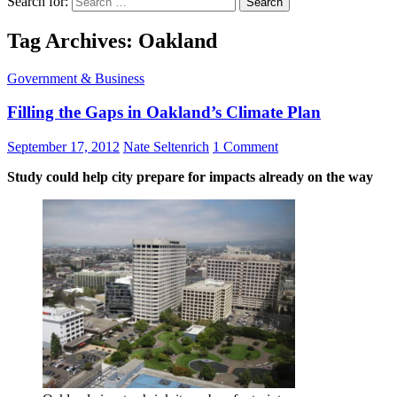
Search for:
Tag Archives: Oakland
Government & Business
Filling the Gaps in Oakland’s Climate Plan
September 17, 2012
Nate Seltenrich
1 Comment
Study could help city prepare for impacts already on the way