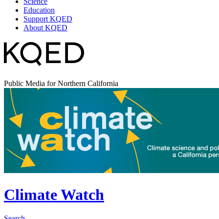
Science
Education
Support KQED
About KQED
Public Media for Northern California
Climate Watch
Search