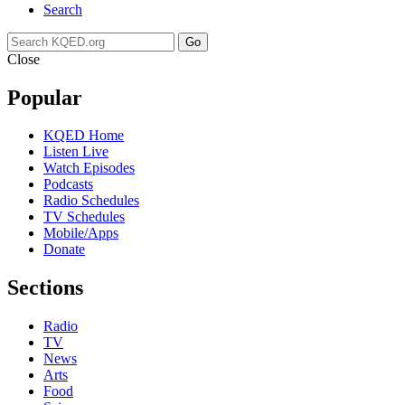
Search
Go
Close
Popular
KQED Home
Listen Live
Watch Episodes
Podcasts
Radio Schedules
TV Schedules
Mobile/Apps
Donate
Sections
Radio
TV
News
Arts
Food