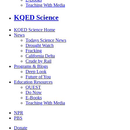
Teaching With Media
KQED Science
KQED Science Home
News
Todays Science News
Drought Watch
Fracking
California Delta
Crude by Rail
Programs & Blogs
Deep Look
Future of You
Education Resources
QUEST
Do Now
E-Books
Teaching With Media
NPR
PBS
Donate