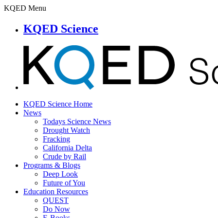
KQED Menu
KQED Science
KQED Science Home
News
Todays Science News
Drought Watch
Fracking
California Delta
Crude by Rail
Programs & Blogs
Deep Look
Future of You
Education Resources
QUEST
Do Now
E-Books