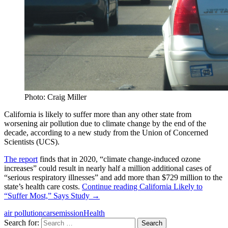
Photo: Craig Miller
California is likely to suffer more than any other state from
worsening air pollution due to climate change by the end of the
decade, according to a new study from the Union of Concerned
Scientists (UCS).
The report
finds that in 2020, “climate change-induced ozone
increases” could result in nearly half a million additional cases of
“serious respiratory illnesses” and add more than $729 million to the
state’s health care costs.
Continue reading
California Likely to
“Suffer Most,” Says Study
→
air pollution
cars
emission
Health
Search for: