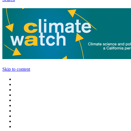
Skip to content