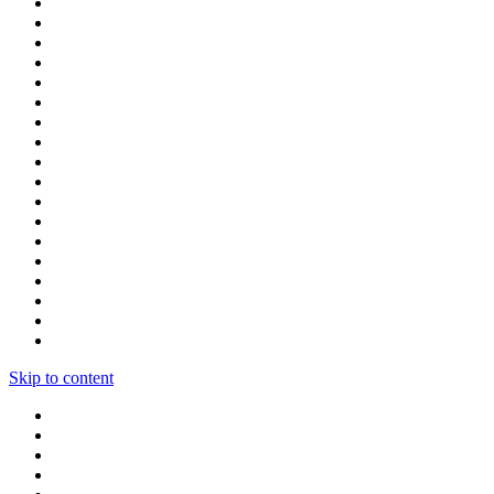
Skip to content