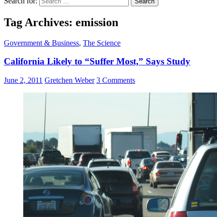
Search for:
Tag Archives: emission
Government & Business
,
The Science
California Likely to “Suffer Most,” Says Study
June 2, 2011
Gretchen Weber
3 Comments