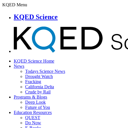
KQED Menu
KQED Science
KQED Science Home
News
Todays Science News
Drought Watch
Fracking
California Delta
Crude by Rail
Programs & Blogs
Deep Look
Future of You
Education Resources
QUEST
Do Now
E-Books