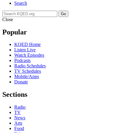
Search
Go
Close
Popular
KQED Home
Listen Live
Watch Episodes
Podcasts
Radio Schedules
TV Schedules
Mobile/Apps
Donate
Sections
Radio
TV
News
Arts
Food