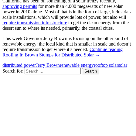
California has been on something of a solar frenzy recently,
approving permits
for more than 4,000 megawatts of new solar
power in 2010 alone. Most of that is in the form of large, industrial-
scale installations, which will provide lots of power, but also will
require transmission infrastructure
to get the clean energy from the
desert sun to where its needed, primarily, the coastal cities.
This week Governor Jerry Brown is focusing on the other kind of
renewable energy: the local kind that is smaller in scale and doesn’t
require transmission to get where it’s needed.
Continue reading
Roofing It: Brown Stumps for Distributed Solar
→
distributed power
Jerry Brown
renewable energy
rooftop solar
solar
Search for: