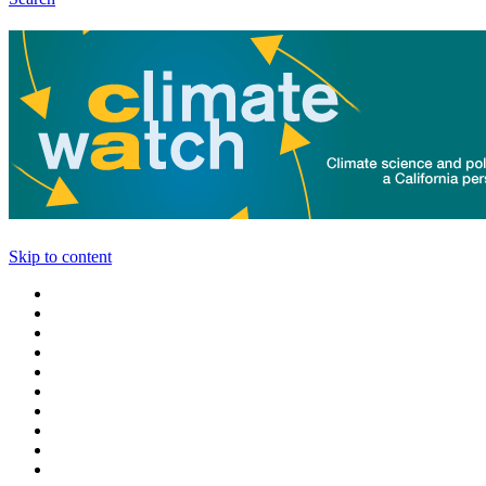
Skip to content