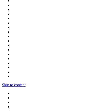
Skip to content