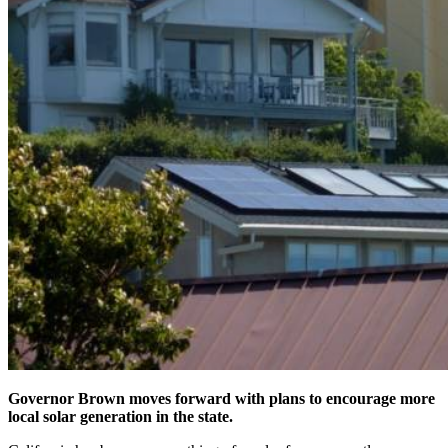
Governor Brown moves forward with plans to encourage more
local solar generation in the state.