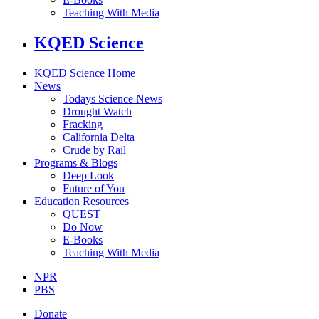
Teaching With Media
KQED Science
KQED Science Home
News
Todays Science News
Drought Watch
Fracking
California Delta
Crude by Rail
Programs & Blogs
Deep Look
Future of You
Education Resources
QUEST
Do Now
E-Books
Teaching With Media
NPR
PBS
Donate