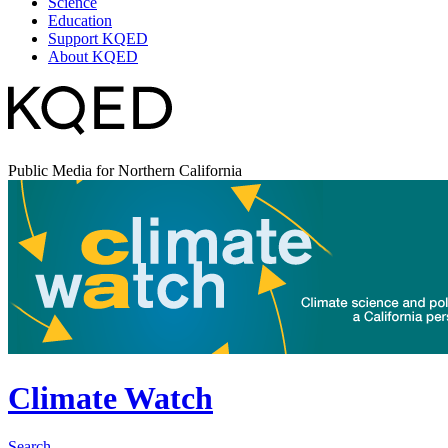
Science
Education
Support KQED
About KQED
Public Media for Northern California
Climate Watch
Search