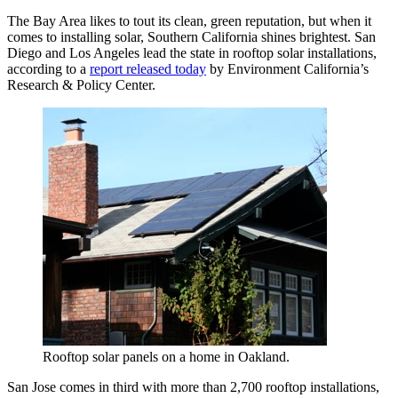
The Bay Area likes to tout its clean, green reputation, but when it
comes to installing solar, Southern California shines brightest. San
Diego and Los Angeles lead the state in rooftop solar installations,
according to a
report released today
by Environment California’s
Research & Policy Center.
Rooftop solar panels on a home in Oakland.
San Jose comes in third with more than 2,700 rooftop installations,