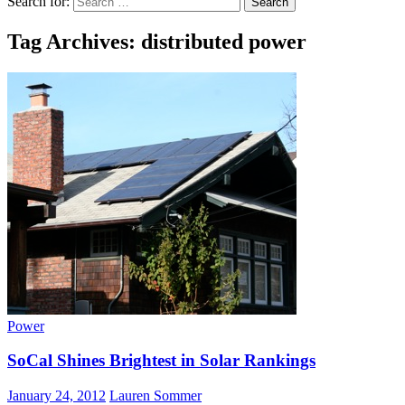
Search for:
Tag Archives: distributed power
Power
SoCal Shines Brightest in Solar Rankings
January 24, 2012
Lauren Sommer