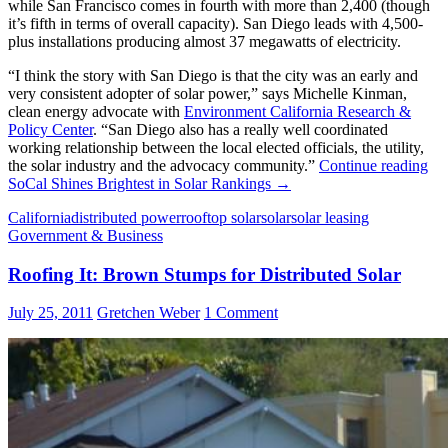
while San Francisco comes in fourth with more than 2,400 (though
it’s fifth in terms of overall capacity). San Diego leads with 4,500-
plus installations producing almost 37 megawatts of electricity.
“I think the story with San Diego is that the city was an early and
very consistent adopter of solar power,” says Michelle Kinman,
clean energy advocate with
Environment California Research &
Policy Center
. “San Diego also has a really well coordinated
working relationship between the local elected officials, the utility,
the solar industry and the advocacy community.”
Continue reading
SoCal Shines Brightest in Solar Rankings
→
California
distributed power
rooftop solar
solar
solar leasing
Government & Business
Roofing It: Brown Stumps for Distributed Solar
July 25, 2011
Gretchen Weber
1 Comment