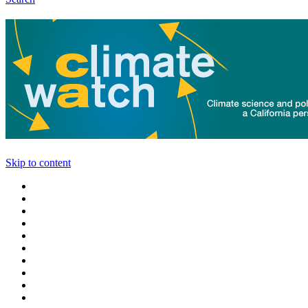
Skip to content