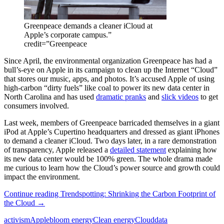
Greenpeace demands a cleaner iCloud at
Apple’s corporate campus.”
credit=”Greenpeace
Since April, the environmental organization Greenpeace has had a
bull’s-eye on Apple in its campaign to clean up the Internet “Cloud”
that stores our music, apps, and photos. It’s accused Apple of using
high-carbon “dirty fuels” like coal to power its new data center in
North Carolina and has used
dramatic pranks
and
slick videos
to get
consumers involved.
Last week, members of Greenpeace barricaded themselves in a giant
iPod at Apple’s Cupertino headquarters and dressed as giant iPhones
to demand a cleaner iCloud. Two days later, in a rare demonstration
of transparency, Apple released a
detailed statement
explaining how
its new data center would be 100% green. The whole drama made
me curious to learn how the Cloud’s power source and growth could
impact the environment.
Continue reading
Trendspotting: Shrinking the Carbon Footprint of
the Cloud
→
activism
Apple
bloom energy
Clean energy
Cloud
data