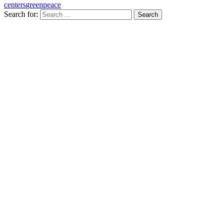
centers
greenpeace
Search for: