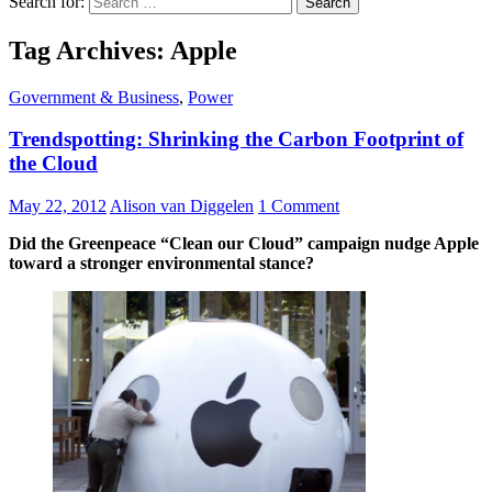
Search for:
Tag Archives: Apple
Government & Business
,
Power
Trendspotting: Shrinking the Carbon Footprint of
the Cloud
May 22, 2012
Alison van Diggelen
1 Comment
Did the Greenpeace “Clean our Cloud” campaign nudge Apple
toward a stronger environmental stance?