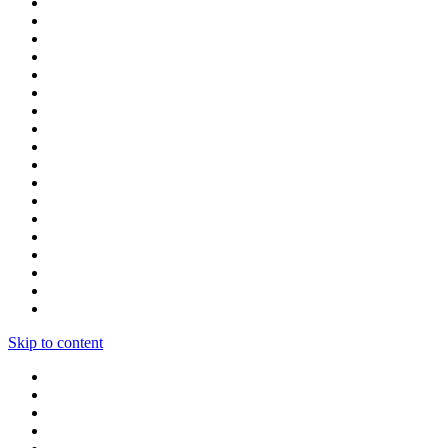
Skip to content