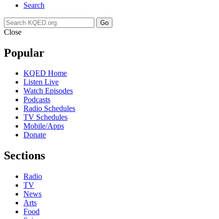
Search
Go
Close
Popular
KQED Home
Listen Live
Watch Episodes
Podcasts
Radio Schedules
TV Schedules
Mobile/Apps
Donate
Sections
Radio
TV
News
Arts
Food