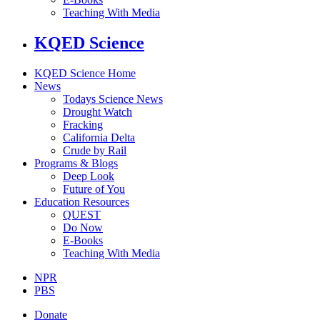
Teaching With Media
KQED Science
KQED Science Home
News
Todays Science News
Drought Watch
Fracking
California Delta
Crude by Rail
Programs & Blogs
Deep Look
Future of You
Education Resources
QUEST
Do Now
E-Books
Teaching With Media
NPR
PBS
Donate