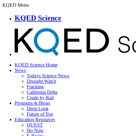
KQED Menu
KQED Science
KQED Science Home
News
Todays Science News
Drought Watch
Fracking
California Delta
Crude by Rail
Programs & Blogs
Deep Look
Future of You
Education Resources
QUEST
Do Now
E-Books