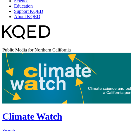
Science
Education
Support KQED
About KQED
Public Media for Northern California
Climate Watch
Search