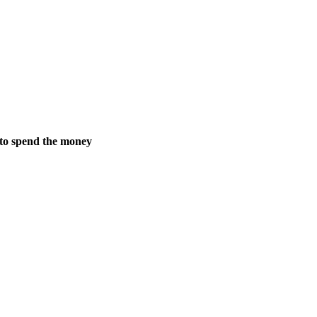
 to spend the money