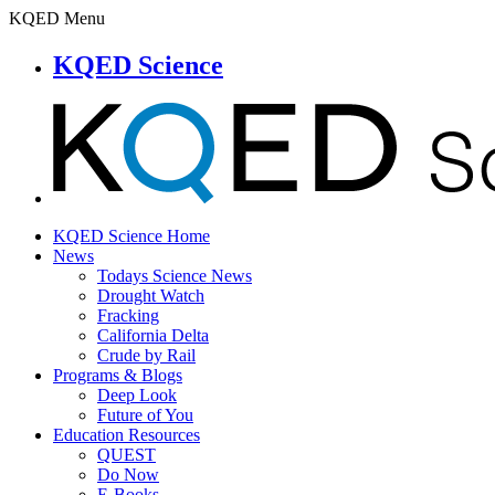
KQED Menu
KQED Science
KQED Science Home
News
Todays Science News
Drought Watch
Fracking
California Delta
Crude by Rail
Programs & Blogs
Deep Look
Future of You
Education Resources
QUEST
Do Now
E-Books