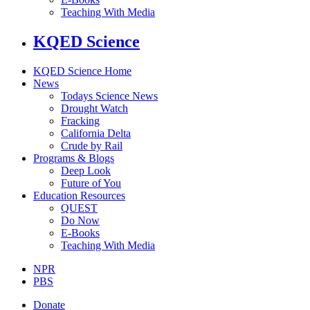
Teaching With Media
KQED Science
KQED Science Home
News
Todays Science News
Drought Watch
Fracking
California Delta
Crude by Rail
Programs & Blogs
Deep Look
Future of You
Education Resources
QUEST
Do Now
E-Books
Teaching With Media
NPR
PBS
Donate