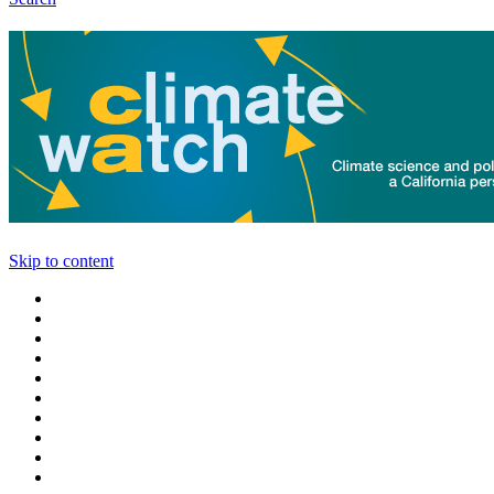
Skip to content