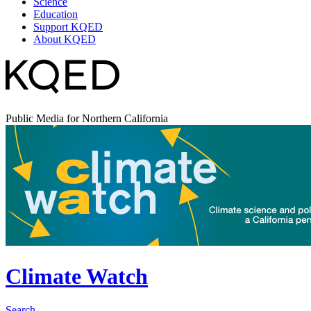
Science
Education
Support KQED
About KQED
Public Media for Northern California
Climate Watch
Search