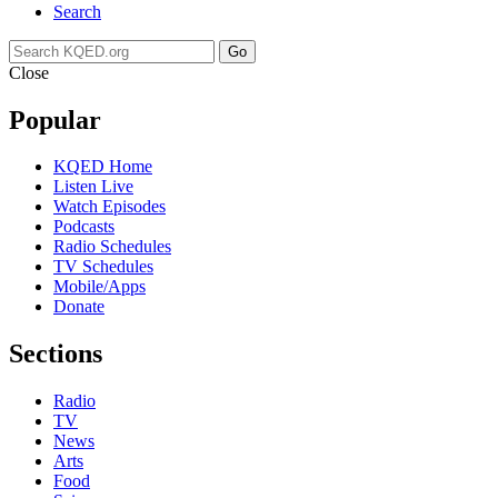
Search
Go
Close
Popular
KQED Home
Listen Live
Watch Episodes
Podcasts
Radio Schedules
TV Schedules
Mobile/Apps
Donate
Sections
Radio
TV
News
Arts
Food