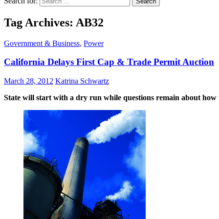
Search for:
Tag Archives: AB32
Government & Business
,
Power
California Delays First Cap & Trade Permit Auction
March 28, 2012
Katrina Schwartz
State will start with a dry run while questions remain about how