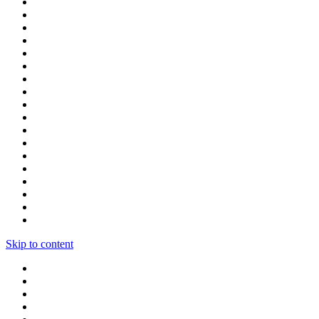
Skip to content