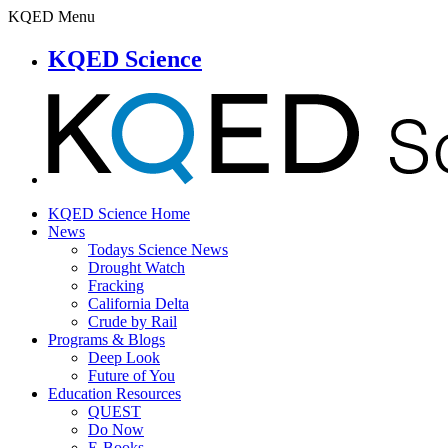
KQED Menu
KQED Science
KQED Science Home
News
Todays Science News
Drought Watch
Fracking
California Delta
Crude by Rail
Programs & Blogs
Deep Look
Future of You
Education Resources
QUEST
Do Now
E-Books