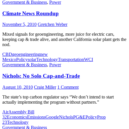
Government & Business
,
Power
Climate News Roundup
November 5, 2010
Gretchen Weber
Mixed signals for geoengineering, more juice for electric cars,
keeping cap & trade alive, and another California solar plant gets the
nod.
CBD
geoengineering
new
Mexico
Policy
solar
Technology
Transportation
WCI
Government & Business
,
Power
Nichols: No Solo Cap-and-Trade
August 10, 2010
Craig Miller
1 Comment
The state’s top carbon regulator says “We don’t intend to start
actually implementing the program without partners.”
Air
Assembly Bill
32
Economics
Emissions
Google
Nichols
PG&E
Policy
Prop
23
Technology
Government & Business