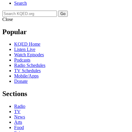
Search
Go
Close
Popular
KQED Home
Listen Live
Watch Episodes
Podcasts
Radio Schedules
TV Schedules
Mobile/Apps
Donate
Sections
Radio
TV
News
Arts
Food