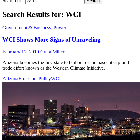
Search for:
Search Results for: WCI
Government & Business
,
Power
WCI Shows More Signs of Unraveling
February 12, 2010
Craig Miller
Arizona becomes the first state to bail out of the nascent cap-and-
trade effort known as the Western Climate Initiative.
Arizona
Emissions
Policy
WCI