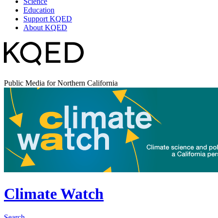
Science
Education
Support KQED
About KQED
Public Media for Northern California
Climate Watch
Search