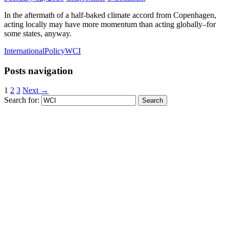
In the aftermath of a half-baked climate accord from Copenhagen,
acting locally may have more momentum than acting globally–for
some states, anyway.
International
Policy
WCI
Posts navigation
1
2
3
Next →
Search for: