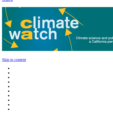
Skip to content