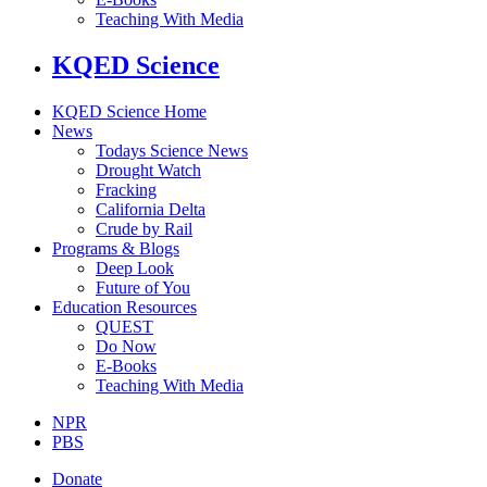
Teaching With Media
KQED Science
KQED Science Home
News
Todays Science News
Drought Watch
Fracking
California Delta
Crude by Rail
Programs & Blogs
Deep Look
Future of You
Education Resources
QUEST
Do Now
E-Books
Teaching With Media
NPR
PBS
Donate