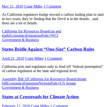
May 21, 2010
Craig Miller
1 Comment
As California regulators trudge toward a carbon trading plan to start
in two years, they’re finding that the Devil is in the details…and
there are a lot of details.
California Air Resources Board
cap and
trade
Economics
Emissions
Policy
WCI
Government & Business
States Bridle Against “One-Size” Carbon Rules
April 21, 2010
Craig Miller
1 Comment
California pols and regulators rally to fend off “federal preemption”
of carbon regulation at the state and regional level.
Assembly Bill 32
California Air Resources Board
climate
bill
Economics
Emissions
Nichols
Policy
US Senate
Government & Business
States at Crossroads for Climate Action
February 12, 2010
Craig Miller
1 Comment