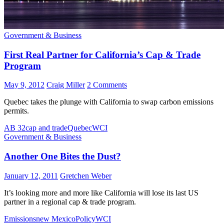
Government & Business
First Real Partner for California’s Cap & Trade
Program
May 9, 2012
Craig Miller
2 Comments
Quebec takes the plunge with California to swap carbon emissions
permits.
AB 32
cap and trade
Quebec
WCI
Government & Business
Another One Bites the Dust?
January 12, 2011
Gretchen Weber
It’s looking more and more like California will lose its last US
partner in a regional cap & trade program.
Emissions
new Mexico
Policy
WCI