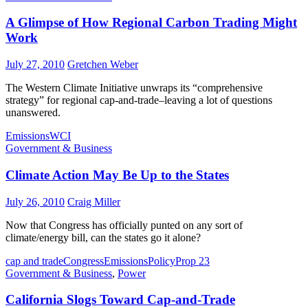
A Glimpse of How Regional Carbon Trading Might
Work
July 27, 2010
Gretchen Weber
The Western Climate Initiative unwraps its “comprehensive
strategy” for regional cap-and-trade–leaving a lot of questions
unanswered.
Emissions
WCI
Government & Business
Climate Action May Be Up to the States
July 26, 2010
Craig Miller
Now that Congress has officially punted on any sort of
climate/energy bill, can the states go it alone?
cap and trade
Congress
Emissions
Policy
Prop 23
Government & Business
,
Power
California Slogs Toward Cap-and-Trade