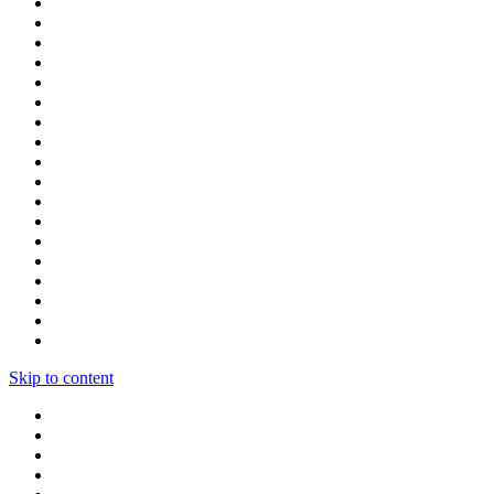
Skip to content