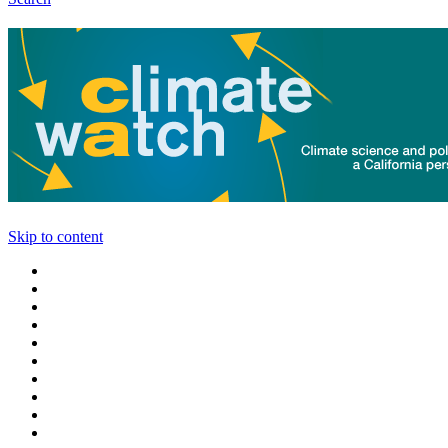
Skip to content