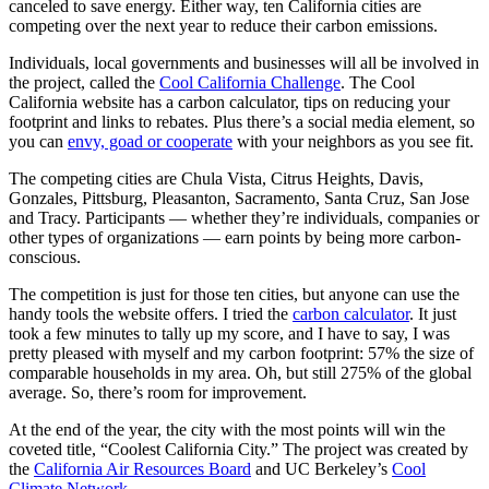
canceled to save energy. Either way, ten California cities are
competing over the next year to reduce their carbon emissions.
Individuals, local governments and businesses will all be involved in
the project, called the
Cool California Challenge
. The Cool
California website has a carbon calculator, tips on reducing your
footprint and links to rebates. Plus there’s a social media element, so
you can
envy, goad or cooperate
with your neighbors as you see fit.
The competing cities are Chula Vista, Citrus Heights, Davis,
Gonzales, Pittsburg, Pleasanton, Sacramento, Santa Cruz, San Jose
and Tracy. Participants — whether they’re individuals, companies or
other types of organizations — earn points by being more carbon-
conscious.
The competition is just for those ten cities, but anyone can use the
handy tools the website offers. I tried the
carbon calculator
. It just
took a few minutes to tally up my score, and I have to say, I was
pretty pleased with myself and my carbon footprint: 57% the size of
comparable households in my area. Oh, but still 275% of the global
average. So, there’s room for improvement.
At the end of the year, the city with the most points will win the
coveted title, “Coolest California City.” The project was created by
the
California Air Resources Board
and UC Berkeley’s
Cool
Climate Network
.