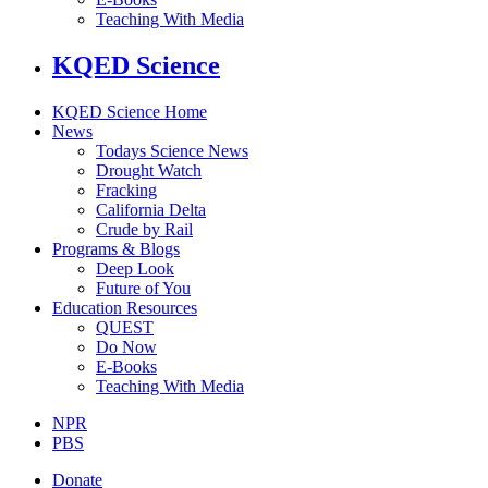
Teaching With Media
KQED Science
KQED Science Home
News
Todays Science News
Drought Watch
Fracking
California Delta
Crude by Rail
Programs & Blogs
Deep Look
Future of You
Education Resources
QUEST
Do Now
E-Books
Teaching With Media
NPR
PBS
Donate