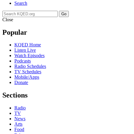
Search
Go
Close
Popular
KQED Home
Listen Live
Watch Episodes
Podcasts
Radio Schedules
TV Schedules
Mobile/Apps
Donate
Sections
Radio
TV
News
Arts
Food