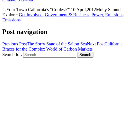
Is Your Town California’s “Coolest?”
10 April,2012
Molly Samuel
Explore:
Get Involved
,
Government & Business
,
Power
,
Emissions
Emissions
Post navigation
Previous Post
The Sorry State of the Salton Sea
Next Post
California
Braces for the Complex World of Carbon Markets
Search for: