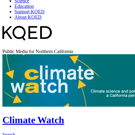
Science
Education
Support KQED
About KQED
Public Media for Northern California
Climate Watch
Search