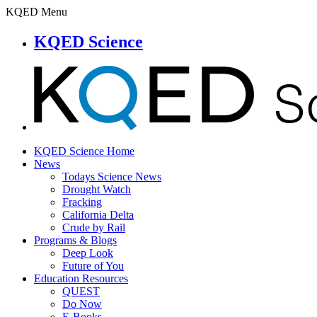
KQED Menu
KQED Science
KQED Science Home
News
Todays Science News
Drought Watch
Fracking
California Delta
Crude by Rail
Programs & Blogs
Deep Look
Future of You
Education Resources
QUEST
Do Now
E-Books