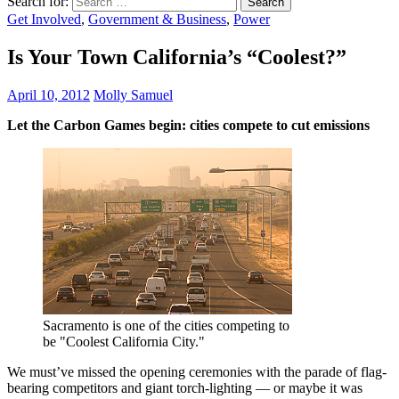
Search for:
Get Involved
,
Government & Business
,
Power
Is Your Town California’s “Coolest?”
April 10, 2012
Molly Samuel
Let the Carbon Games begin: cities compete to cut emissions
Sacramento is one of the cities competing to
be "Coolest California City."
We must’ve missed the opening ceremonies with the parade of flag-
bearing competitors and giant torch-lighting — or maybe it was