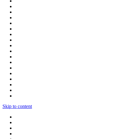
Skip to content