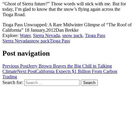
“Ghost of Sierra future?” Those words will stick with me. But for
today, I’m glad to know that the snow’s flying again across the
Tioga Road.
Tioga Pass Unwrapped: A Rare Midwinter Glimpse of “The Roof of
California”
18 January,2012
Dan Brekke
Explore:
Water
,
Sierra Nevada
,
snow pack
,
Tioga Pass
Sierra Nevada
snow pack
Tioga Pass
Post navigation
Previous Post
Jerry Brown Braves the Big Chill in Talking
Climate
Next Post
California Expects $1 Billion From Carbon
Trading
Search for: