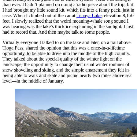
than ever. I hadn’t planned on doing a radio piece about the trip, but
I had brought my little sound kit, which fits into a fanny pack, just in
case. When I climbed out of the car at
Tenaya Lake
, elevation 8,150
feet, I slowly realized that the weird moaning-whale song sound I
was hearing was the lake’s thick ice expanding in the sunlight. I just
had to record that. And then maybe talk to some people.
Virtually everyone I talked to on the lake and later, on a trail above
Tioga Pass, shared the opinion that this was a once-in-a-lifetime
opportunity, to be able to drive into the middle of the high country.
They talked about the special quality of the winter light on the
landscape, the opportunity to change their usual winter routines of
snow shoveling and skiing, and the simple amazement they felt in
being able to walk and skate and picnic nearly two miles above sea
level—in the middle of January.