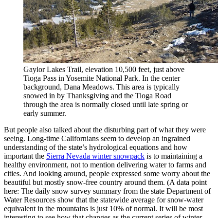
Gaylor Lakes Trail, elevation 10,500 feet, just above
Tioga Pass in Yosemite National Park. In the center
background, Dana Meadows. This area is typically
snowed in by Thanksgiving and the Tioga Road
through the area is normally closed until late spring or
early summer.
But people also talked about the disturbing part of what they were
seeing. Long-time Californians seem to develop an ingrained
understanding of the state’s hydrological equations and how
important the
Sierra Nevada winter snowpack
is to maintaining a
healthy environment, not to mention delivering water to farms and
cities. And looking around, people expressed some worry about the
beautiful but mostly snow-free country around them. (A data point
here: The daily snow survey summary from the state Department of
Water Resources show that the statewide average for snow-water
equivalent in the mountains is just 10% of normal. It will be most
interesting to see how that changes as the current series of winter