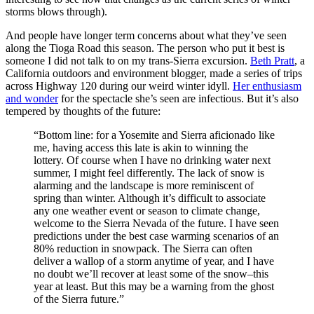
storms blows through).
And people have longer term concerns about what they’ve seen
along the Tioga Road this season. The person who put it best is
someone I did not talk to on my trans-Sierra excursion.
Beth Pratt
, a
California outdoors and environment blogger, made a series of trips
across Highway 120 during our weird winter idyll.
Her enthusiasm
and wonder
for the spectacle she’s seen are infectious. But it’s also
tempered by thoughts of the future:
“Bottom line: for a Yosemite and Sierra aficionado like
me, having access this late is akin to winning the
lottery. Of course when I have no drinking water next
summer, I might feel differently. The lack of snow is
alarming and the landscape is more reminiscent of
spring than winter. Although it’s difficult to associate
any one weather event or season to climate change,
welcome to the Sierra Nevada of the future. I have seen
predictions under the best case warming scenarios of an
80% reduction in snowpack. The Sierra can often
deliver a wallop of a storm anytime of year, and I have
no doubt we’ll recover at least some of the snow–this
year at least. But this may be a warning from the ghost
of the Sierra future.”