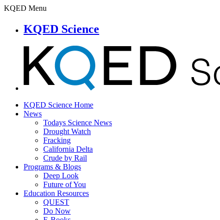
KQED Menu
KQED Science
KQED Science Home
News
Todays Science News
Drought Watch
Fracking
California Delta
Crude by Rail
Programs & Blogs
Deep Look
Future of You
Education Resources
QUEST
Do Now
E-Books