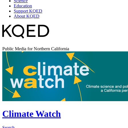
Science
Education
Support KQED
About KQED
Public Media for Northern California
Climate Watch
Search