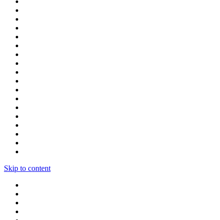
Skip to content