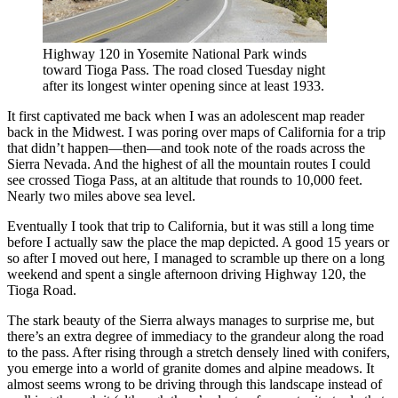
Highway 120 in Yosemite National Park winds
toward Tioga Pass. The road closed Tuesday night
after its longest winter opening since at least 1933.
It first captivated me back when I was an adolescent map reader
back in the Midwest. I was poring over maps of California for a trip
that didn’t happen—then—and took note of the roads across the
Sierra Nevada. And the highest of all the mountain routes I could
see crossed Tioga Pass, at an altitude that rounds to 10,000 feet.
Nearly two miles above sea level.
Eventually I took that trip to California, but it was still a long time
before I actually saw the place the map depicted. A good 15 years or
so after I moved out here, I managed to scramble up there on a long
weekend and spent a single afternoon driving Highway 120, the
Tioga Road.
The stark beauty of the Sierra always manages to surprise me, but
there’s an extra degree of immediacy to the grandeur along the road
to the pass. After rising through a stretch densely lined with conifers,
you emerge into a world of granite domes and alpine meadows. It
almost seems wrong to be driving through this landscape instead of