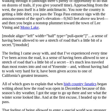
walking through it (although there’s plenty of opportunity to do that
on dozens of trails, if you give yourself time). Approaching from the
west, the pass itself is a little anticlimactic. You note the country is
getting a little drier, you pass the Tioga Pass entrance sign with the
announcement of the spot’s elevation—9,943 feet above sea level—
and then you begin a nonstop plummet toward the town of Lee
Vining and
Mono Lake
.
[module align=”left” width=”half” type=”pull-quote”]”…a sense of
having been allowed to see a stretch of road that’s a little bit of a
secret.”[/module]
The feeling I came away with, and that I’ve experienced every time
I’ve been across the road, is a sense of having been allowed to see a
stretch of road that’s a little bit of a secret – it’s much less traveled
than most routes into and out of Yosemite – and, without having had
to work very hard for it, have been given access to one of
California’s greatest treasures.
All of which goes to explain that when
high country fanatics
began
writing about how the road was open in December because of this
season’s dry weather, I got the urge to go up there and see what the
winter scene looked like. And at the first excuse, I headed up to the
pass.
That feeling of being allowed to enter a special world was stronger