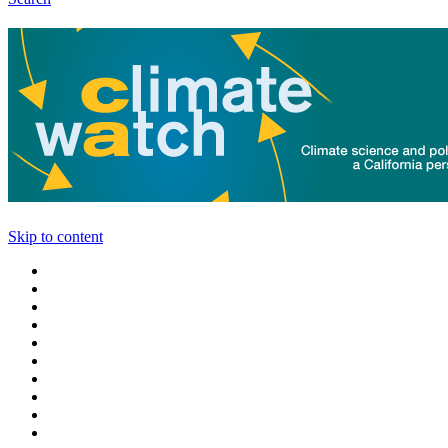
Skip to content