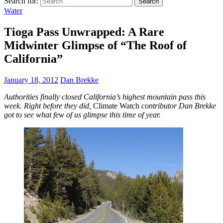
Search for:
Water
Tioga Pass Unwrapped: A Rare
Midwinter Glimpse of “The Roof of
California”
January 18, 2012
Dan Brekke
Authorities finally closed California’s highest mountain pass this
week. Right before they did,
Climate Watch
contributor Dan Brekke
got to see what few of us glimpse this time of year.