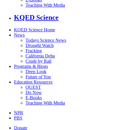
Teaching With Media
KQED Science
KQED Science Home
News
Todays Science News
Drought Watch
Fracking
California Delta
Crude by Rail
Programs & Blogs
Deep Look
Future of You
Education Resources
QUEST
Do Now
E-Books
Teaching With Media
NPR
PBS
Donate