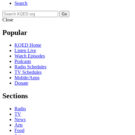
Search
Go
Close
Popular
KQED Home
Listen Live
Watch Episodes
Podcasts
Radio Schedules
TV Schedules
Mobile/Apps
Donate
Sections
Radio
TV
News
Arts
Food