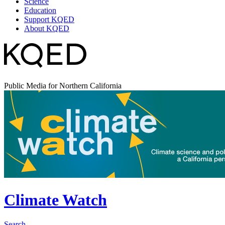
Science
Education
Support KQED
About KQED
Public Media for Northern California
Climate Watch
Search