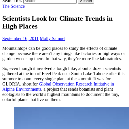
Search for:
The Science
Scientists Look for Climate Trends in
High Places
September 16, 2011
Molly Samuel
Mountaintops can be good places to study the effects of climate
change because there aren’t any things like factories or highways or
garden weeds up there. In that way, they’re more like laboratories.
So, even though it involved a tough hike, about a dozen scientists
gathered at the top of Freel Peak near South Lake Tahoe earlier this
summer to count every single plant at the summit. It was for
GLORIA, short for
Global Observation Research Initiative in
Alpine Environments
, a project that sends botanists and plant
ecologists to the world’s highest mountains to document the tiny,
colorful plants that live on them.