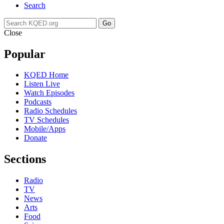
Search
Go
Close
Popular
KQED Home
Listen Live
Watch Episodes
Podcasts
Radio Schedules
TV Schedules
Mobile/Apps
Donate
Sections
Radio
TV
News
Arts
Food