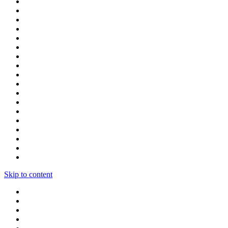
Skip to content