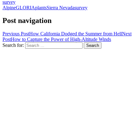
survey
Alpine
GLORIA
plants
Sierra Nevada
survey
Post navigation
Previous Post
How California Dodged the Summer from Hell
Next
Post
How to Capture the Power of High-Altitude Winds
Search for: