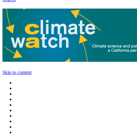
Skip to content