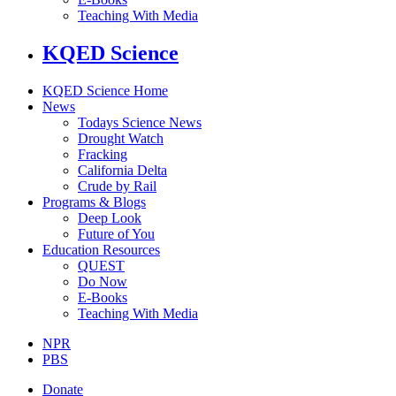
Teaching With Media
KQED Science
KQED Science Home
News
Todays Science News
Drought Watch
Fracking
California Delta
Crude by Rail
Programs & Blogs
Deep Look
Future of You
Education Resources
QUEST
Do Now
E-Books
Teaching With Media
NPR
PBS
Donate