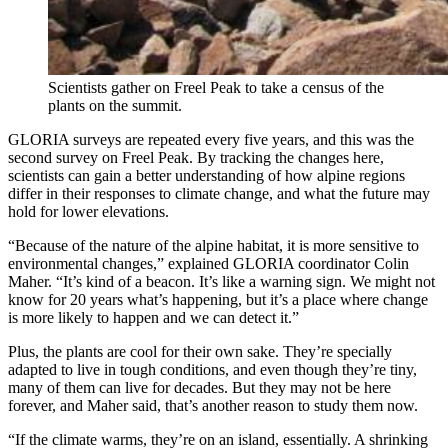
Scientists gather on Freel Peak to take a census of the
plants on the summit.
GLORIA surveys are repeated every five years, and this was the
second survey on Freel Peak. By tracking the changes here,
scientists can gain a better understanding of how alpine regions
differ in their responses to climate change, and what the future may
hold for lower elevations.
“Because of the nature of the alpine habitat, it is more sensitive to
environmental changes,” explained GLORIA coordinator Colin
Maher. “It’s kind of a beacon. It’s like a warning sign. We might not
know for 20 years what’s happening, but it’s a place where change
is more likely to happen and we can detect it.”
Plus, the plants are cool for their own sake. They’re specially
adapted to live in tough conditions, and even though they’re tiny,
many of them can live for decades. But they may not be here
forever, and Maher said, that’s another reason to study them now.
“If the climate warms, they’re on an island, essentially. A shrinking