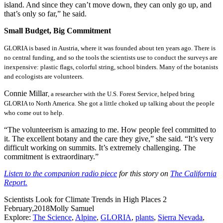
island. And since they can’t move down, they can only go up, and
that’s only so far,” he said.
Small Budget, Big Commitment
GLORIA is based in Austria, where it was founded about ten years ago. There is
no central funding, and so the tools the scientists use to conduct the surveys are
inexpensive: plastic flags, colorful string, school binders. Many of the botanists
and ecologists are volunteers.
Connie Millar
, a researcher with the U.S. Forest Service, helped bring
GLORIA to North America. She got a little choked up talking about the people
who come out to help.
“The volunteerism is amazing to me. How people feel committed to
it. The excellent botany and the care they give,” she said. “It’s very
difficult working on summits. It’s extremely challenging. The
commitment is extraordinary.”
Listen to the companion radio piece
for this story on
The California
Report.
Scientists Look for Climate Trends in High Places
2
February,2018
Molly Samuel
Explore:
The Science
,
Alpine
,
GLORIA
,
plants
,
Sierra Nevada
,