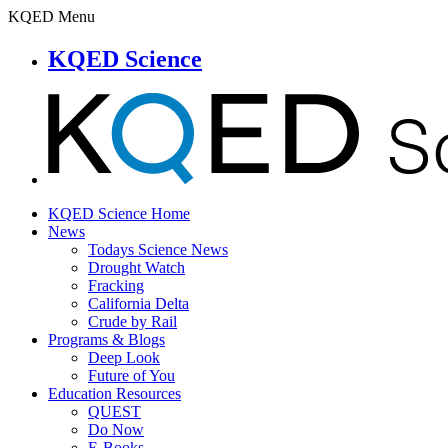
KQED Menu
KQED Science
KQED Science Home
News
Todays Science News
Drought Watch
Fracking
California Delta
Crude by Rail
Programs & Blogs
Deep Look
Future of You
Education Resources
QUEST
Do Now
E-Books