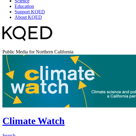
Science
Education
Support KQED
About KQED
Public Media for Northern California
Climate Watch
Search