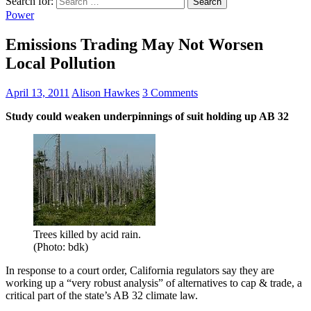
Search for:
Power
Emissions Trading May Not Worsen
Local Pollution
April 13, 2011
Alison Hawkes
3 Comments
Study could weaken underpinnings of suit holding up AB 32
Trees killed by acid rain.
(Photo: bdk)
In response to a court order, California regulators say they are
working up a “very robust analysis” of alternatives to cap & trade, a
critical part of the state’s AB 32 climate law.