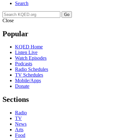
Search
Go
Close
Popular
KQED Home
Listen Live
Watch Episodes
Podcasts
Radio Schedules
TV Schedules
Mobile/Apps
Donate
Sections
Radio
TV
News
Arts
Food