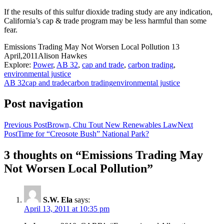
If the results of this sulfur dioxide trading study are any indication,
California’s cap & trade program may be less harmful than some
fear.
Emissions Trading May Not Worsen Local Pollution
13
April,2011
Alison Hawkes
Explore:
Power
,
AB 32
,
cap and trade
,
carbon trading
,
environmental justice
AB 32
cap and trade
carbon trading
environmental justice
Post navigation
Previous Post
Brown, Chu Tout New Renewables Law
Next
Post
Time for “Creosote Bush” National Park?
3 thoughts on “Emissions Trading May
Not Worsen Local Pollution”
S.W. Ela
says:
April 13, 2011 at 10:35 pm