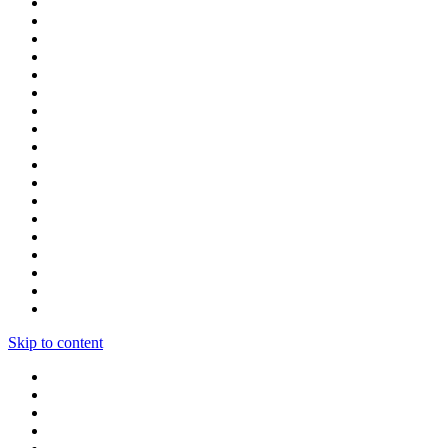
Skip to content