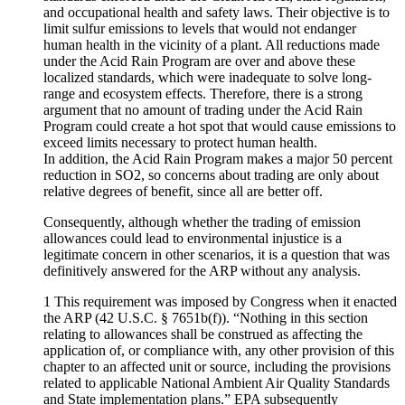
and occupational health and safety laws. Their objective is to
limit sulfur emissions to levels that would not endanger
human health in the vicinity of a plant. All reductions made
under the Acid Rain Program are over and above these
localized standards, which were inadequate to solve long-
range and ecosystem effects. Therefore, there is a strong
argument that no amount of trading under the Acid Rain
Program could create a hot spot that would cause emissions to
exceed limits necessary to protect human health.
In addition, the Acid Rain Program makes a major 50 percent
reduction in SO2, so concerns about trading are only about
relative degrees of benefit, since all are better off.
Consequently, although whether the trading of emission
allowances could lead to environmental injustice is a
legitimate concern in other scenarios, it is a question that was
definitively answered for the ARP without any analysis.
1 This requirement was imposed by Congress when it enacted
the ARP (42 U.S.C. § 7651b(f)). “Nothing in this section
relating to allowances shall be construed as affecting the
application of, or compliance with, any other provision of this
chapter to an affected unit or source, including the provisions
related to applicable National Ambient Air Quality Standards
and State implementation plans.” EPA subsequently