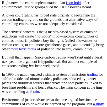
Right now, the entire implementation plan
is on hold
, after
environmental justice groups sued the Air Resources Board.
A lower court ruling has forced state officials to reexamine the
carbon trading program, on the grounds that alternative ways of
controlling emissions were not adequately considered.
The activists’ concern is that a market-based system of emission
reductions will create “hot spots” in low-income communities of
color as industrial polluters buy the rights (called allowances, or
carbon credits) to emit more greenhouse gases, and potentially bring
other
more toxic forms
of pollution into nearby communities.
But will that happen? Since carbon trading won’t start until at least
next year, the argument is hypothetical. But another example of
emissions trading
has
been
well tested.
In 1990 the nation enacted a similar system of emissions
trading
for
sulfur dioxide and nitrous oxides, pollutants released by power
plants and industrial sources that create fine soot particles linked to
breathing problems and heart attacks. The main concern at the time
was controlling
acid rain
.
Environmental justice advocates at the time argued low-income
communities of color would be harmed by the program. But
a study