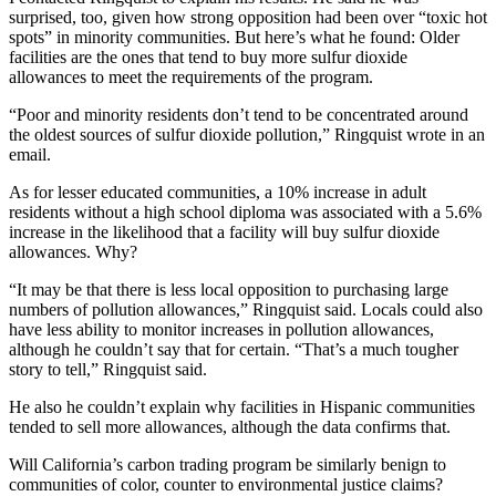
surprised, too, given how strong opposition had been over “toxic hot
spots” in minority communities. But here’s what he found: Older
facilities are the ones that tend to buy more sulfur dioxide
allowances to meet the requirements of the program.
“Poor and minority residents don’t tend to be concentrated around
the oldest sources of sulfur dioxide pollution,” Ringquist wrote in an
email.
As for lesser educated communities, a 10% increase in adult
residents without a high school diploma was associated with a 5.6%
increase in the likelihood that a facility will buy sulfur dioxide
allowances. Why?
“It may be that there is less local opposition to purchasing large
numbers of pollution allowances,” Ringquist said. Locals could also
have less ability to monitor increases in pollution allowances,
although he couldn’t say that for certain. “That’s a much tougher
story to tell,” Ringquist said.
He also he couldn’t explain why facilities in Hispanic communities
tended to sell more allowances, although the data confirms that.
Will California’s carbon trading program be similarly benign to
communities of color, counter to environmental justice claims?