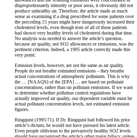
disproportionately minority or poor areas, it obviously did not
produce unhealthy air. Therefore, the article made as much
sense as examining if a drug prescribed for some patients over
the preceding 15 years might have dangerously increased their
cholesterol levels, even though tests of all of those patients
had shown very healthy levels of cholesterol during that time.
No analysis was needed to answer the article’s question,
because air quality, not SO2 allowances or emissions, was the
pertinent criterion. Indeed, a 1995 article correctly made this
very point:
Emission levels, however, are not the same as air quality.
People do not breathe estimated emissions – they breathe
actual concentrations of atmospheric pollutants. This is why
the … [NAAQS] of the [EPA] … are based on pollutant
concentrations, rather than on pollutant emissions. If we want
to determine whether pollution control regulations have
actually improved air quality, our dependent variable must be
actual pollutant concentration levels, not estimated emission
figures.
Ringquist (1995:71). If Dr. Ringquist had followed his prior
article’s dictum, he would not have pursued his latest article.
Even people oblivious to the pervasively healthy SO2 levels
should have recognized the article’s other major fallacy, unless