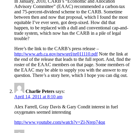
In January, 2010, CARB’s “Economic and Allocation
Advisory Committee” (EAAC) recommended a carbon-tax
and 75-percent-dividend scheme to the CARB. Sometime
between then and now that proposal, which I found the most
equitable I’ve ever seen, got deep-sixed. How did that
happen, to be replaced with a dull and conventional cap-and-
trade system, which now has the CARB in a pile of legal
trouble?
Here’s the link to the CARB’s press release –
http://www.arb.ca.gov/newsrel/nr011110.pdf
Note the link at
the end of the release that leads to the full report. And, find the
roster of the EAAC members on that page. Some members of
the EAAC may be able to supply you with the answer to my
question. There’s a story here, which I hope you can dig out.
Charlie Peters
says:
April 14, 2011 at 8:10 am
Alex Farrell, Gray Davis & Gary Condit interest in fuel
oxygenates seemed interesting
http://www.youtube.com/watch?v=Zl-Nrep74qg