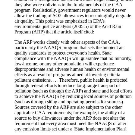
they also were oblivious to the fundamentals of the CAA
program. Realistically, government regulators would never
allow the trading of SO2 allowances to meaningfully degrade
air quality. This point was emphasized in EPA’s
environmental justice analysis (2005:5) of the Acid Rain
Program (ARP) that the article itself cited:
The ARP works closely with other aspects of the CAA,
particularly the NAAQS program that sets the ambient air
quality standards to protect everyone’s health. State
compliance with the NAAQS will guarantee that no minority,
low-income, or any other population will experience
disproportionate and adverse human health or environmental
effects as a result of programs aimed at lowering criteria
pollutant emissions. … Therefore, public health is protected
through federal efforts to reduce long-range transport of
pollution (such as through the ARP) and state and local efforts
to achieve the NAAQS by reducing local sources of pollution
(such as through siting and operating permits for sources).
Sources covered by the ARP are also subject to the other
applicable CAA requirements; for example, the ability of a
source to buy allowances under the ARP does not alter the
requirement that every area must meet the NAAQS or alter
any emission limits set under a [State Implementation Plan].