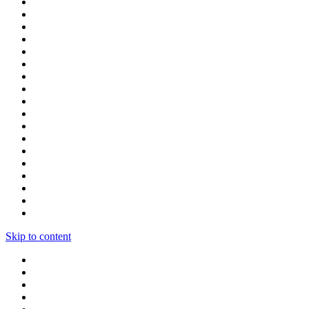
Skip to content