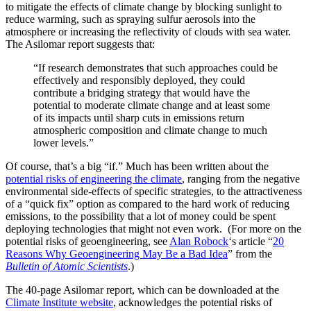
to mitigate the effects of climate change by blocking sunlight to
reduce warming, such as spraying sulfur aerosols into the
atmosphere or increasing the reflectivity of clouds with sea water.
The Asilomar report suggests that:
“If research demonstrates that such approaches could be
effectively and responsibly deployed, they could
contribute a bridging strategy that would have the
potential to moderate climate change and at least some
of its impacts until sharp cuts in emissions return
atmospheric composition and climate change to much
lower levels.”
Of course, that’s a big “if.”
Much has been written about the
potential risks of engineering the climate
, ranging from the negative
environmental side-effects of specific strategies, to the attractiveness
of a “quick fix” option as compared to the hard work of reducing
emissions, to the possibility that a lot of money could be spent
deploying technologies that might not even work. (For more on the
potential risks of geoengineering, see
Alan Robock
‘s article “
20
Reasons Why Geoengineering May Be a Bad Idea
” from the
Bulletin of Atomic Scientists
.)
The 40-page Asilomar report, which can be downloaded at the
Climate Institute website
, acknowledges the potential risks of