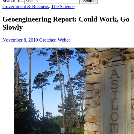
Search for:
Government & Business
,
The Science
Geoengineering Report: Could Work, Go
Slowly
November 8, 2010
Gretchen Weber