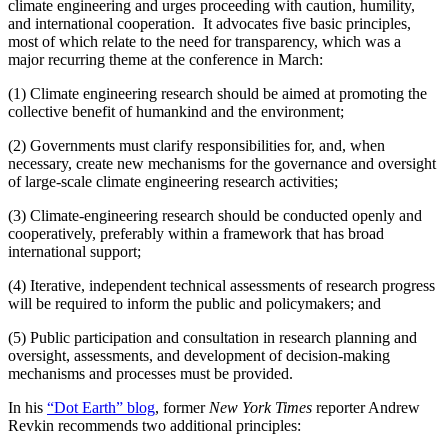
climate engineering and urges proceeding with caution, humility,
and international cooperation. It advocates five basic principles,
most of which relate to the need for transparency, which was a
major recurring theme at the conference in March:
(1) Climate engineering research should be aimed at promoting the
collective benefit of humankind and the environment;
(2) Governments must clarify responsibilities for, and, when
necessary, create new mechanisms for the governance and oversight
of large-scale climate engineering research activities;
(3) Climate-engineering research should be conducted openly and
cooperatively, preferably within a framework that has broad
international support;
(4) Iterative, independent technical assessments of research progress
will be required to inform the public and policymakers; and
(5) Public participation and consultation in research planning and
oversight, assessments, and development of decision-making
mechanisms and processes must be provided.
In his
“Dot Earth” blog
, former
New York Times
reporter Andrew
Revkin recommends two additional principles: