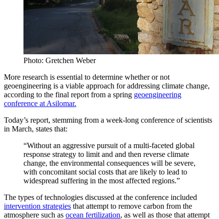
Photo: Gretchen Weber
More research is essential to determine whether or not
geoengineering is a viable approach for addressing climate change,
according to the final report from a spring
geoengineering
conference at Asilomar.
Today’s report, stemming from a week-long conference of scientists
in March, states that:
“Without an aggressive pursuit of a multi-faceted global
response strategy to limit and and then reverse climate
change, the environmental consequences will be severe,
with concomitant social costs that are likely to lead to
widespread suffering in the most affected regions.”
The types of technologies discussed at the conference included
intervention strategies
that attempt to remove carbon from the
atmosphere such as
ocean fertilization
, as well as those that attempt