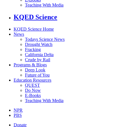
Teaching With Media
KQED Science
KQED Science Home
News
Todays Science News
Drought Watch
Fracking
California Delta
Crude by Rail
Programs & Blogs
Deep Look
Future of You
Education Resources
QUEST
Do Now
E-Books
Teaching With Media
NPR
PBS
Donate