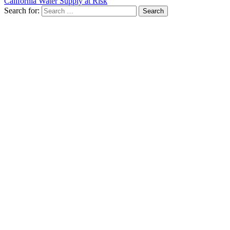
California Water Supply at Risk
Search for: