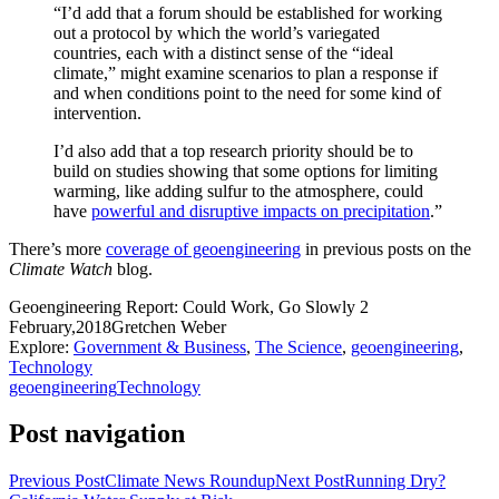
“I’d add that a forum should be established for working
out a protocol by which the world’s variegated
countries, each with a distinct sense of the “ideal
climate,” might examine scenarios to plan a response if
and when conditions point to the need for some kind of
intervention.
I’d also add that a top research priority should be to
build on studies showing that some options for limiting
warming, like adding sulfur to the atmosphere, could
have
powerful and disruptive impacts on precipitation
.”
There’s more
coverage of geoengineering
in previous posts on the
Climate Watch
blog.
Geoengineering Report: Could Work, Go Slowly
2
February,2018
Gretchen Weber
Explore:
Government & Business
,
The Science
,
geoengineering
,
Technology
geoengineering
Technology
Post navigation
Previous Post
Climate News Roundup
Next Post
Running Dry?