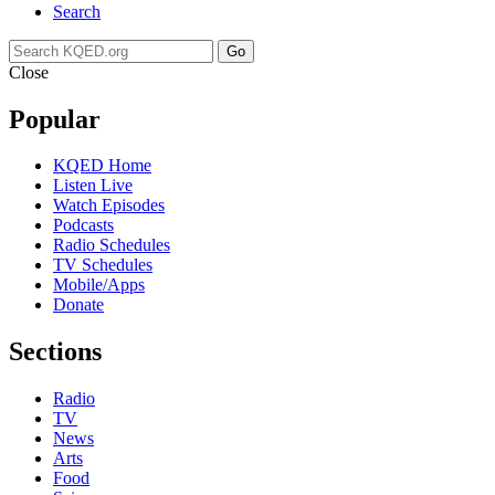
Search
Go
Close
Popular
KQED Home
Listen Live
Watch Episodes
Podcasts
Radio Schedules
TV Schedules
Mobile/Apps
Donate
Sections
Radio
TV
News
Arts
Food