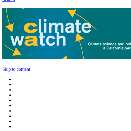
Skip to content