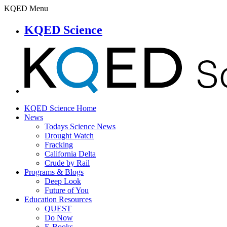
KQED Menu
KQED Science
KQED Science Home
News
Todays Science News
Drought Watch
Fracking
California Delta
Crude by Rail
Programs & Blogs
Deep Look
Future of You
Education Resources
QUEST
Do Now
E-Books