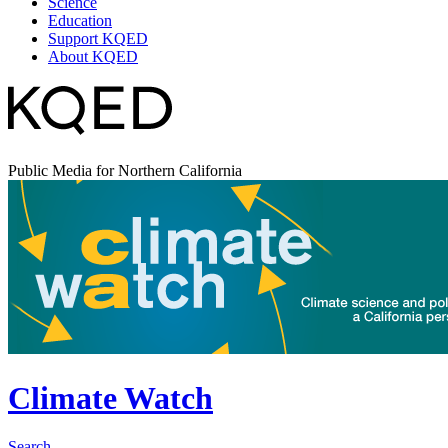
Science
Education
Support KQED
About KQED
Public Media for Northern California
Climate Watch
Search