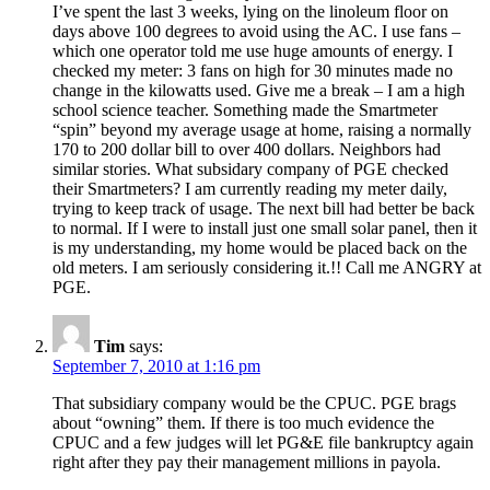
I’ve spent the last 3 weeks, lying on the linoleum floor on
days above 100 degrees to avoid using the AC. I use fans –
which one operator told me use huge amounts of energy. I
checked my meter: 3 fans on high for 30 minutes made no
change in the kilowatts used. Give me a break – I am a high
school science teacher. Something made the Smartmeter
“spin” beyond my average usage at home, raising a normally
170 to 200 dollar bill to over 400 dollars. Neighbors had
similar stories. What subsidary company of PGE checked
their Smartmeters? I am currently reading my meter daily,
trying to keep track of usage. The next bill had better be back
to normal. If I were to install just one small solar panel, then it
is my understanding, my home would be placed back on the
old meters. I am seriously considering it.!! Call me ANGRY at
PGE.
Tim
says:
September 7, 2010 at 1:16 pm
That subsidiary company would be the CPUC. PGE brags
about “owning” them. If there is too much evidence the
CPUC and a few judges will let PG&E file bankruptcy again
right after they pay their management millions in payola.