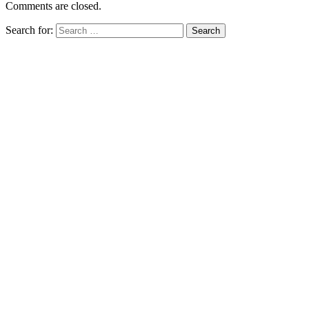
Comments are closed.
Search for: