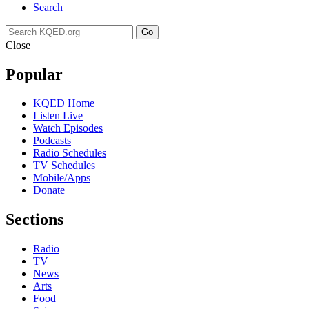
Search
Go
Close
Popular
KQED Home
Listen Live
Watch Episodes
Podcasts
Radio Schedules
TV Schedules
Mobile/Apps
Donate
Sections
Radio
TV
News
Arts
Food