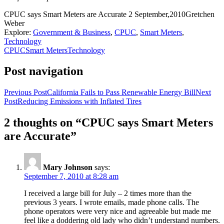
CPUC says Smart Meters are Accurate
2 September,2010
Gretchen
Weber
Explore:
Government & Business
,
CPUC
,
Smart Meters
,
Technology
CPUC
Smart Meters
Technology
Post navigation
Previous Post
California Fails to Pass Renewable Energy Bill
Next
Post
Reducing Emissions with Inflated Tires
2 thoughts on “CPUC says Smart Meters
are Accurate”
Mary Johnson
says:
September 7, 2010 at 8:28 am
I received a large bill for July – 2 times more than the
previous 3 years. I wrote emails, made phone calls. The
phone operators were very nice and agreeable but made me
feel like a doddering old lady who didn’t understand numbers.