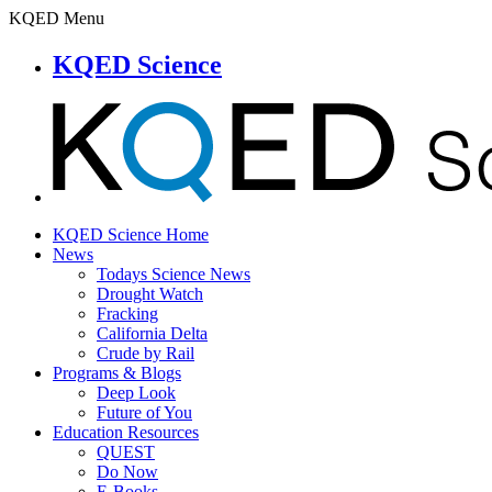
KQED Menu
KQED Science
KQED Science Home
News
Todays Science News
Drought Watch
Fracking
California Delta
Crude by Rail
Programs & Blogs
Deep Look
Future of You
Education Resources
QUEST
Do Now
E-Books