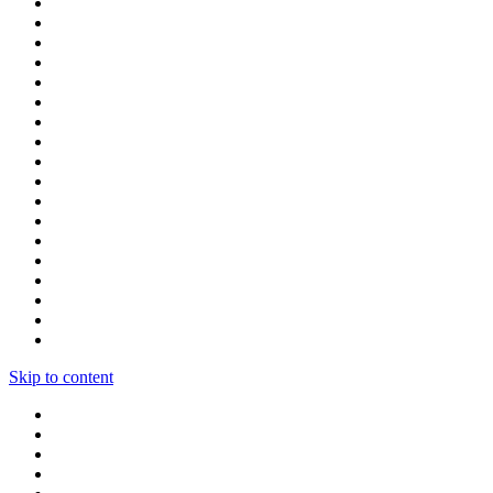
Skip to content