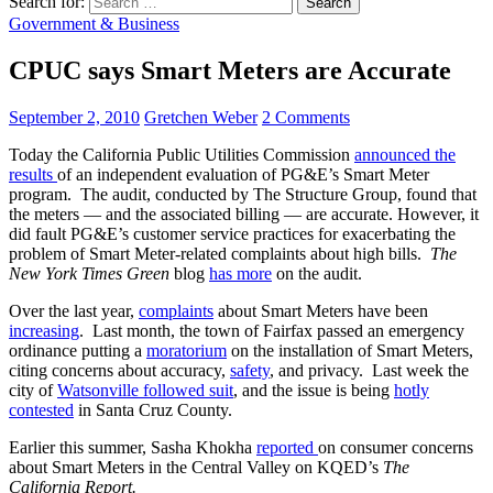
Search for:
Government & Business
CPUC says Smart Meters are Accurate
September 2, 2010
Gretchen Weber
2 Comments
Today the California Public Utilities Commission
announced the
results
of an independent evaluation of PG&E’s Smart Meter
program. The audit, conducted by The Structure Group, found that
the meters — and the associated billing — are accurate. However, it
did fault PG&E’s customer service practices for exacerbating the
problem of Smart Meter-related complaints about high bills.
The
New York Times
Green
blog
has more
on the audit.
Over the last year,
complaints
about Smart Meters have been
increasing
. Last month, the town of Fairfax passed an emergency
ordinance putting a
moratorium
on the installation of Smart Meters,
citing concerns about accuracy,
safety
, and privacy. Last week the
city of
Watsonville followed suit
, and the issue is being
hotly
contested
in Santa Cruz County.
Earlier this summer, Sasha Khokha
reported
on consumer concerns
about Smart Meters in the Central Valley on KQED’s
The
California Report.