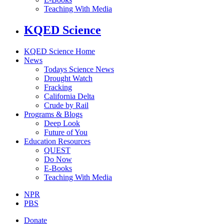
Teaching With Media
KQED Science
KQED Science Home
News
Todays Science News
Drought Watch
Fracking
California Delta
Crude by Rail
Programs & Blogs
Deep Look
Future of You
Education Resources
QUEST
Do Now
E-Books
Teaching With Media
NPR
PBS
Donate