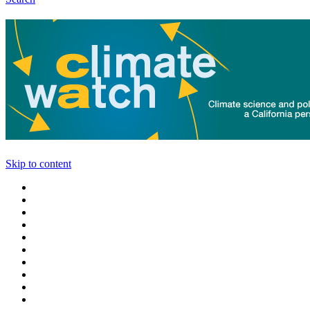
Skip to content