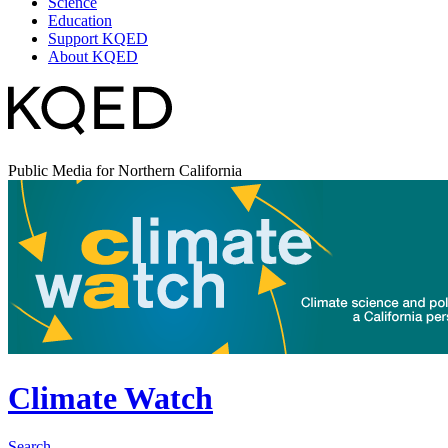
Science
Education
Support KQED
About KQED
Public Media for Northern California
Climate Watch
Search