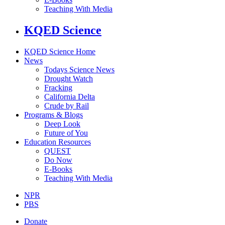
Teaching With Media
KQED Science
KQED Science Home
News
Todays Science News
Drought Watch
Fracking
California Delta
Crude by Rail
Programs & Blogs
Deep Look
Future of You
Education Resources
QUEST
Do Now
E-Books
Teaching With Media
NPR
PBS
Donate