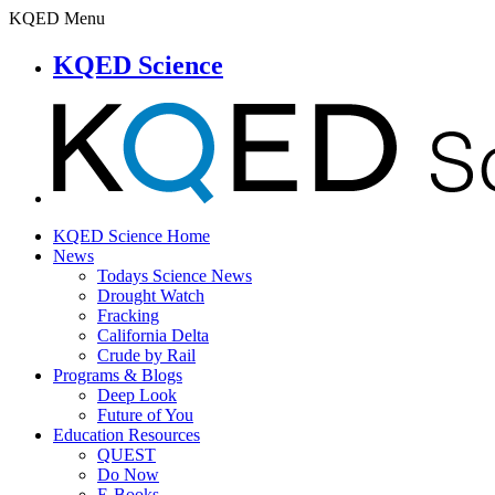
KQED Menu
KQED Science
KQED Science Home
News
Todays Science News
Drought Watch
Fracking
California Delta
Crude by Rail
Programs & Blogs
Deep Look
Future of You
Education Resources
QUEST
Do Now
E-Books