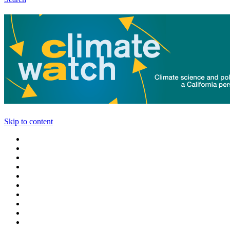
Skip to content