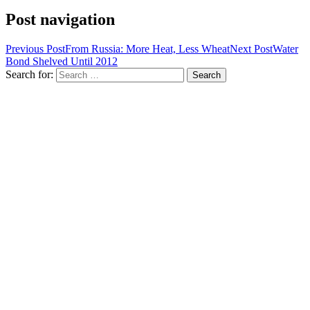
Post navigation
Previous Post
From Russia: More Heat, Less Wheat
Next Post
Water
Bond Shelved Until 2012
Search for: