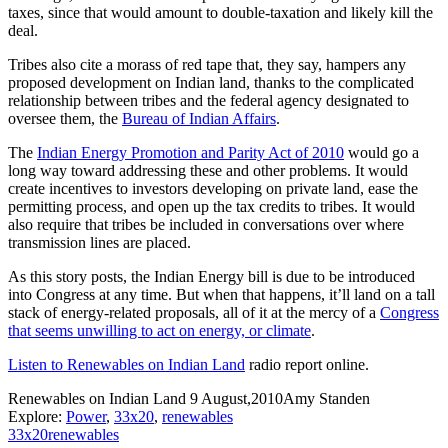
taxes, since that would amount to double-taxation and likely kill the
deal.
Tribes also cite a morass of red tape that, they say, hampers any
proposed development on Indian land, thanks to the complicated
relationship between tribes and the federal agency designated to
oversee them, the
Bureau of Indian Affairs
.
The
Indian Energy Promotion and Parity Act of 2010
would go a
long way toward addressing these and other problems. It would
create incentives to investors developing on private land, ease the
permitting process, and open up the tax credits to tribes. It would
also require that tribes be included in conversations over where
transmission lines are placed.
As this story posts, the Indian Energy bill is due to be introduced
into Congress at any time. But when that happens, it’ll land on a tall
stack of energy-related proposals, all of it at the mercy of a
Congress
that seems unwilling to act on energy, or climate
.
Listen to Renewables on Indian Land
radio report online.
Renewables on Indian Land
9 August,2010
Amy Standen
Explore:
Power
,
33x20
,
renewables
33x20
renewables