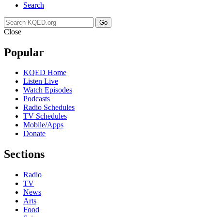
Search
Go
Close
Popular
KQED Home
Listen Live
Watch Episodes
Podcasts
Radio Schedules
TV Schedules
Mobile/Apps
Donate
Sections
Radio
TV
News
Arts
Food