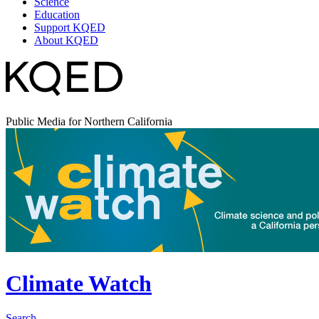
Science
Education
Support KQED
About KQED
Public Media for Northern California
Climate Watch
Search