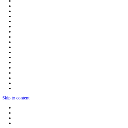
Skip to content