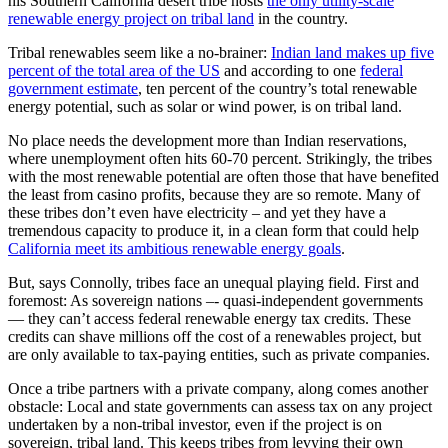
his Southern California desert tribe hosts
the only utility-scale
renewable energy project on tribal land
in the country.
Tribal renewables seem like a no-brainer:
Indian land makes up five
percent of the total area of the US
and according to one
federal
government estimate
, ten percent of the country’s total renewable
energy potential, such as solar or wind power, is on tribal land.
No place needs the development more than Indian reservations,
where unemployment often hits 60-70 percent. Strikingly, the tribes
with the most renewable potential are often those that have benefited
the least from casino profits, because they are so remote. Many of
these tribes don’t even have electricity – and yet they have a
tremendous capacity to produce it, in a clean form that could help
California meet its ambitious renewable energy goals
.
But, says Connolly, tribes face an unequal playing field. First and
foremost: As sovereign nations –- quasi-independent governments
— they can’t access federal renewable energy tax credits. These
credits can shave millions off the cost of a renewables project, but
are only available to tax-paying entities, such as private companies.
Once a tribe partners with a private company, along comes another
obstacle: Local and state governments can assess tax on any project
undertaken by a non-tribal investor, even if the project is on
sovereign, tribal land. This keeps tribes from levying their own