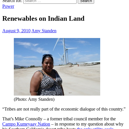
Search for:
Power
Renewables on Indian Land
August 9, 2010
Amy Standen
(Photo: Amy Standen)
“Tribes are not really part of the economic dialogue of this country.”
That’s Mike Connolly – a former tribal council member for the
Campo Kumeyaay Nation
– in response to my question about why