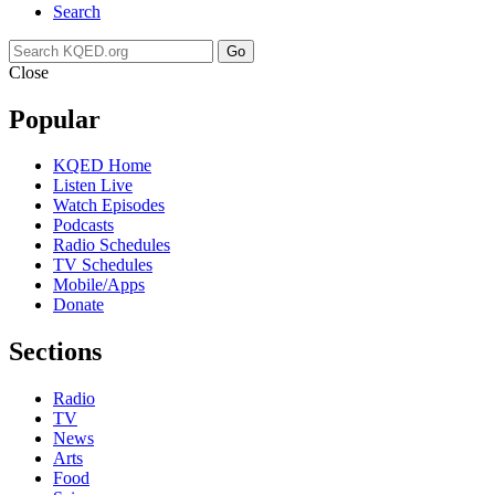
Search
Go
Close
Popular
KQED Home
Listen Live
Watch Episodes
Podcasts
Radio Schedules
TV Schedules
Mobile/Apps
Donate
Sections
Radio
TV
News
Arts
Food