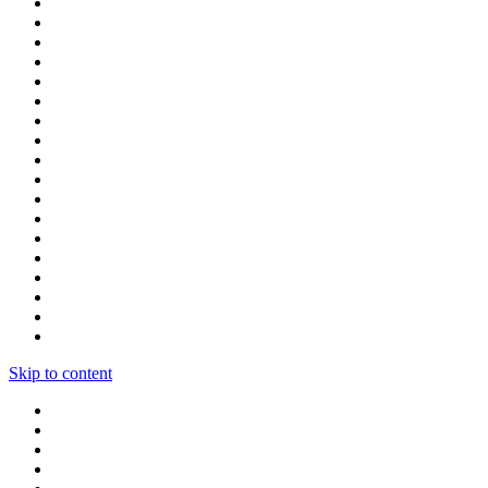
Skip to content