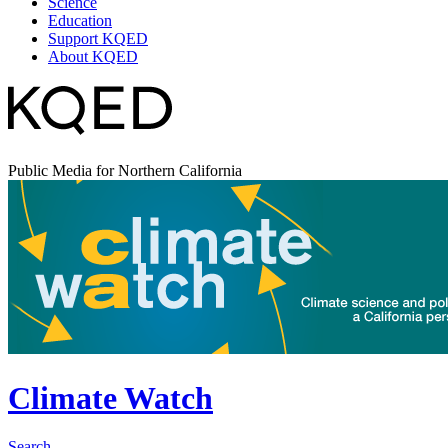
Science
Education
Support KQED
About KQED
Public Media for Northern California
Climate Watch
Search