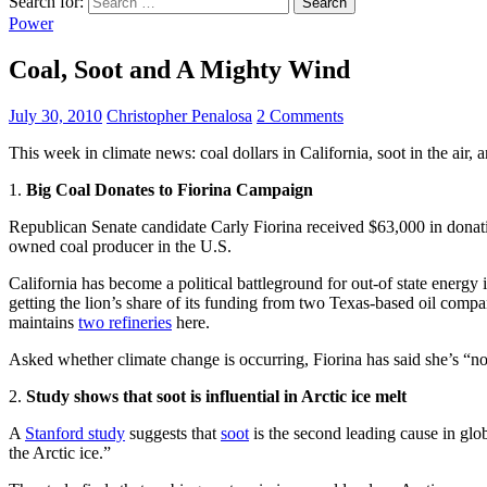
Search for:
Power
Coal, Soot and A Mighty Wind
July 30, 2010
Christopher Penalosa
2 Comments
This week in climate news: coal dollars in California, soot in the air, 
1.
Big Coal Donates to Fiorina Campaign
Republican Senate candidate Carly Fiorina received $63,000 in donatio
owned coal producer in the U.S.
California has become a political battleground for out-of state energy i
getting the lion’s share of its funding from two Texas-based oil comp
maintains
two refineries
here.
Asked whether climate change is occurring, Fiorina has said she’s “n
2.
Study shows that soot is influential in Arctic ice melt
A
Stanford study
suggests that
soot
is the second leading cause in glo
the Arctic ice.”