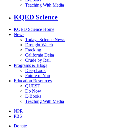
Teaching With Media
KQED Science
KQED Science Home
News
Todays Science News
Drought Watch
Fracking
California Delta
Crude by Rail
Programs & Blogs
Deep Look
Future of You
Education Resources
QUEST
Do Now
E-Books
Teaching With Media
NPR
PBS
Donate