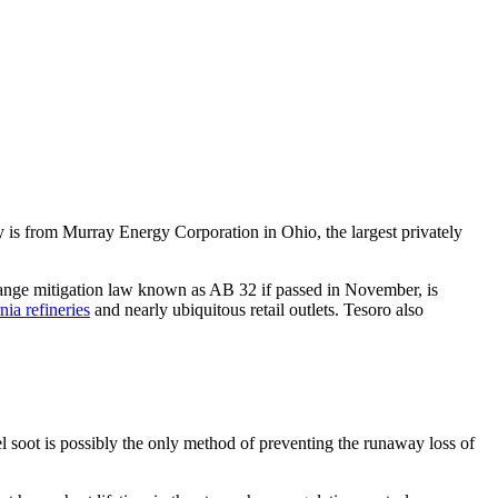
y is from Murray Energy Corporation in Ohio, the largest privately
change mitigation law known as AB 32 if passed in November, is
nia refineries
and nearly ubiquitous retail outlets. Tesoro also
l soot is possibly the only method of preventing the runaway loss of