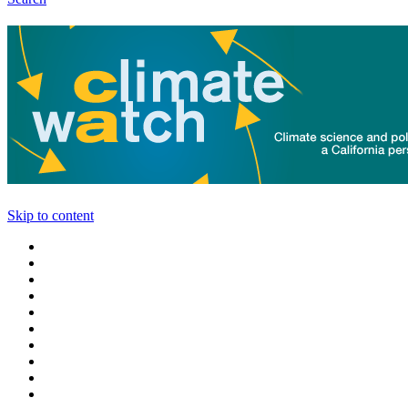
Skip to content