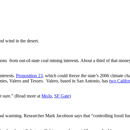
and wind in the desert.
ns from out-of-state coal mining interests. About a third of that mone
nterests.
Proposition 23
, which could freeze the state’s 2006 climate 
anies, Valero and Tesoro. Valero, based in San Antonio, has
two Califor
ot sure.” (Read more at
MoJo
,
SF Gate
)
bal warming. Researcher Mark Jacobson says that “controlling fossil fue