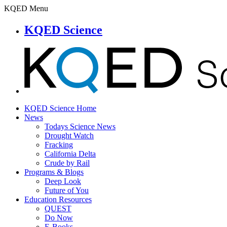
KQED Menu
KQED Science
KQED Science Home
News
Todays Science News
Drought Watch
Fracking
California Delta
Crude by Rail
Programs & Blogs
Deep Look
Future of You
Education Resources
QUEST
Do Now
E-Books