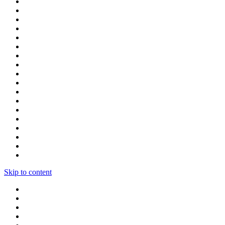
Skip to content