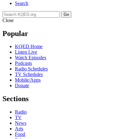
Search
Go
Close
Popular
KQED Home
Listen Live
Watch Episodes
Podcasts
Radio Schedules
TV Schedules
Mobile/Apps
Donate
Sections
Radio
TV
News
Arts
Food