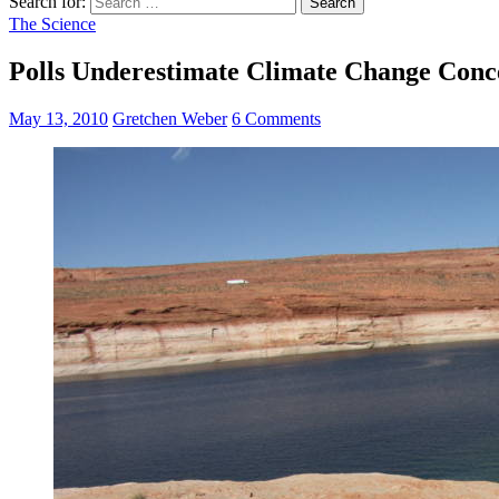
Search for:
The Science
Polls Underestimate Climate Change Conce
May 13, 2010
Gretchen Weber
6 Comments