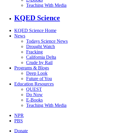
Teaching With Media
KQED Science
KQED Science Home
News
Todays Science News
Drought Watch
Fracking
California Delta
Crude by Rail
Programs & Blogs
Deep Look
Future of You
Education Resources
QUEST
Do Now
E-Books
Teaching With Media
NPR
PBS
Donate