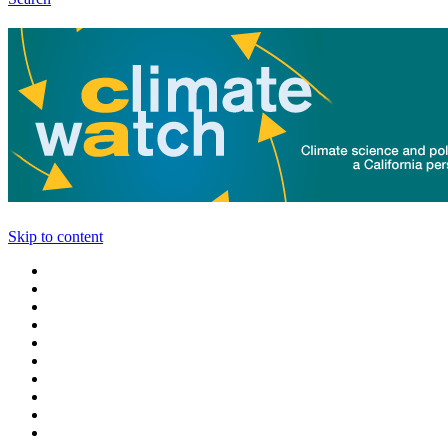
Skip to content