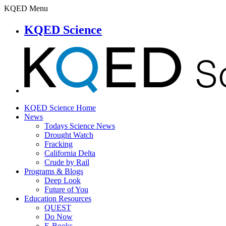
KQED Menu
KQED Science
KQED Science Home
News
Todays Science News
Drought Watch
Fracking
California Delta
Crude by Rail
Programs & Blogs
Deep Look
Future of You
Education Resources
QUEST
Do Now
E-Books