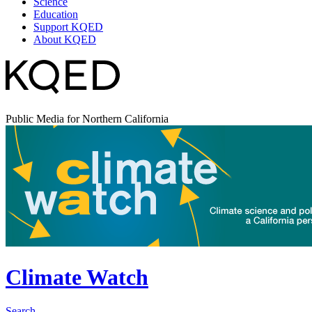
Science
Education
Support KQED
About KQED
Public Media for Northern California
Climate Watch
Search