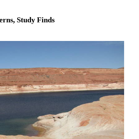
rns, Study Finds