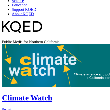
Science
Education
Support KQED
About KQED
Public Media for Northern California
Climate Watch
Search