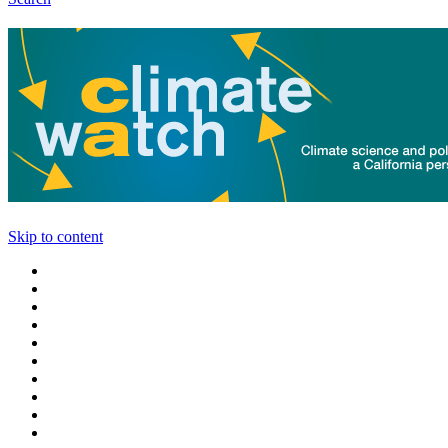
Skip to content