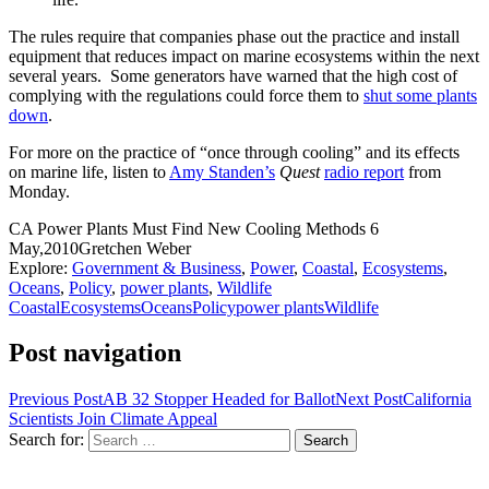
The rules require that companies phase out the practice and install
equipment that reduces impact on marine ecosystems within the next
several years. Some generators have warned that the high cost of
complying with the regulations could force them to
shut some plants
down
.
For more on the practice of “once through cooling” and its effects
on marine life, listen to
Amy Standen’s
Quest
radio report
from
Monday.
CA Power Plants Must Find New Cooling Methods
6
May,2010
Gretchen Weber
Explore:
Government & Business
,
Power
,
Coastal
,
Ecosystems
,
Oceans
,
Policy
,
power plants
,
Wildlife
Coastal
Ecosystems
Oceans
Policy
power plants
Wildlife
Post navigation
Previous Post
AB 32 Stopper Headed for Ballot
Next Post
California
Scientists Join Climate Appeal
Search for: