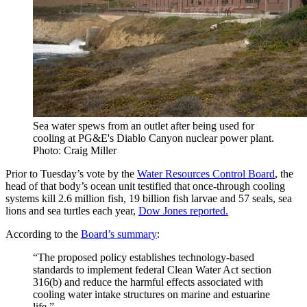
Sea water spews from an outlet after being used for
cooling at PG&E's Diablo Canyon nuclear power plant.
Photo: Craig Miller
Prior to Tuesday’s vote by the
Water Resources Control Board
, the
head of that body’s ocean unit testified that once-through cooling
systems kill 2.6 million fish, 19 billion fish larvae and 57 seals, sea
lions and sea turtles each year,
Dow Jones reported.
According to the
Board’s summary
:
“The proposed policy establishes technology-based
standards to implement federal Clean Water Act section
316(b) and reduce the harmful effects associated with
cooling water intake structures on marine and estuarine
life.”