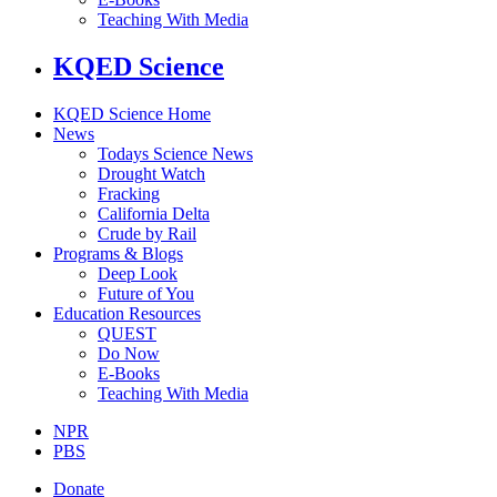
Teaching With Media
KQED Science
KQED Science Home
News
Todays Science News
Drought Watch
Fracking
California Delta
Crude by Rail
Programs & Blogs
Deep Look
Future of You
Education Resources
QUEST
Do Now
E-Books
Teaching With Media
NPR
PBS
Donate