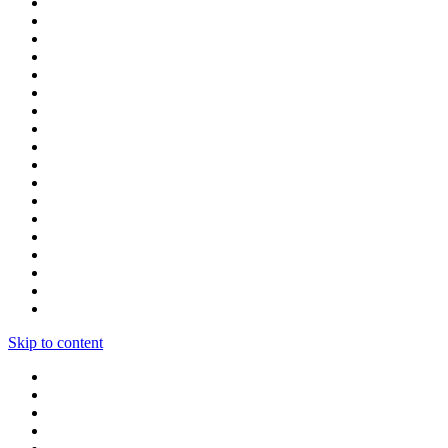
Skip to content