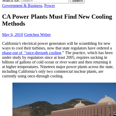
Search for:
Government & Business
,
Power
CA Power Plants Must Find New Cooling
Methods
May 6, 2010
Gretchen Weber
California’s electrical power generators will be scrambling for new
ways to cool their turbines, now that state regulators have ordered a
phase-out of “once-through cooling
.” The practice, which has been
under study by regulators since at least 2005, requires sucking in
billions of gallons of cold ocean or river water and then returning it
at higher temperatures. Nineteen major power plants across the state,
including California’s only two commercial nuclear plants, are
currently using once-through cooling.