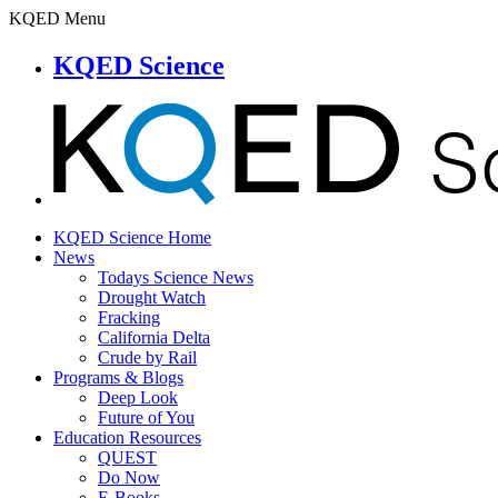
KQED Menu
KQED Science
KQED Science Home
News
Todays Science News
Drought Watch
Fracking
California Delta
Crude by Rail
Programs & Blogs
Deep Look
Future of You
Education Resources
QUEST
Do Now
E-Books