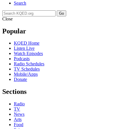
Search
Go
Close
Popular
KQED Home
Listen Live
Watch Episodes
Podcasts
Radio Schedules
TV Schedules
Mobile/Apps
Donate
Sections
Radio
TV
News
Arts
Food