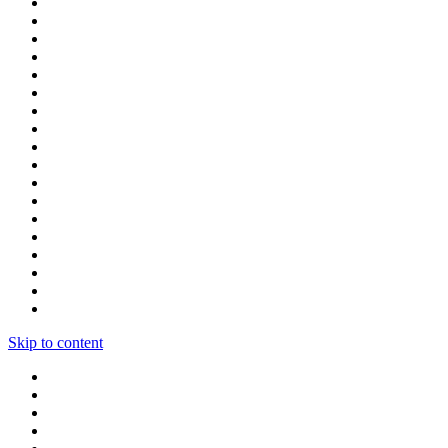
Skip to content