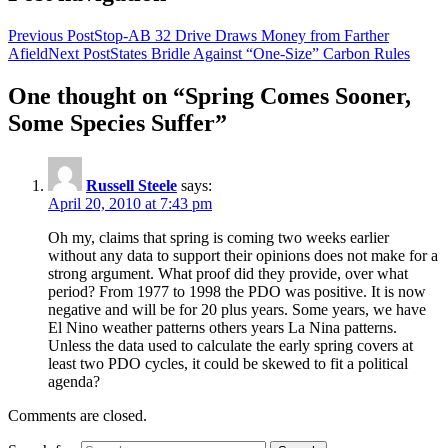
Previous Post
Stop-AB 32 Drive Draws Money from Farther
Afield
Next Post
States Bridle Against “One-Size” Carbon Rules
One thought on “Spring Comes Sooner,
Some Species Suffer”
Russell Steele
says:
April 20, 2010 at 7:43 pm
Oh my, claims that spring is coming two weeks earlier
without any data to support their opinions does not make for a
strong argument. What proof did they provide, over what
period? From 1977 to 1998 the PDO was positive. It is now
negative and will be for 20 plus years. Some years, we have
El Nino weather patterns others years La Nina patterns.
Unless the data used to calculate the early spring covers at
least two PDO cycles, it could be skewed to fit a political
agenda?
Comments are closed.