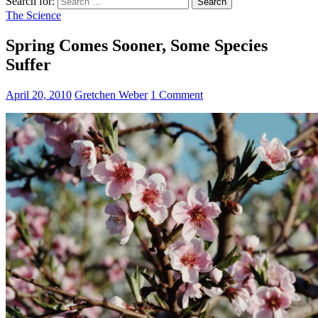
Search for:
The Science
Spring Comes Sooner, Some Species
Suffer
April 20, 2010
Gretchen Weber
1 Comment