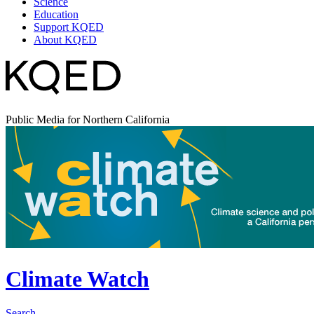
Science
Education
Support KQED
About KQED
Public Media for Northern California
Climate Watch
Search