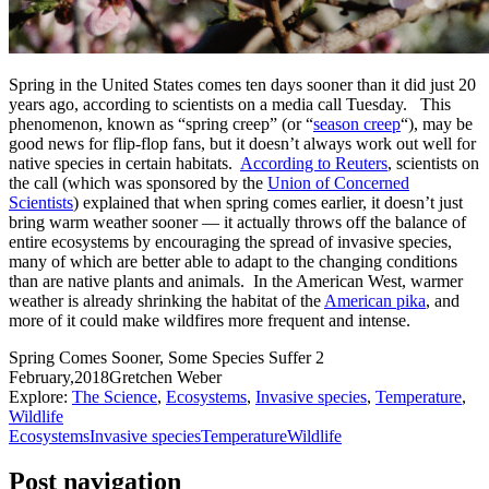
Spring in the United States comes ten days sooner than it did just 20
years ago, according to scientists on a media call Tuesday. This
phenomenon, known as “spring creep” (or “
season creep
“), may be
good news for flip-flop fans, but it doesn’t always work out well for
native species in certain habitats.
According to Reuters
, scientists on
the call (which was sponsored by the
Union of Concerned
Scientists
) explained that when spring comes earlier, it doesn’t just
bring warm weather sooner — it actually throws off the balance of
entire ecosystems by encouraging the spread of invasive species,
many of which are better able to adapt to the changing conditions
than are native plants and animals. In the American West, warmer
weather is already shrinking the habitat of the
American pika
, and
more of it could make wildfires more frequent and intense.
Spring Comes Sooner, Some Species Suffer
2
February,2018
Gretchen Weber
Explore:
The Science
,
Ecosystems
,
Invasive species
,
Temperature
,
Wildlife
Ecosystems
Invasive species
Temperature
Wildlife
Post navigation