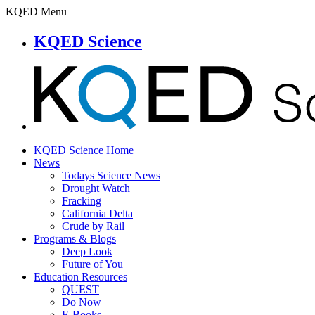
KQED Menu
KQED Science
KQED Science Home
News
Todays Science News
Drought Watch
Fracking
California Delta
Crude by Rail
Programs & Blogs
Deep Look
Future of You
Education Resources
QUEST
Do Now
E-Books