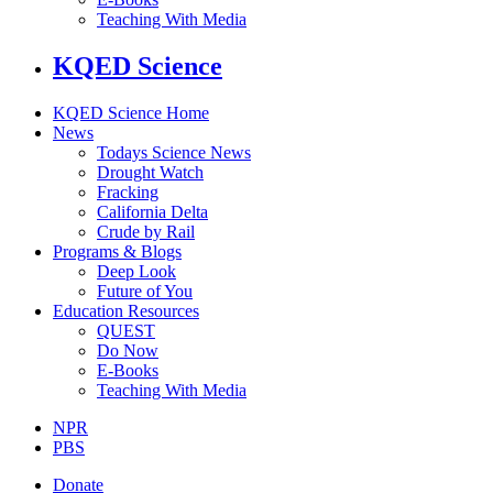
Teaching With Media
KQED Science
KQED Science Home
News
Todays Science News
Drought Watch
Fracking
California Delta
Crude by Rail
Programs & Blogs
Deep Look
Future of You
Education Resources
QUEST
Do Now
E-Books
Teaching With Media
NPR
PBS
Donate