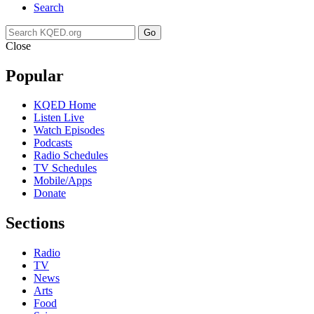
Search
Go
Close
Popular
KQED Home
Listen Live
Watch Episodes
Podcasts
Radio Schedules
TV Schedules
Mobile/Apps
Donate
Sections
Radio
TV
News
Arts
Food