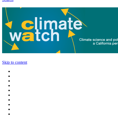
Skip to content