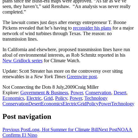
plans since the Bush-era maps were approved. “As far as we’ve
seen, they haven’t,” said Renshaw. “An analysis was never really
completed.”
The lawsuit comes just days after energy entrepreneur T. Boone
Pickens revealed that he’s having to
reconsider his plans
for a major
network of wind turbines through Texas. The reason: no
transmission lines.
In California and elsewhere, proposed transmission lines have run
afoul of environmental interests, as Rob Schmitz reported in his
New Gridlock series
for Climate Watch.
Update: Scott Streater has more on the controversy over siting
renewables in a
New York Times
Greenwire post
.
Not Connecting the Dots
8 July,2009
Craig Miller
Explore:
Government & Business
,
Power
,
Conservation
,
Desert
,
Economics
,
Electric
,
Grid
,
Policy
,
Power
,
Technology
Conservation
Desert
Economics
Electric
Grid
Policy
Power
Technology
Post navigation
Previous Post
Long, Hot Summer for Climate Bill
Next Post
NOAA
Confirms El Nino