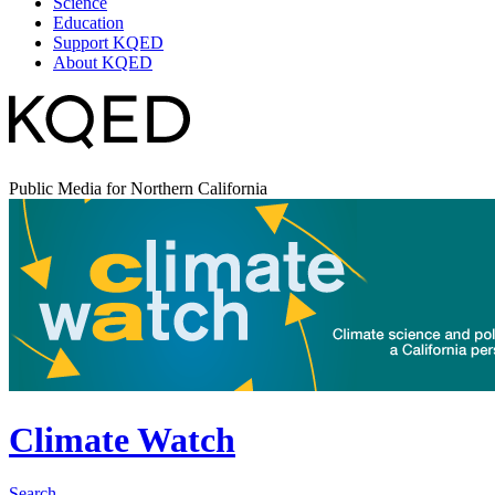
Science
Education
Support KQED
About KQED
Public Media for Northern California
Climate Watch
Search