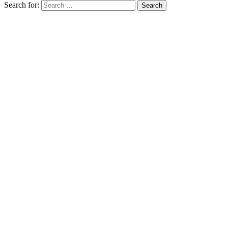
Search for: