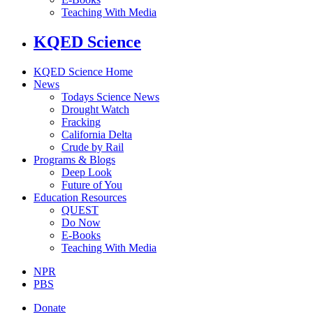
Teaching With Media
KQED Science
KQED Science Home
News
Todays Science News
Drought Watch
Fracking
California Delta
Crude by Rail
Programs & Blogs
Deep Look
Future of You
Education Resources
QUEST
Do Now
E-Books
Teaching With Media
NPR
PBS
Donate