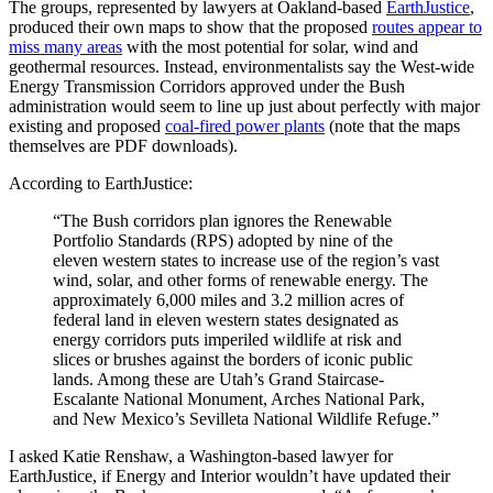
The groups, represented by lawyers at Oakland-based
EarthJustice
,
produced their own maps to show that the proposed
routes appear to
miss many areas
with the most potential for solar, wind and
geothermal resources. Instead, environmentalists say the West-wide
Energy Transmission Corridors approved under the Bush
administration would seem to line up just about perfectly with major
existing and proposed
coal-fired power plants
(note that the maps
themselves are PDF downloads).
According to EarthJustice:
“The Bush corridors plan ignores the Renewable
Portfolio Standards (RPS) adopted by nine of the
eleven western states to increase use of the region’s vast
wind, solar, and other forms of renewable energy. The
approximately 6,000 miles and 3.2 million acres of
federal land in eleven western states designated as
energy corridors puts imperiled wildlife at risk and
slices or brushes against the borders of iconic public
lands. Among these are Utah’s Grand Staircase-
Escalante National Monument, Arches National Park,
and New Mexico’s Sevilleta National Wildlife Refuge.”
I asked Katie Renshaw, a Washington-based lawyer for
EarthJustice, if Energy and Interior wouldn’t have updated their