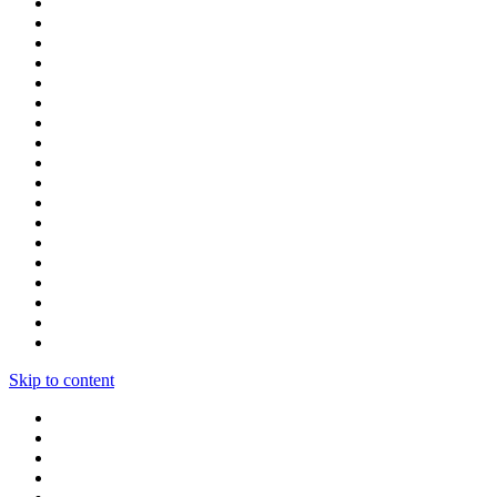
Skip to content