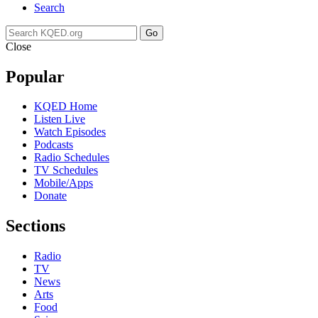
Search
Go
Close
Popular
KQED Home
Listen Live
Watch Episodes
Podcasts
Radio Schedules
TV Schedules
Mobile/Apps
Donate
Sections
Radio
TV
News
Arts
Food