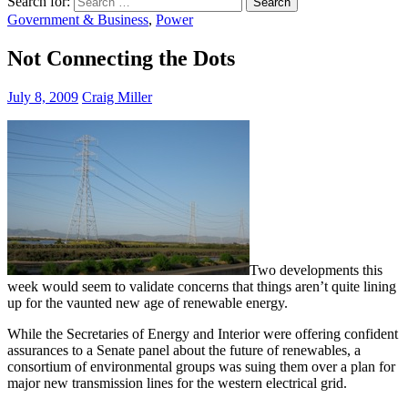
Search for:
Government & Business
,
Power
Not Connecting the Dots
July 8, 2009
Craig Miller
Two developments this
week would seem to validate concerns that things aren’t quite lining
up for the vaunted new age of renewable energy.
While the Secretaries of Energy and Interior were offering confident
assurances to a Senate panel about the future of renewables, a
consortium of environmental groups was suing them over a plan for
major new transmission lines for the western electrical grid.