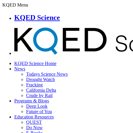
KQED Menu
KQED Science
KQED Science Home
News
Todays Science News
Drought Watch
Fracking
California Delta
Crude by Rail
Programs & Blogs
Deep Look
Future of You
Education Resources
QUEST
Do Now
E-Books