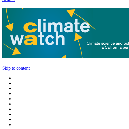
Skip to content