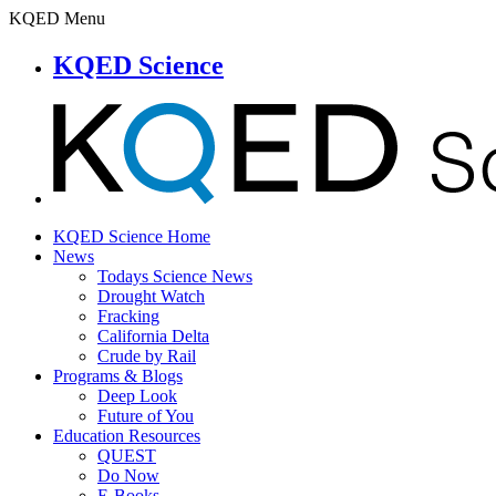
KQED Menu
KQED Science
KQED Science Home
News
Todays Science News
Drought Watch
Fracking
California Delta
Crude by Rail
Programs & Blogs
Deep Look
Future of You
Education Resources
QUEST
Do Now
E-Books