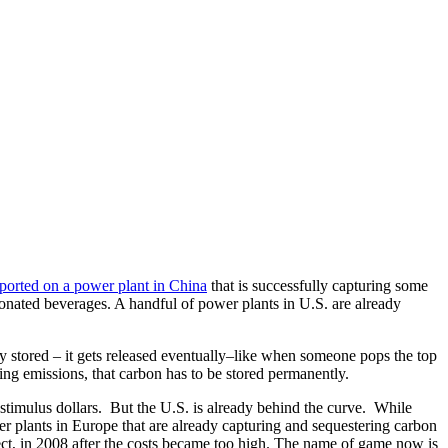
ported on a power plant in China
that is successfully capturing some
carbonated beverages. A handful of power plants in U.S. are already
ly stored – it gets released eventually–like when someone pops the top
tting emissions, that carbon has to be stored permanently.
 stimulus dollars. But the U.S. is already behind the curve. While
r plants in Europe that are already capturing and sequestering carbon
ect, in 2008 after the costs became too high. The name of game now is