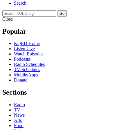
Search
Go
Close
Popular
KQED Home
Listen Live
Watch Episodes
Podcasts
Radio Schedules
TV Schedules
Mobile/Apps
Donate
Sections
Radio
TV
News
Arts
Food