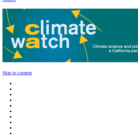
Skip to content