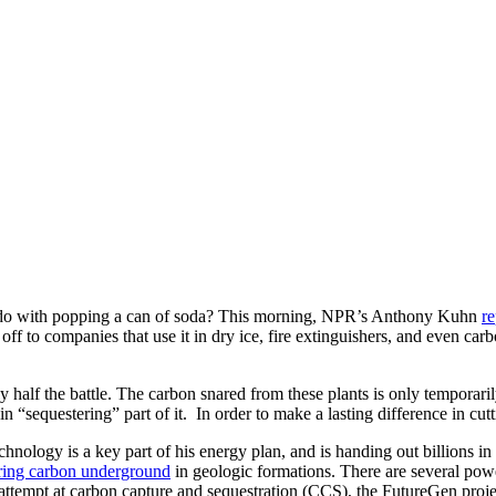
 do with popping a can of soda? This morning, NPR’s Anthony Kuhn
re
 it off to companies that use it in dry ice, fire extinguishers, and even 
 half the battle. The carbon snared from these plants is only temporari
in “sequestering” part of it. In order to make a lasting difference in cu
nology is a key part of his energy plan, and is handing out billions in
ring carbon underground
in geologic formations. There are several powe
attempt at carbon capture and sequestration (CCS), the FutureGen proj