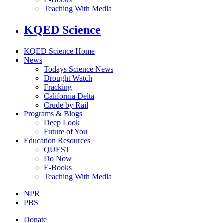
Teaching With Media
KQED Science
KQED Science Home
News
Todays Science News
Drought Watch
Fracking
California Delta
Crude by Rail
Programs & Blogs
Deep Look
Future of You
Education Resources
QUEST
Do Now
E-Books
Teaching With Media
NPR
PBS
Donate