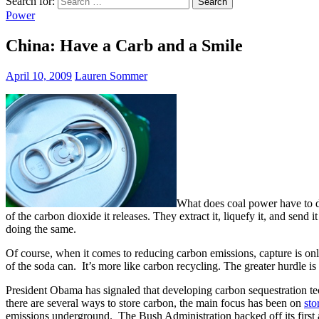
Search for:
Power
China: Have a Carb and a Smile
April 10, 2009
Lauren Sommer
What does coal power have to
of the carbon dioxide it releases. They extract it, liquefy it, and send
doing the same.
Of course, when it comes to reducing carbon emissions, capture is only
of the soda can. It’s more like carbon recycling. The greater hurdle is 
President Obama has signaled that developing carbon sequestration tech
there are several ways to store carbon, the main focus has been on
sto
emissions underground. The Bush Administration backed off its first 