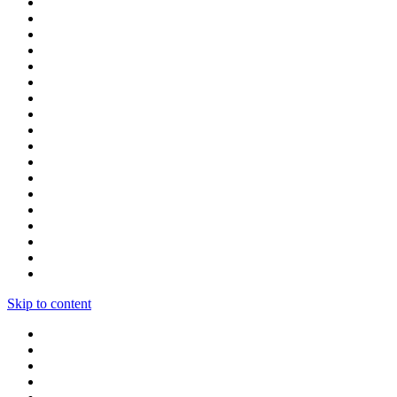
Skip to content