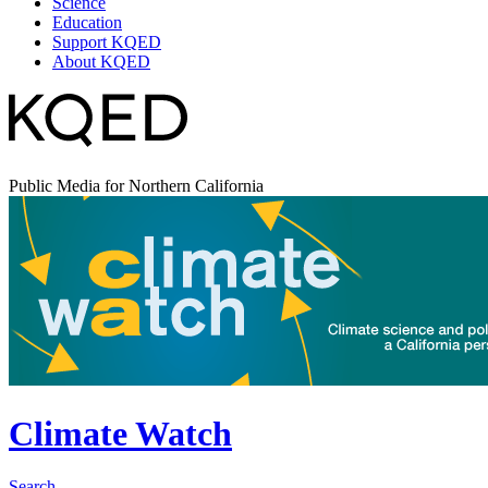
Science
Education
Support KQED
About KQED
Public Media for Northern California
Climate Watch
Search